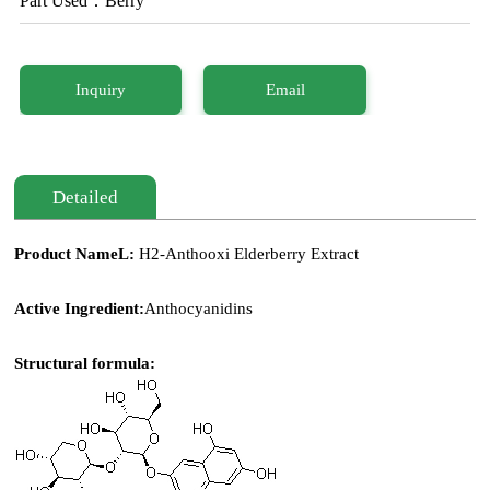
Part Used：Berry
Inquiry
Email
Detailed
Product NameL:
H2-Anthooxi
Elderberry Extract
Active Ingredient:
Anthocyanidins
Structural formula: