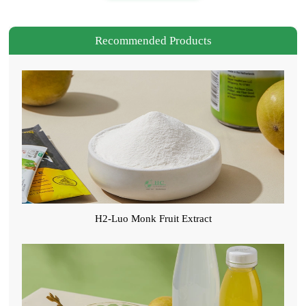
Recommended Products
H2-Luo Monk Fruit Extract