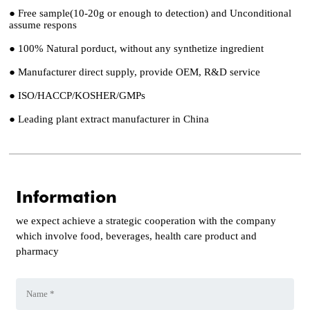
● Free sample(10-20g or enough to detection) and Unconditional
assume respons
● 100% Natural porduct, without any synthetize ingredient
● Manufacturer direct supply, provide OEM, R&D service
● ISO/HACCP/KOSHER/GMPs
● Leading plant extract manufacturer in China
Information
we expect achieve a strategic cooperation with the company
which involve food, beverages, health care product and
pharmacy