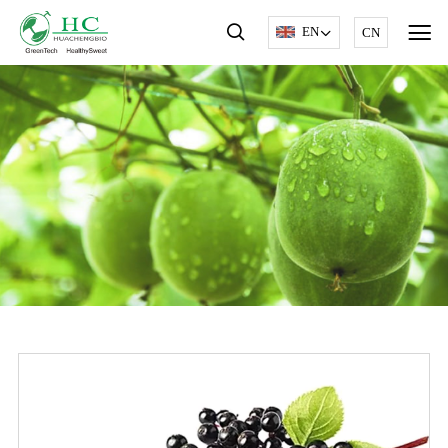
EN
CN