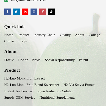
info@huachengbio.com
Quick link
Home
Product
Industry Chain
Quality
About
College
Contact
Tags
About
Profile
Honor
News
Social responsibility
Patent
Product
H2-Luo Monk Fruit Extract
H2-Luo Monk Fruit Blend Sweetener
H2-Via Stevia Extract
Instant Tea Powder
Sugar Reduction Solution
Supply OEM Service
Nutritional Supplements