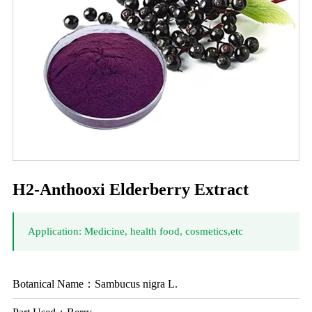
H2-Anthooxi Elderberry Extract
Application: Medicine, health food, cosmetics,etc
Botanical Name：Sambucus nigra L.