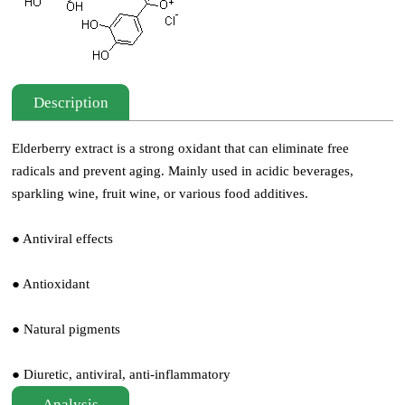
Description
Elderberry extract is a strong oxidant that can eliminate free
radicals and prevent aging. Mainly used in acidic beverages,
sparkling wine, fruit wine, or various food additives.
● Antiviral effects
● Antioxidant
● Natural pigments
● Diuretic, antiviral, anti-inflammatory
Analysis