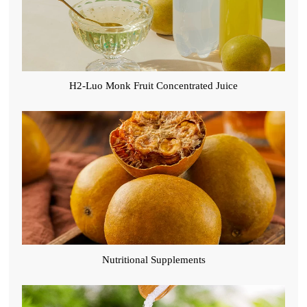
H2-Luo Monk Fruit Concentrated Juice
Nutritional Supplements