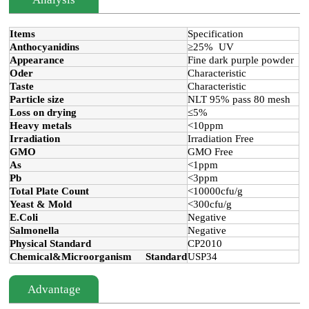
Items
Specification
Anthocyanidins
≥25% UV
Appearance
Fine dark purple powder
Oder
Characteristic
Taste
Characteristic
Particle size
NLT 95% pass 80 mesh
Loss on drying
≤5%
Heavy metals
<10ppm
Irradiation
Irradiation Free
GMO
GMO Free
As
<1ppm
Pb
<3ppm
Total Plate Count
<10000cfu/g
Yeast & Mold
<300cfu/g
E.Coli
Negative
Salmonella
Negative
Physical Standard
CP2010
Chemical&Microorganism Standard
USP34
Advantage