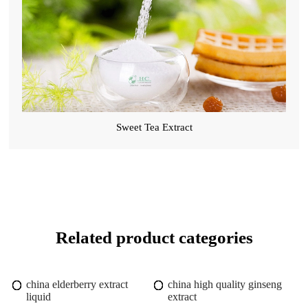
Sweet Tea Extract
Related product categories
china elderberry extract
china high quality ginseng
liquid
extract