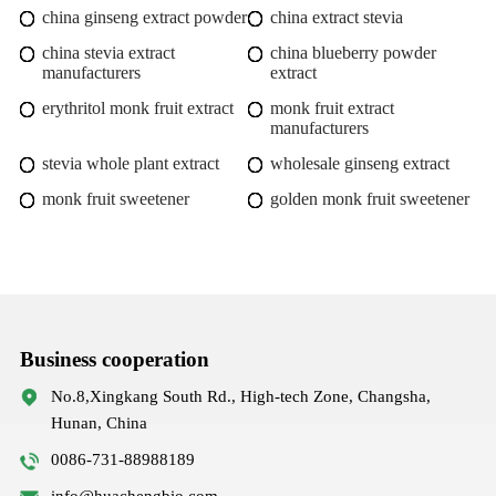
china ginseng extract powder
china extract stevia
china stevia extract
china blueberry powder
manufacturers
extract
erythritol monk fruit extract
monk fruit extract
manufacturers
stevia whole plant extract
wholesale ginseng extract
monk fruit sweetener
golden monk fruit sweetener
Business cooperation
No.8,Xingkang South Rd., High-tech Zone, Changsha,
Hunan, China
0086-731-88988189