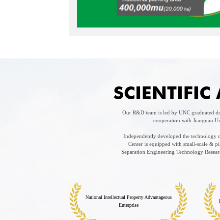
SCIENTIFI
Our R&D team is led by UNC graduated doc
cooperation with Jiangnan Un
Independently developed the technology of
Center is equipped with small-scale & 
Separation Engineering Technology Research
National Intellectual Property Advantageous
Enterprise