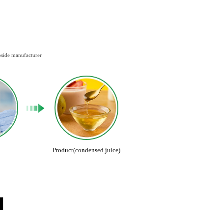
oside manufacturer
Product(condensed juice)
N