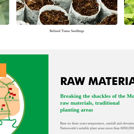
Refined Tissue Seedlings
RAW MATERI
Breaking the shackles of the M
raw materials, traditional
planting areas
Base on these years temperature, rainfall and elevatio
Nationwide's suitable plant areas more than 6000,000