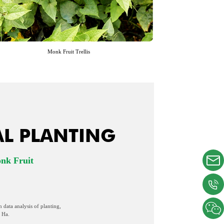
Monk Fruit Trellis
AL PLANTING
onk Fruit
n data analysis of planting,
 Ha.