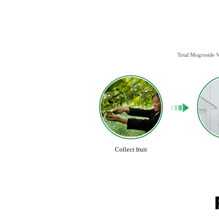
Total Mogroside V
Collect fruit