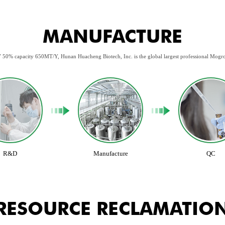
MANUFACTURE
 50% capacity 650MT/Y, Hunan Huacheng Biotech, Inc. is the global largest professional Mogr
R&D
Manufacture
QC
RESOURCE RECLAMATIO