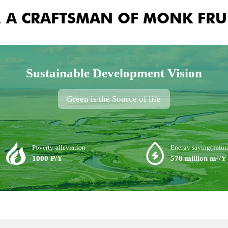
& A CRAFTSMAN OF MONK FRU
Sustainable Development Vision
Green is the Source of life
Poverty-alleviation
Energy saving(natura
1000 P/Y
570 million m³/Y