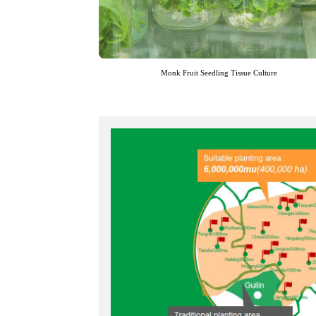
Monk Fruit Seedling Tissue Culture