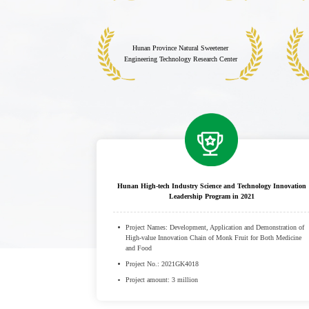
Hunan Province Natural Sweetener
Engineering Technology Research Center
Hunan High-tech Industry Science and Technology Innovation
Leadership Program in 2021
Project Names: Development, Application and Demonstration of
High-value Innovation Chain of Monk Fruit for Both Medicine
and Food
Project No.: 2021GK4018
Project amount: 3 million