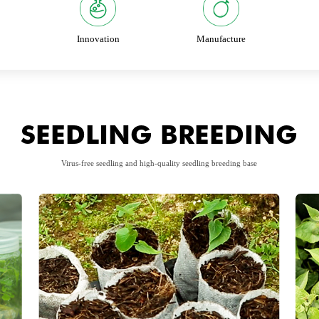
Innovation
Manufacture
SEEDLING BREEDING
Virus-free seedling and high-quality seedling breeding base