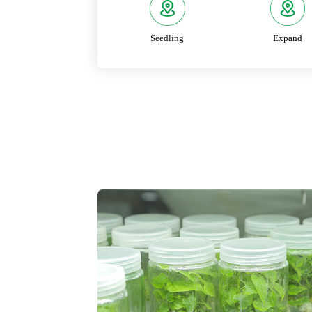
Seedling
Expand