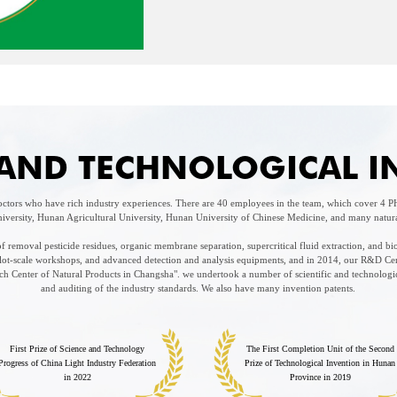
C AND TECHNOLOGICAL 
tors who have rich industry experiences. There are 40 employees in the team, which cover 4
iversity, Hunan Agricultural University, Hunan University of Chinese Medicine, and many natural 
 removal pesticide residues, organic membrane separation, supercritical fluid extraction, and bi
pilot-scale workshops, and advanced detection and analysis equipments, and in 2014, our R&D Ce
 Center of Natural Products in Changsha". we undertook a number of scientific and technologica
and auditing of the industry standards. We also have many invention patents.
First Prize of Science and Technology
The First Completion Unit of the Second
Progress of China Light Industry Federation
Prize of Technological Invention in Hunan
in 2022
Province in 2019