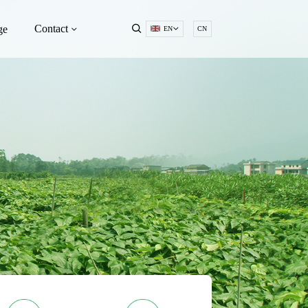
Contact
ge
EN
CN