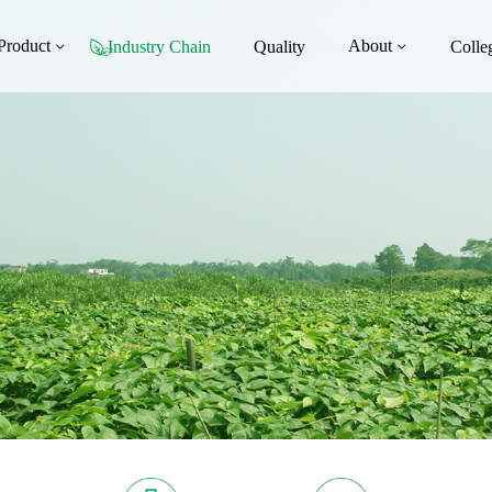
Product
About
Industry Chain
Quality
Colle