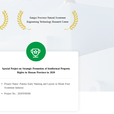
Jiangxi Province Natural Sweetener
Engineering Technology Research Center
Special Project on Strategic Promotion of Intellectual Property
Rights in Hunan Province in 2020
Project Name: Patents Early Warning and Layout in Monk Fruit
Sweetener Industry
Project No.: 2020Y003M