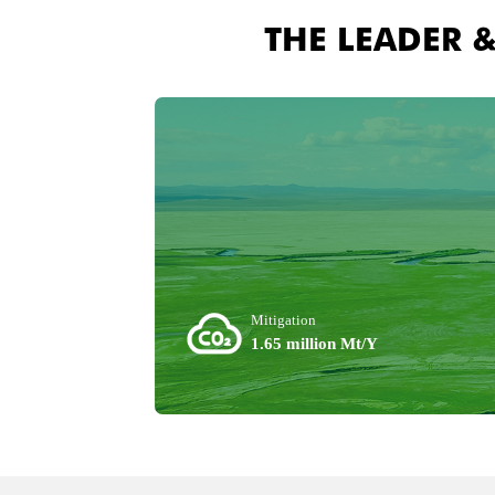
THE LEADER 
Mitigation
1.65 million Mt/Y