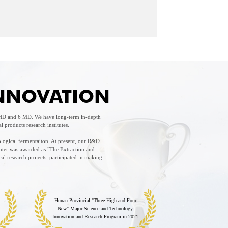
INNOVATION
 PHD and 6 MD. We have long-term in-depth
products research institutes.
ological fermentaiton. At present, our R&D
nter was awarded as "The Extraction and
l research projects, participated in making
Hunan Provincial "Three High and Four
New" Major Science and Technology
Innovation and Research Program in 2021