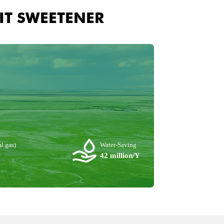
IT SWEETENER
l gas)
Water-Saving
42 million/Y