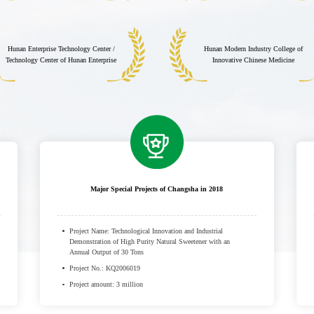
Hunan Enterprise Technology Center /
Hunan Modern Industry College of
Technology Center of Hunan Enterprise
Innovative Chinese Medicine
Major Special Projects of Changsha in 2018
Project Name: Technological Innovation and Industrial
Demonstration of High Purity Natural Sweetener with an
Annual Output of 30 Tons
Project No.: KQ2006019
Project amount: 3 million