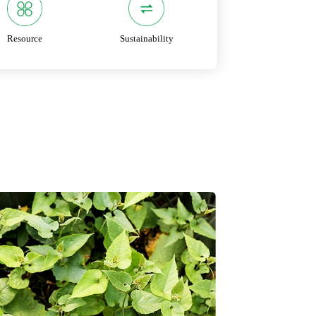
Resource
Sustainability