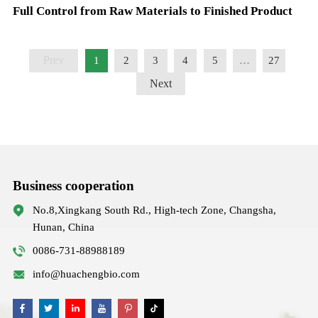
Full Control from Raw Materials to Finished Product
Prev
1
2
3
4
5
…
27
Next
Business cooperation
No.8,Xingkang South Rd., High-tech Zone, Changsha,
Hunan, China
0086-731-88988189
info@huachengbio.com