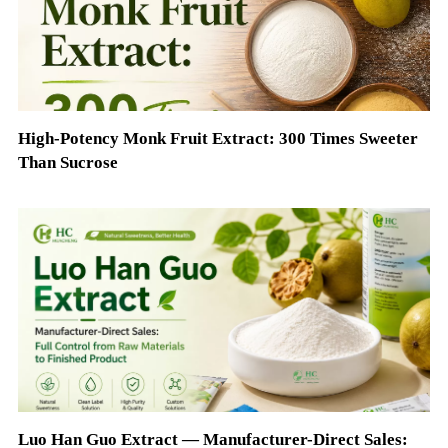
High-Potency Monk Fruit Extract: 300 Times Sweeter
Than Sucrose
Luo Han Guo Extract — Manufacturer-Direct Sales: