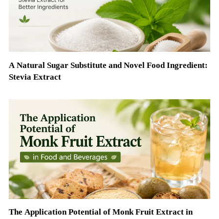
A Natural Sugar Substitute and Novel Food Ingredient:
Stevia Extract
The Application Potential of Monk Fruit Extract in