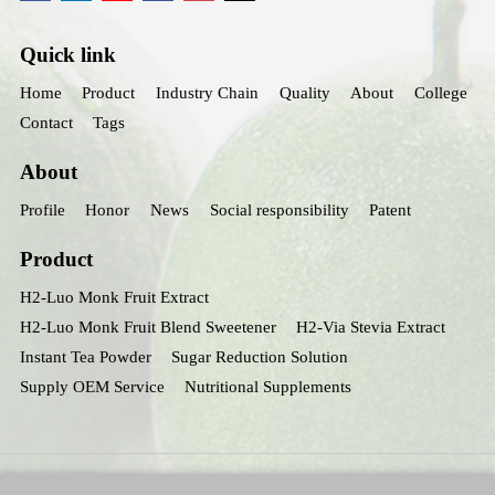
Quick link
Home
Product
Industry Chain
Quality
About
College
Contact
Tags
About
Profile
Honor
News
Social responsibility
Patent
Product
H2-Luo Monk Fruit Extract
H2-Luo Monk Fruit Blend Sweetener
H2-Via Stevia Extract
Instant Tea Powder
Sugar Reduction Solution
Supply OEM Service
Nutritional Supplements