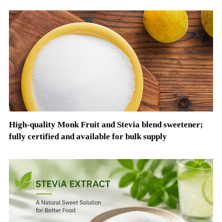
High-quality Monk Fruit and Stevia blend sweetener;
fully certified and available for bulk supply