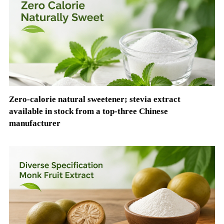
Zero-calorie natural sweetener; stevia extract
available in stock from a top-three Chinese
manufacturer