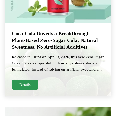
Coca‑Cola Unveils a Breakthrough
Plant‑Based Zero‑Sugar Cola: Natural
Sweetness, No Artificial Additives
Released in China on April 9, 2026, this new Zero Sugar
Coke marks a major shift in how sugar‑free colas are
formulated. Instead of relying on artificial sweeteners
such as aspartame or acesulfame K,
Details