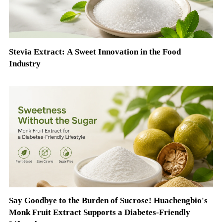
Stevia Extract: A Sweet Innovation in the Food
Industry
Say Goodbye to the Burden of Sucrose! Huachengbio's
Monk Fruit Extract Supports a Diabetes-Friendly