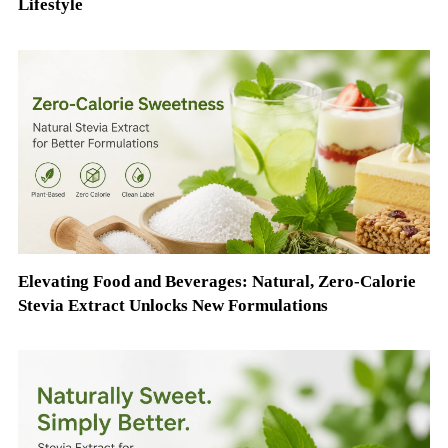
Lifestyle
Elevating Food and Beverages: Natural, Zero-Calorie
Stevia Extract Unlocks New Formulations