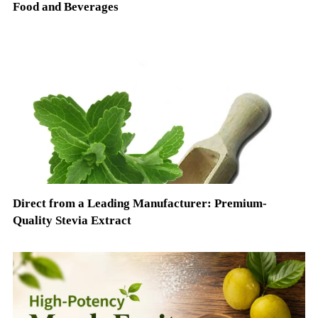
Food and Beverages
Direct from a Leading Manufacturer: Premium-
Quality Stevia Extract