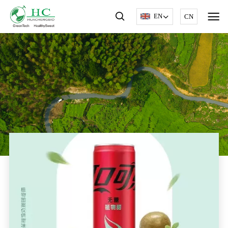
EN
CN