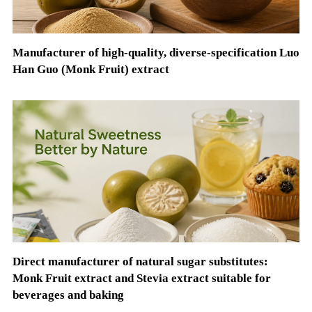
Manufacturer of high-quality, diverse-specification Luo
Han Guo (Monk Fruit) extract
Direct manufacturer of natural sugar substitutes:
Monk Fruit extract and Stevia extract suitable for
beverages and baking