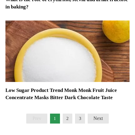
in baking?
Low Sugar Product Trend Monk Monk Fruit Juice
Concentrate Masks Bitter Dark Chocolate Taste
Prev
Next
1
2
3