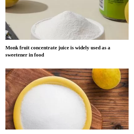
Monk fruit concentrate juice is widely used as a
sweetener in food