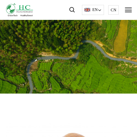
EN
CN