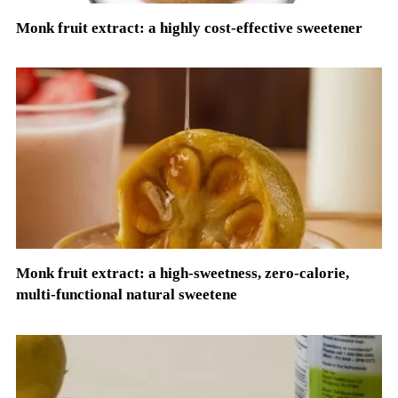
Monk fruit extract: a highly cost-effective sweetener
Monk fruit extract: a high-sweetness, zero-calorie,
multi-functional natural sweetene