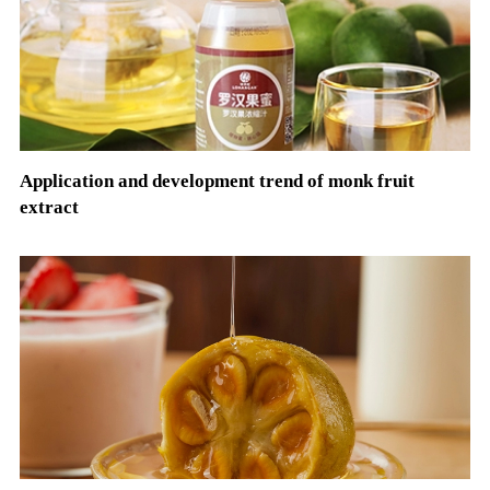
Application and development trend of monk fruit
extract