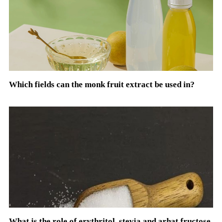
Which fields can the monk fruit extract be used in?
What is the role of erythritol, stevia and arhat fructose