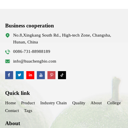
Business cooperation
No.8,Xingkang South Rd., High-tech Zone, Changsha,
Hunan, China
0086-731-88988189
info@huachengbio.com
Quick link
Home
Product
Industry Chain
Quality
About
College
Contact
Tags
About