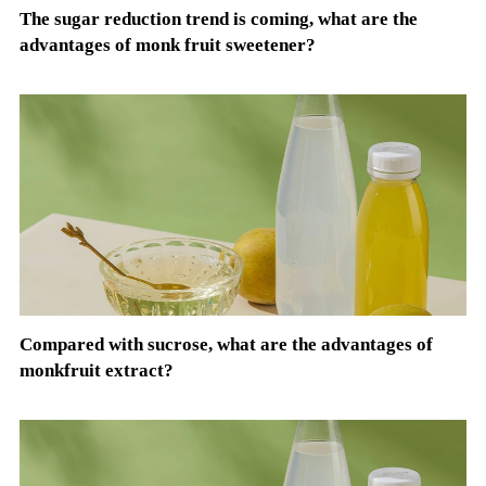
The sugar reduction trend is coming, what are the
advantages of monk fruit sweetener?
Compared with sucrose, what are the advantages of
monkfruit extract?