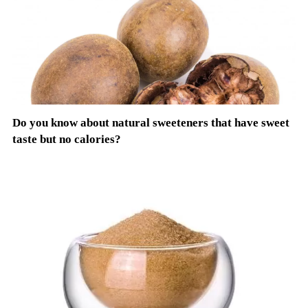
Do you know about natural sweeteners that have sweet
taste but no calories?