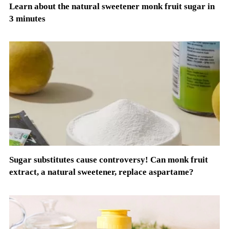
Learn about the natural sweetener monk fruit sugar in
3 minutes
Sugar substitutes cause controversy! Can monk fruit
extract, a natural sweetener, replace aspartame?