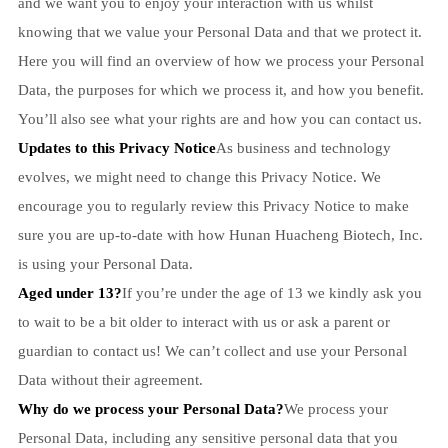
and we want you to enjoy your interaction with us whilst
knowing that we value your Personal Data and that we protect it.
Here you will find an overview of how we process your Personal
Data, the purposes for which we process it, and how you benefit.
You’ll also see what your rights are and how you can contact us.
Updates to this Privacy Notice
As business and technology
evolves, we might need to change this Privacy Notice. We
encourage you to regularly review this Privacy Notice to make
sure you are up-to-date with how Hunan Huacheng Biotech, Inc.
is using your Personal Data.
Aged under 13?
If you’re under the age of 13 we kindly ask you
to wait to be a bit older to interact with us or ask a parent or
guardian to contact us! We can’t collect and use your Personal
Data without their agreement.
Why do we process your Personal Data?
We process your
Personal Data, including any sensitive personal data that you