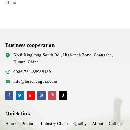
China
Business cooperation
No.8,Xingkang South Rd., High-tech Zone, Changsha,
Hunan, China
0086-731-88988189
info@huachengbio.com
Quick link
Home
Product
Industry Chain
Quality
About
College