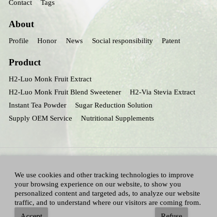
Contact
Tags
About
Profile
Honor
News
Social responsibility
Patent
Product
H2-Luo Monk Fruit Extract
H2-Luo Monk Fruit Blend Sweetener
H2-Via Stevia Extract
Instant Tea Powder
Sugar Reduction Solution
Supply OEM Service
Nutritional Supplements
We use cookies and other tracking technologies to improve
your browsing experience on our website, to show you
personalized content and targeted ads, to analyze our website
traffic, and to understand where our visitors are coming from.
All Right Reserved：Hunan huacheng Biotech,Inc.
Adallen Nutrition,Inc.
-
Accept
Refuse