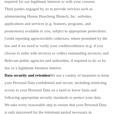
required for our legitimate interests or with your consent;
Third parties engaged by us to provide services such as
administering Hunan Huacheng Biotech, Inc. websites,
applications and services (e.g. features, programs, and
promotions) available to you, subject to appropriate protections;
Credit reporting agencies/debt collectors, where permitted by the
law and if we need to verify your creditworthiness (e.g. if you
choose to order with invoice) or collect outstanding invoices; and
Relevant public agencies and authorities, if required to do so by
law or a legitimate business interest.
Data security and retention
We use a variety of measures to keep
your Personal Data confidential and secure, including restricting
access to your Personal Data on a need to know basis and
following appropriate security standards to protect your data.
We take every reasonable step to ensure that your Personal Data
is only processed for the minimum period necessary in