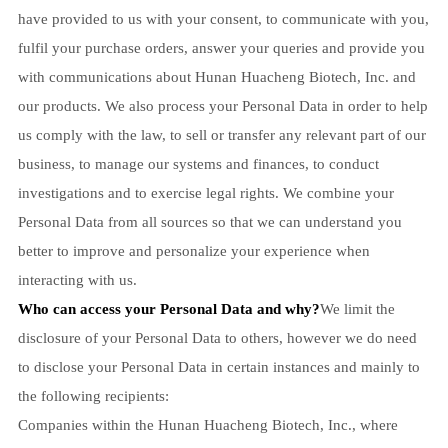
have provided to us with your consent, to communicate with you,
fulfil your purchase orders, answer your queries and provide you
with communications about Hunan Huacheng Biotech, Inc. and
our products. We also process your Personal Data in order to help
us comply with the law, to sell or transfer any relevant part of our
business, to manage our systems and finances, to conduct
investigations and to exercise legal rights. We combine your
Personal Data from all sources so that we can understand you
better to improve and personalize your experience when
interacting with us.
Who can access your Personal Data and why?
We limit the
disclosure of your Personal Data to others, however we do need
to disclose your Personal Data in certain instances and mainly to
the following recipients:
Companies within the Hunan Huacheng Biotech, Inc., where