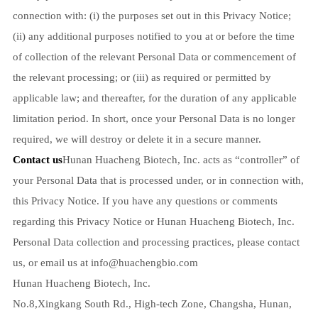
connection with: (i) the purposes set out in this Privacy Notice;
(ii) any additional purposes notified to you at or before the time
of collection of the relevant Personal Data or commencement of
the relevant processing; or (iii) as required or permitted by
applicable law; and thereafter, for the duration of any applicable
limitation period. In short, once your Personal Data is no longer
required, we will destroy or delete it in a secure manner.
Contact us
Hunan Huacheng Biotech, Inc. acts as “controller” of
your Personal Data that is processed under, or in connection with,
this Privacy Notice. If you have any questions or comments
regarding this Privacy Notice or Hunan Huacheng Biotech, Inc.
Personal Data collection and processing practices, please contact
us, or email us at
info@huachengbio.com
Hunan Huacheng Biotech, Inc.
No.8,Xingkang South Rd., High-tech Zone, Changsha, Hunan,