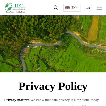
EN
CN
Privacy Policy
Privacy matters.
We know that data privacy is a top issue today,