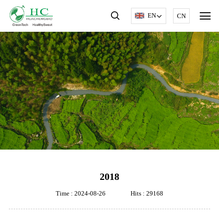
EN
CN
2018
Time : 2024-08-26
Hits : 29168