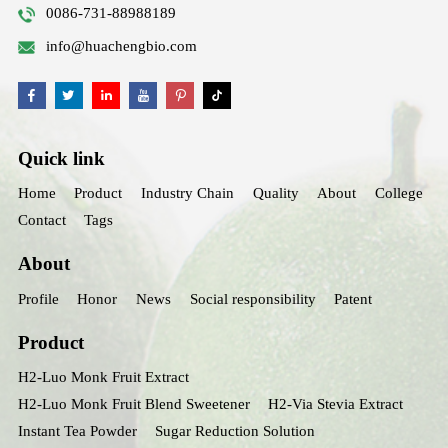
0086-731-88988189
info@huachengbio.com
Quick link
Home
Product
Industry Chain
Quality
About
College
Contact
Tags
About
Profile
Honor
News
Social responsibility
Patent
Product
H2-Luo Monk Fruit Extract
H2-Luo Monk Fruit Blend Sweetener
H2-Via Stevia Extract
Instant Tea Powder
Sugar Reduction Solution