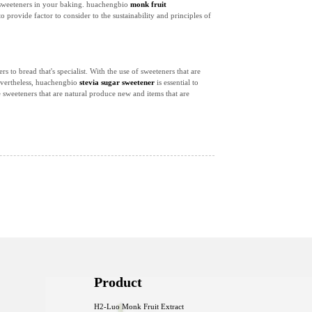
al sweeteners in your baking. huachengbio
monk fruit
o provide factor to consider to the sustainability and principles of
 to bread that's specialist. With the use of sweeteners that are
Nevertheless, huachengbio
stevia sugar sweetener
is essential to
e sweeteners that are natural produce new and items that are
Product
H2-Luo Monk Fruit Extract