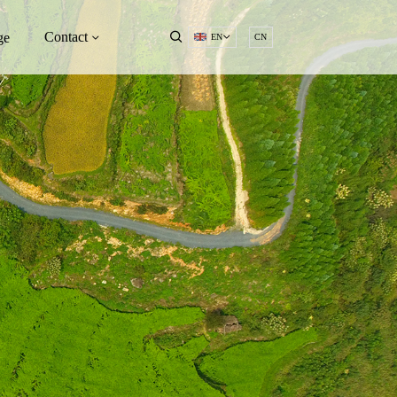
Contact
ge
EN
CN