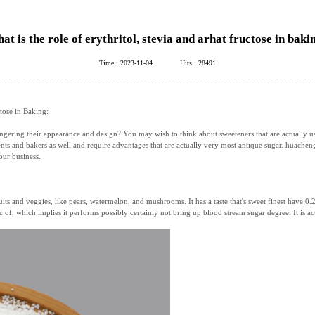
at is the role of erythritol, stevia and arhat fructose in baki
Time : 2023-11-04
Hits : 28491
tose in Baking:
ring their appearance and design? You may wish to think about sweeteners that are actually using
nts and bakers as well and require advantages that are actually very most antique sugar. huachen
our business.
uits and veggies, like pears, watermelon, and mushrooms. It has a taste that's sweet finest have 0.2
 of, which implies it performs possibly certainly not bring up blood stream sugar degree. It is act