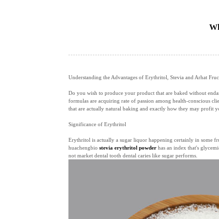
Wh
Understanding the Advantages of Erythritol, Stevia and Arhat Fruc
Do you wish to produce your product that are baked without endange
formulas are acquiring rate of passion among health-conscious clie
that are actually natural baking and exactly how they may profit y
Significance of Erythritol
Erythritol is actually a sugar liquor happening certainly in some fr
huachengbio
stevia erythritol powder
has an index that's glycemic
not market dental tooth dental caries like sugar performs.