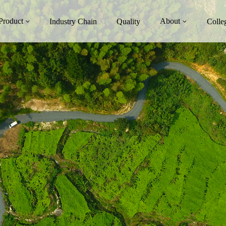
Product
About
Industry Chain
Quality
Colle