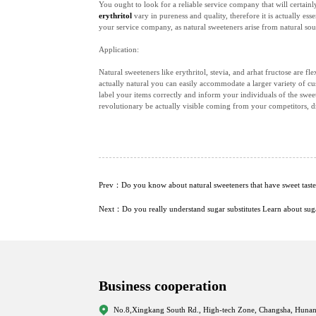
You ought to look for a reliable service company that will certain
erythritol
vary in pureness and quality, therefore it is actually es
your service company, as natural sweeteners arise from natural sou
Application:
Natural sweeteners like erythritol, stevia, and arhat fructose are f
actually natural you can easily accommodate a larger variety of cu
label your items correctly and inform your individuals of the sweet
revolutionary be actually visible coming from your competitors, 
Prev：Do you know about natural sweeteners that have sweet taste 
Next：Do you really understand sugar substitutes Learn about sugar
Business cooperation
No.8,Xingkang South Rd., High-tech Zone, Changsha, Hunan