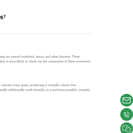
ng?
 are natural erythritol, stevia, and arhat fructose. These
gbio is most likely to check out the component of these sweeteners
 calories every gram, producing it virtually calorie-free.
ually additionally tooth-friendly, as it performs possibly certainly