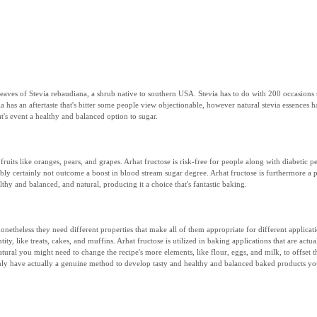
the leaves of Stevia rebaudiana, a shrub native to southern USA. Stevia has to do with 200 occasi
a has an aftertaste that's bitter some people view objectionable, however natural stevia essences h
at's event a healthy and balanced option to sugar.
 fruits like oranges, pears, and grapes. Arhat fructose is risk-free for people along with diabeti
ibly certainly not outcome a boost in blood stream sugar degree. Arhat fructose is furthermore a p
ealthy and balanced, and natural, producing it a choice that's fantastic baking.
, nonetheless they need different properties that make all of them appropriate for different applic
ty, like treats, cakes, and muffins. Arhat fructose is utilized in baking applications that are actu
atural you might need to change the recipe's more elements, like flour, eggs, and milk, to offset 
nly have actually a genuine method to develop tasty and healthy and balanced baked products you