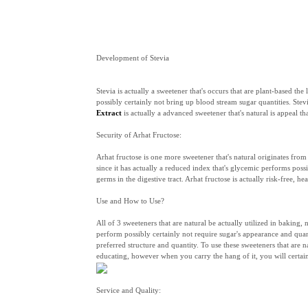
Development of Stevia
Stevia is actually a sweetener that's occurs that are plant-based 
possibly certainly not bring up blood stream sugar quantities. Stevi
Extract
is actually a advanced sweetener that's natural is appeal th
Security of Arhat Fructose:
Arhat fructose is one more sweetener that's natural originates from
since it has actually a reduced index that's glycemic performs poss
germs in the digestive tract. Arhat fructose is actually risk-free, h
Use and How to Use?
All of 3 sweeteners that are natural be actually utilized in baking
perform possibly certainly not require sugar's appearance and quanti
preferred structure and quantity. To use these sweeteners that are n
educating, however when you carry the hang of it, you will certai
Service and Quality: