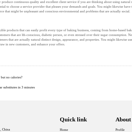
ly produce continuous quality and excellent client service if you are thinking about using natur
sential to choose a service provider that pleases your demands and goals. You might likewise have t
rce that might be unpleasant and conscious environmental and problems that are actually social.
lexible products that can easily profit every type of baking business, coming from home-based bakers
stomers that are lth-conscious, diabetic person, or even stressed over their sugar consumption. 
eners that are actually natural distinct design, appearance, and properties. You might likewise us
draw in new customers, and enhance your offers.
but no calories?
 substitutes in 3 minutes
Quick link
About
, China
Home
Profile