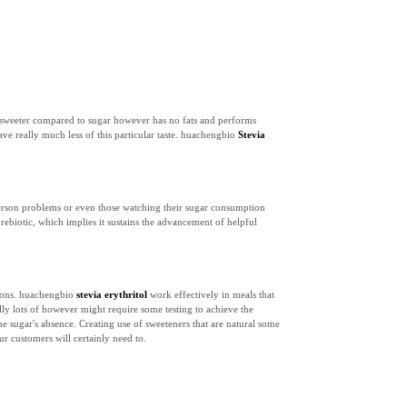
ons sweeter compared to sugar however has no fats and performs
ave really much less of this particular taste. huachengbio
Stevia
c person problems or even those watching their sugar consumption
rebiotic, which implies it sustains the advancement of helpful
ations. huachengbio
stevia erythritol
work effectively in meals that
ally lots of however might require some testing to achieve the
the sugar's absence. Creating use of sweeteners that are natural some
r customers will certainly need to.