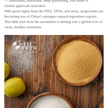
— cultivation, extraction, deep processing, you name it.
Global approvals unlocked
With green lights from the FDA, EFSA, and more, mogrosides are
becoming one of China’s strongest natural‑ingredient exports.
This little fruit from the mountains is turning into a global icon of
clean, healthy sweetness.