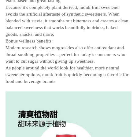
Plant‑based and great‑tasting
Because it’s completely plant‑derived, monk fruit sweetener
avoids the artificial aftertaste of synthetic sweeteners. When
blended with stevia, it smooths out bitterness and creates a clean,
balanced sweetness that works beautifully in drinks, baked
goods, snacks, and more.
Bonus wellness benefits:
Modern research shows mogrosides also offer antioxidant and
throat‑soothing properties—perfect for today’s consumers who
want to cut sugar without giving up sweetness.
As people around the world look for healthier, more natural
sweetener options, monk fruit is quickly becoming a favorite for
food and beverage brands.