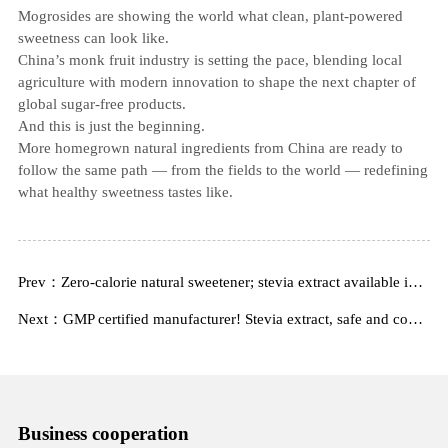
Mogrosides are showing the world what clean, plant‑powered
sweetness can look like.
China’s monk fruit industry is setting the pace, blending local
agriculture with modern innovation to shape the next chapter of
global sugar‑free products.
And this is just the beginning.
More homegrown natural ingredients from China are ready to
follow the same path — from the fields to the world — redefining
what healthy sweetness tastes like.
Prev：Zero-calorie natural sweetener; stevia extract available in stock from a top-three Chinese manufacturer
Next：GMP certified manufacturer! Stevia extract, safe and compliant, export quality.
Business cooperation