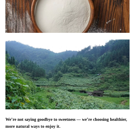
We’re not saying goodbye to sweetness — we’re choosing healthier,
more natural ways to enjoy it.