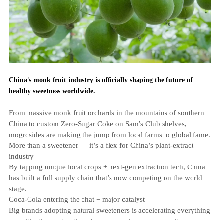
China’s monk fruit industry is officially shaping the future of
healthy sweetness worldwide.
From massive monk fruit orchards in the mountains of southern
China to custom Zero‑Sugar Coke on Sam’s Club shelves,
mogrosides are making the jump from local farms to global fame.
More than a sweetener — it’s a flex for China’s plant‑extract
industry
By tapping unique local crops + next‑gen extraction tech, China
has built a full supply chain that’s now competing on the world
stage.
Coca‑Cola entering the chat = major catalyst
Big brands adopting natural sweeteners is accelerating everything