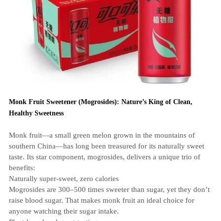
Monk Fruit Sweetener (Mogrosides): Nature’s King of Clean,
Healthy Sweetness
Monk fruit—a small green melon grown in the mountains of
southern China—has long been treasured for its naturally sweet
taste. Its star component, mogrosides, delivers a unique trio of
benefits:
Naturally super‑sweet, zero calories
Mogrosides are 300–500 times sweeter than sugar, yet they don’t
raise blood sugar. That makes monk fruit an ideal choice for
anyone watching their sugar intake.