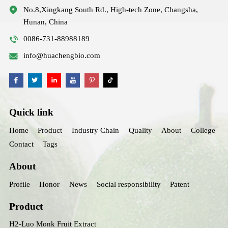
No.8,Xingkang South Rd., High-tech Zone, Changsha,
Hunan, China
0086-731-88988189
info@huachengbio.com
Quick link
Home
Product
Industry Chain
Quality
About
College
Contact
Tags
About
Profile
Honor
News
Social responsibility
Patent
Product
H2-Luo Monk Fruit Extract