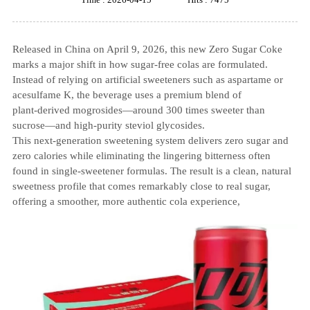
Released in China on April 9, 2026, this new Zero Sugar Coke
marks a major shift in how sugar‑free colas are formulated.
Instead of relying on artificial sweeteners such as aspartame or
acesulfame K, the beverage uses a premium blend of
plant‑derived mogrosides—around 300 times sweeter than
sucrose—and high‑purity steviol glycosides.
This next‑generation sweetening system delivers zero sugar and
zero calories while eliminating the lingering bitterness often
found in single‑sweetener formulas. The result is a clean, natural
sweetness profile that comes remarkably close to real sugar,
offering a smoother, more authentic cola experience,