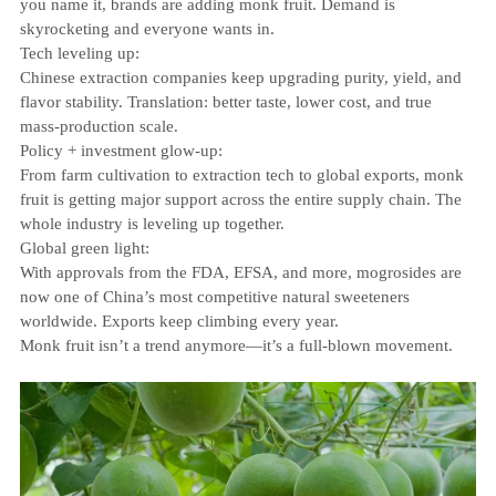
you name it, brands are adding monk fruit. Demand is
skyrocketing and everyone wants in.
Tech leveling up:
Chinese extraction companies keep upgrading purity, yield, and
flavor stability. Translation: better taste, lower cost, and true
mass‑production scale.
Policy + investment glow‑up:
From farm cultivation to extraction tech to global exports, monk
fruit is getting major support across the entire supply chain. The
whole industry is leveling up together.
Global green light:
With approvals from the FDA, EFSA, and more, mogrosides are
now one of China’s most competitive natural sweeteners
worldwide. Exports keep climbing every year.
Monk fruit isn’t a trend anymore—it’s a full‑blown movement.