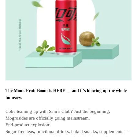
The Monk Fruit Boom Is HERE — and it’s blowing up the whole
industry.
Coke teaming up with Sam’s Club? Just the beginning.
Mogrosides are officially going mainstream.
End‑product explosion:
Sugar‑free teas, functional drinks, baked snacks, supplements—