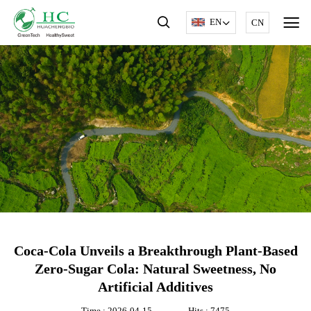
EN
CN
Coca‑Cola Unveils a Breakthrough Plant‑Based
Zero‑Sugar Cola: Natural Sweetness, No
Artificial Additives
Time : 2026-04-15
Hits : 7475