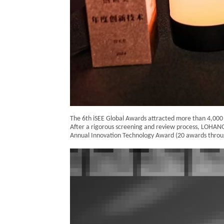
The 6th iSEE Global Awards attracted more than 4,000 e
After a rigorous screening and review process, LOHA
Annual Innovation Technology Award (20 awards throu