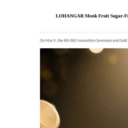
LOHANGAR Monk Fruit Sugar-Free
On May 9, the 6th iSEE Innovation Ceremony and Gold 