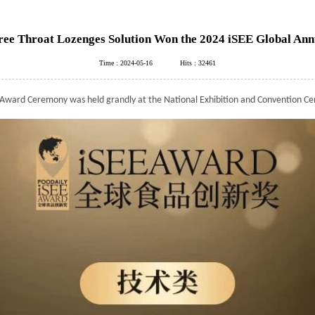
 Throat Lozenges Solution Won the 2024 iSEE Global Annu
Time : 2024-05-16
Hits : 32461
Award Ceremony was held grandly at the National Exhibition and Convention Ce