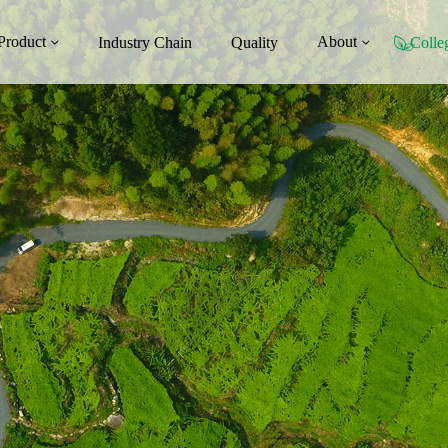
Product
About
Industry Chain
Quality
Colle