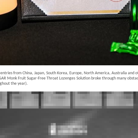
ntries from China, Japan, South Korea, Europe, North America, Australia and oth
NGAR Monk Fruit Sugar-Free Throat Lozenges
Solution broke through many obstac
ghout the year).