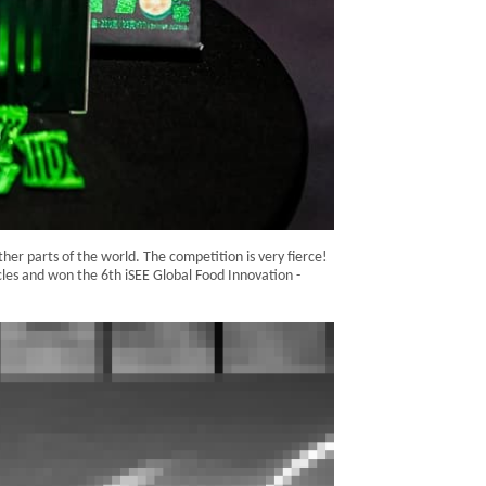
er parts of the world. The competition is very fierce!
les and won the 6th iSEE Global Food Innovation -