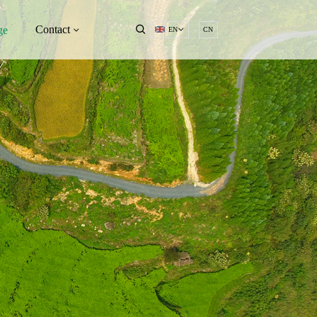
Contact
ge
EN
CN