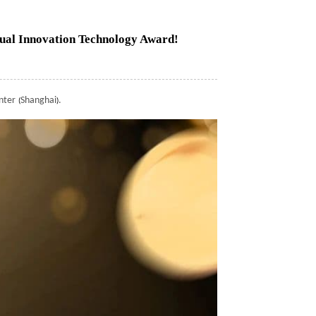
al Innovation Technology Award!
nter
Shanghai
.
(
)