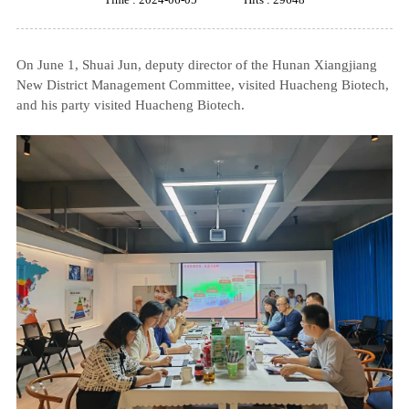
On June 1, Shuai Jun, deputy director of the Hunan Xiangjiang
New District Management Committee, visited Huacheng Biotech,
and his party visited Huacheng Biotech.