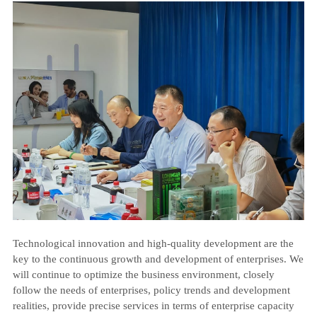
Technological innovation and high-quality development are the
key to the continuous growth and development of enterprises. We
will continue to optimize the business environment, closely
follow the needs of enterprises, policy trends and development
realities, provide precise services in terms of enterprise capacity