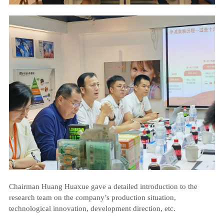
Chairman Huang Huaxue gave a detailed introduction to the
research team on the company’s production situation,
technological innovation, development direction, etc.