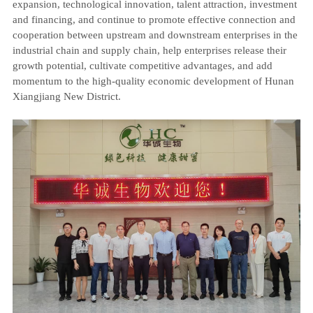
expansion, technological innovation, talent attraction, investment
and financing, and continue to promote effective connection and
cooperation between upstream and downstream enterprises in the
industrial chain and supply chain, help enterprises release their
growth potential, cultivate competitive advantages, and add
momentum to the high-quality economic development of Hunan
Xiangjiang New District.