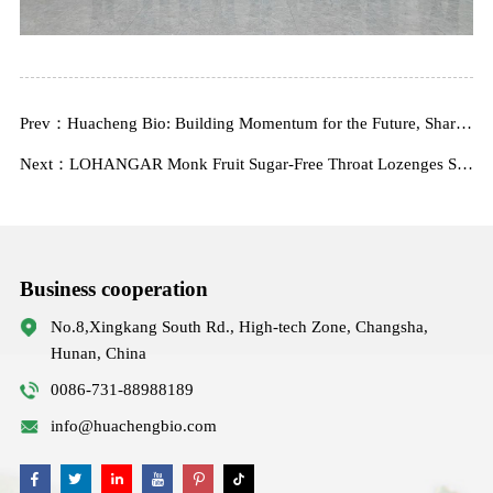
Prev：Huacheng Bio: Building Momentum for the Future, Sharing New Beginnings
Next：LOHANGAR Monk Fruit Sugar-Free Throat Lozenges Solution Won the 2024 iSEE Global Annual Innovation Technology Award!
Business cooperation
No.8,Xingkang South Rd., High-tech Zone, Changsha,
Hunan, China
0086-731-88988189
info@huachengbio.com