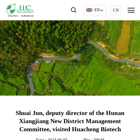
EN
CN
Shuai Jun, deputy director of the Hunan
Xiangjiang New District Management
Committee, visited Huacheng Biotech
Time : 2024-06-05
Hits : 29648