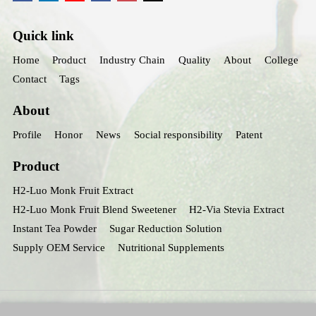
Quick link
Home
Product
Industry Chain
Quality
About
College
Contact
Tags
About
Profile
Honor
News
Social responsibility
Patent
Product
H2-Luo Monk Fruit Extract
H2-Luo Monk Fruit Blend Sweetener
H2-Via Stevia Extract
Instant Tea Powder
Sugar Reduction Solution
Supply OEM Service
Nutritional Supplements