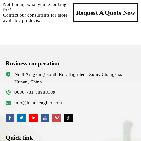
Not finding what you're looking
for?
Request A Quote Now
Contact our consultants for more
available products.
Business cooperation
No.8,Xingkang South Rd., High-tech Zone, Changsha,
Hunan, China
0086-731-88988189
info@huachengbio.com
Quick link