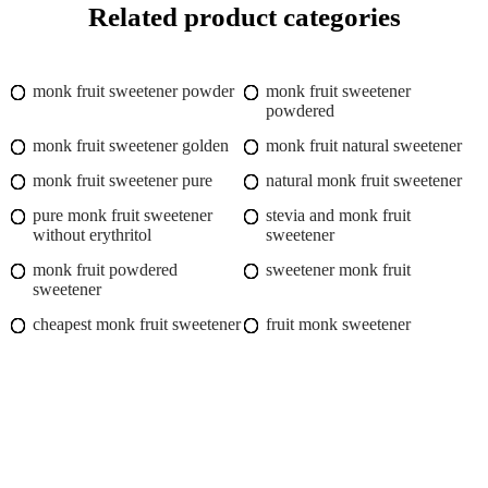
Related product categories
monk fruit sweetener powder
monk fruit sweetener
powdered
monk fruit sweetener golden
monk fruit natural sweetener
monk fruit sweetener pure
natural monk fruit sweetener
pure monk fruit sweetener
stevia and monk fruit
without erythritol
sweetener
monk fruit powdered
sweetener monk fruit
sweetener
cheapest monk fruit sweetener
fruit monk sweetener