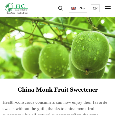
EN
CN
China Monk Fruit Sweetener
Health-conscious consumers can now enjoy their favorite
sweets without the guilt, thanks to china monk fruit