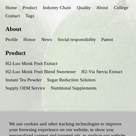
Home
Product
Industry Chain
Quality
About
College
Contact
Tags
About
Profile
Honor
News
Social responsibility
Patent
Product
H2-Luo Monk Fruit Extract
H2-Luo Monk Fruit Blend Sweetener
H2-Via Stevia Extract
Instant Tea Powder
Sugar Reduction Solution
Supply OEM Service
Nutritional Supplements
We use cookies and other tracking technologies to improve
your browsing experience on our website, to show you
personalized content and targeted ads, to analyze our website