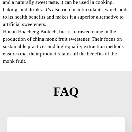
and a naturally sweet taste, it can be used in cooking,
baking, and drinks. It’s also rich in antioxidants, which adds
to its health benefits and makes it a superior alternative to
artificial sweeteners.
Hunan Huacheng Biotech, Inc. is a trusted name in the
production of china monk fruit sweetener. Their focus on
sustainable practices and high-quality extraction methods
ensures that their product retains all the benefits of the
monk fruit.
FAQ