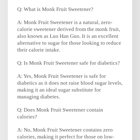
Q: What is Monk Fruit Sweetener?
A: Monk Fruit Sweetener is a natural, zero-
calorie sweetener derived from the monk fruit,
also known as Luo Han Guo. It is an excellent
alternative to sugar for those looking to reduce
their calorie intake.
Q: Is Monk Fruit Sweetener safe for diabetics?
A: Yes, Monk Fruit Sweetener is safe for
diabetics as it does not raise blood sugar levels,
making it an ideal sugar substitute for
managing diabetes.
Q: Does Monk Fruit Sweetener contain
calories?
A: No, Monk Fruit Sweetener contains zero
calories, making it perfect for those on low-