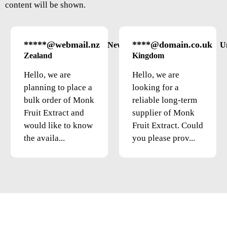
content will be shown.
*****@webmail.nz
****@domain.co.uk
New
U
Zealand
Kingdom
Hello, we are
Hello, we are
planning to place a
looking for a
bulk order of Monk
reliable long-term
Fruit Extract and
supplier of Monk
would like to know
Fruit Extract. Could
the availa...
you please prov...