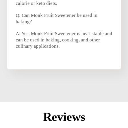
calorie or keto diets.
Q: Can Monk Fruit Sweetener be used in
baking?
A: Yes, Monk Fruit Sweetener is heat-stable and
can be used in baking, cooking, and other
culinary applications.
Reviews