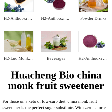
Powder Drinks
H2-Anthooxi European Bilberry Extract
H2-Anthooxi Chinese Bilberry Extract
Beverages
H2-Luo Monk Fruit Concentrated Juice
H2-Anthooxi Blueberry Extract
Huacheng Bio china
monk fruit sweetener
For those on a keto or low-carb diet, china monk fruit
sweetener is the perfect sugar substitute. With zero calories