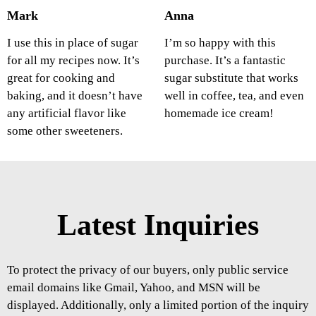
Mark
Anna
I use this in place of sugar
I’m so happy with this
for all my recipes now. It’s
purchase. It’s a fantastic
great for cooking and
sugar substitute that works
baking, and it doesn’t have
well in coffee, tea, and even
any artificial flavor like
homemade ice cream!
some other sweeteners.
Latest Inquiries
To protect the privacy of our buyers, only public service
email domains like Gmail, Yahoo, and MSN will be
displayed. Additionally, only a limited portion of the inquiry