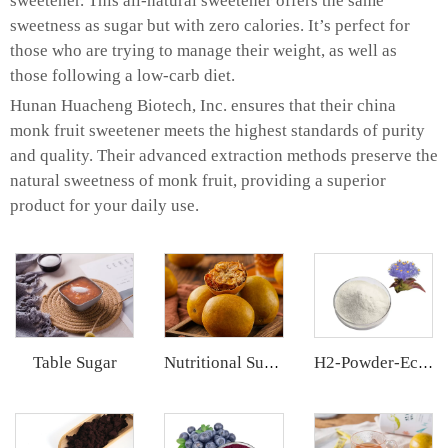
sweetener. This all-natural sweetener offers the same
sweetness as sugar but with zero calories. It’s perfect for
those who are trying to manage their weight, as well as
those following a low-carb diet.
Hunan Huacheng Biotech, Inc. ensures that their china
monk fruit sweetener meets the highest standards of purity
and quality. Their advanced extraction methods preserve the
natural sweetness of monk fruit, providing a superior
product for your daily use.
Table Sugar
Nutritional Supplements
H2-Powder-Ecdys Beta-Ecdysterone