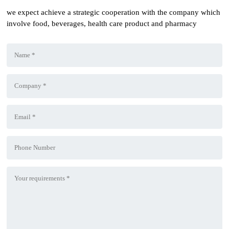
we expect achieve a strategic cooperation with the company which
involve food, beverages, health care product and pharmacy