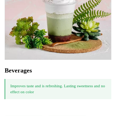
Beverages
Improves taste and is refreshing. Lasting sweetness and no
effect on color