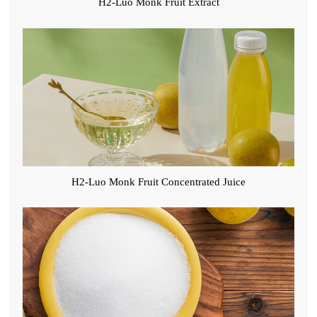
H2-Luo Monk Fruit Extract
H2-Luo Monk Fruit Concentrated Juice