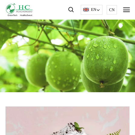
EN
CN