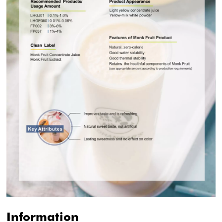
Information