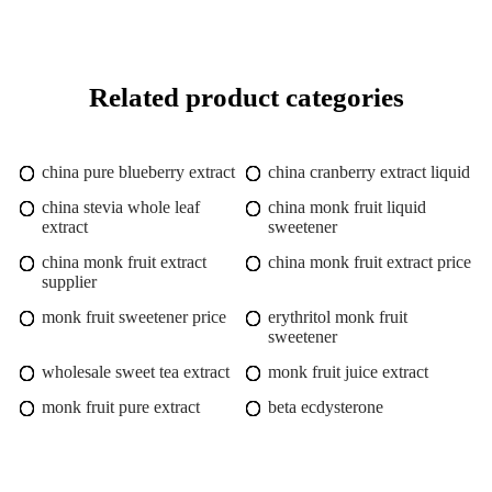
Related product categories
china pure blueberry extract
china cranberry extract liquid
china stevia whole leaf
china monk fruit liquid
extract
sweetener
china monk fruit extract
china monk fruit extract price
supplier
monk fruit sweetener price
erythritol monk fruit
sweetener
wholesale sweet tea extract
monk fruit juice extract
monk fruit pure extract
beta ecdysterone