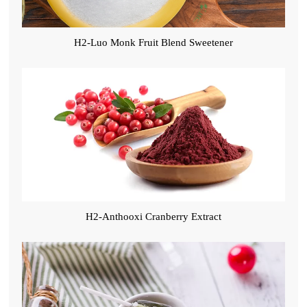
H2-Luo Monk Fruit Blend Sweetener
H2-Anthooxi Cranberry Extract