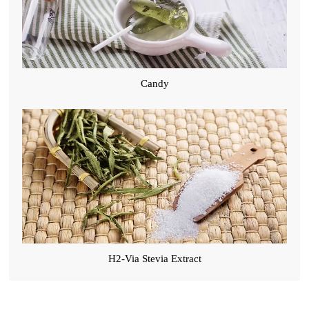
Candy
H2-Via Stevia Extract