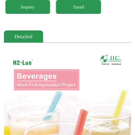
Inquiry
Email
Detailed