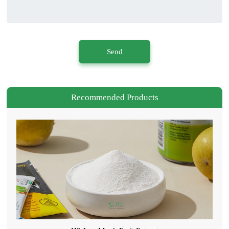
Send
Recommended Products