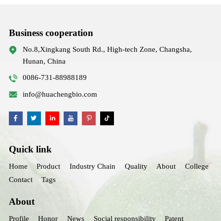
Business cooperation
No.8,Xingkang South Rd., High-tech Zone, Changsha,
Hunan, China
0086-731-88988189
info@huachengbio.com
Quick link
Home
Product
Industry Chain
Quality
About
College
Contact
Tags
About
Profile
Honor
News
Social responsibility
Patent