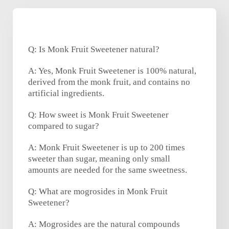
Q: Is Monk Fruit Sweetener natural?
A: Yes, Monk Fruit Sweetener is 100% natural,
derived from the monk fruit, and contains no
artificial ingredients.
Q: How sweet is Monk Fruit Sweetener
compared to sugar?
A: Monk Fruit Sweetener is up to 200 times
sweeter than sugar, meaning only small
amounts are needed for the same sweetness.
Q: What are mogrosides in Monk Fruit
Sweetener?
A: Mogrosides are the natural compounds