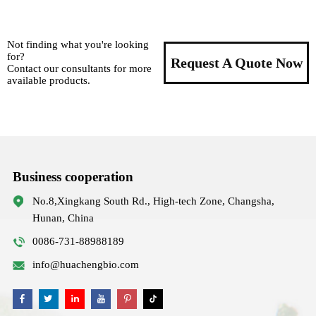
Not finding what you're looking
for?
Request A Quote Now
Contact our consultants for more
available products.
Business cooperation
No.8,Xingkang South Rd., High-tech Zone, Changsha,
Hunan, China
0086-731-88988189
info@huachengbio.com