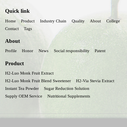
Quick link
Home
Product
Industry Chain
Quality
About
College
Contact
Tags
About
Profile
Honor
News
Social responsibility
Patent
Product
H2-Luo Monk Fruit Extract
H2-Luo Monk Fruit Blend Sweetener
H2-Via Stevia Extract
Instant Tea Powder
Sugar Reduction Solution
Supply OEM Service
Nutritional Supplements