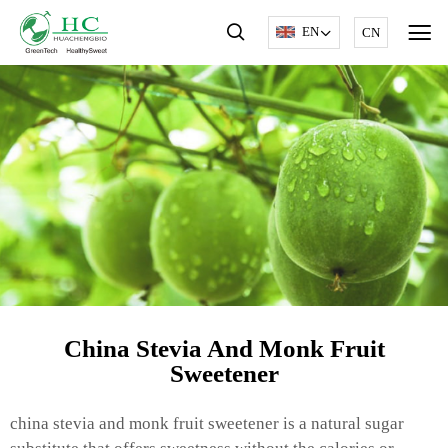
EN
CN
China Stevia And Monk Fruit
Sweetener
china stevia and monk fruit sweetener is a natural sugar