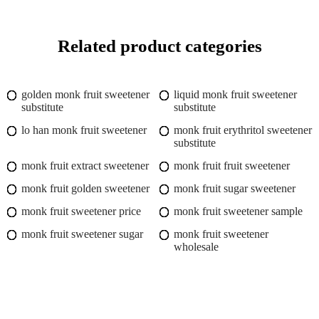
Related product categories
golden monk fruit sweetener
liquid monk fruit sweetener
substitute
substitute
lo han monk fruit sweetener
monk fruit erythritol sweetener
substitute
monk fruit extract sweetener
monk fruit fruit sweetener
monk fruit golden sweetener
monk fruit sugar sweetener
monk fruit sweetener price
monk fruit sweetener sample
monk fruit sweetener sugar
monk fruit sweetener
wholesale