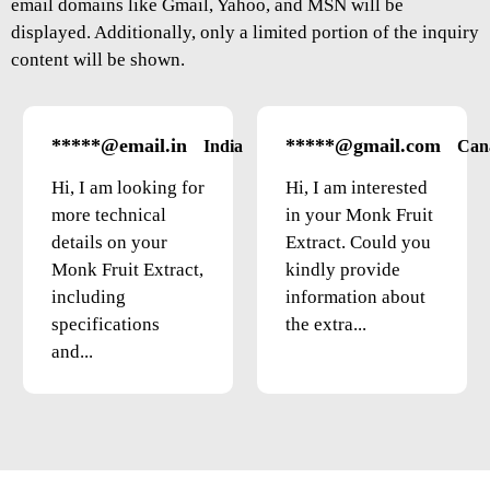
email domains like Gmail, Yahoo, and MSN will be
displayed. Additionally, only a limited portion of the inquiry
content will be shown.
*****@email.in
*****@gmail.com
India
Can
Hi, I am looking for
Hi, I am interested
more technical
in your Monk Fruit
details on your
Extract. Could you
Monk Fruit Extract,
kindly provide
including
information about
specifications
the extra...
and...