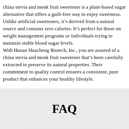
china stevia and monk fruit sweetener is a plant-based sugar
alternative that offers a guilt-free way to enjoy sweetness.
Unlike artificial sweeteners, it’s derived from a natural
source and contains zero calories. It’s perfect for those on
weight management programs or individuals trying to
maintain stable blood sugar levels.
With Hunan Huacheng Biotech, Inc., you are assured of a
china stevia and monk fruit sweetener that’s been carefully
extracted to preserve its natural properties. Their
commitment to quality control ensures a consistent, pure
product that enhances your healthy lifestyle.
FAQ