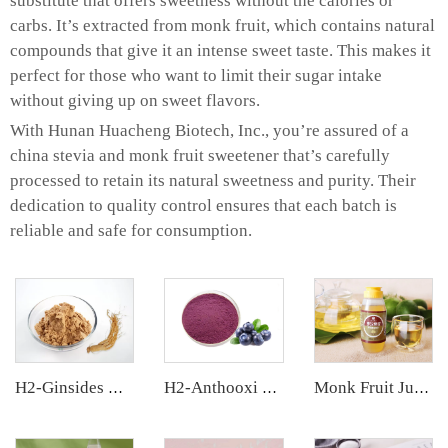
substitute that offers sweetness without the calories or
carbs. It’s extracted from monk fruit, which contains natural
compounds that give it an intense sweet taste. This makes it
perfect for those who want to limit their sugar intake
without giving up on sweet flavors.
With Hunan Huacheng Biotech, Inc., you’re assured of a
china stevia and monk fruit sweetener that’s carefully
processed to retain its natural sweetness and purity. Their
dedication to quality control ensures that each batch is
reliable and safe for consumption.
H2-Ginsides Ginseng Extract
H2-Anthooxi Blueberry Extract
Monk Fruit Juice Concentrate