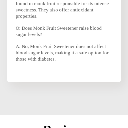
found in monk fruit responsible for its intense
sweetness. They also offer antioxidant
properties.
Q: Does Monk Fruit Sweetener raise blood
sugar levels?
A: No, Monk Fruit Sweetener does not affect
blood sugar levels, making it a safe option for
those with diabetes.