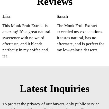
Reviews
Lisa
Sarah
This Monk Fruit Extract is
The Monk Fruit Extract
amazing! It's a great natural
exceeded my expectations.
sweetener with no weird
It tastes natural, has no
aftertaste, and it blends
aftertaste, and is perfect for
perfectly in my coffee and
my low-calorie desserts.
tea.
Latest Inquiries
To protect the privacy of our buyers, only public service