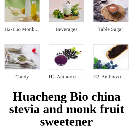
Beverages
Table Sugar
H2-Luo Monk Fruit Concentrated Juice
Candy
H2-Anthooxi Elderberry Extract
H2-Anthooxi European Bilberry Extract
Huacheng Bio china
stevia and monk fruit
sweetener