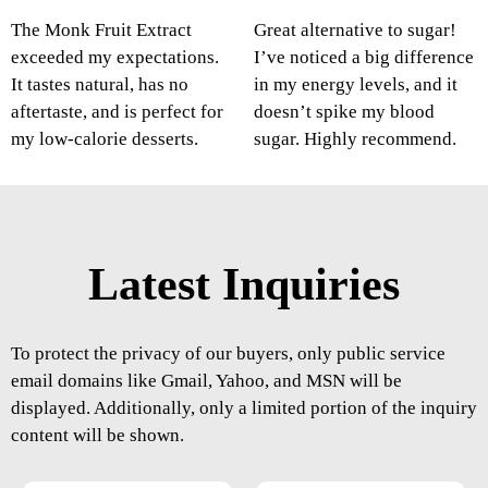
The Monk Fruit Extract
Great alternative to sugar!
exceeded my expectations.
I’ve noticed a big difference
It tastes natural, has no
in my energy levels, and it
aftertaste, and is perfect for
doesn’t spike my blood
my low-calorie desserts.
sugar. Highly recommend.
Latest Inquiries
To protect the privacy of our buyers, only public service
email domains like Gmail, Yahoo, and MSN will be
displayed. Additionally, only a limited portion of the inquiry
content will be shown.