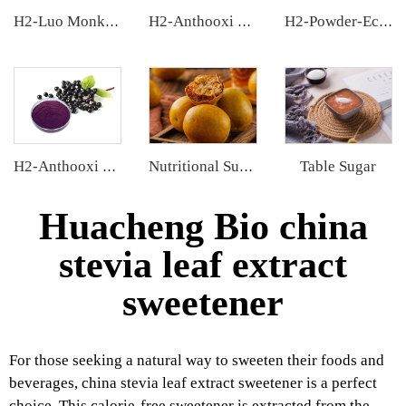
H2-Luo Monk Fruit Concentrated Juice
H2-Anthooxi Chinese Bilberry Extract
H2-Powder-Ecdys Beta-Ecdysterone
Table Sugar
H2-Anthooxi Elderberry Extract
Nutritional Supplements
Huacheng Bio china
stevia leaf extract
sweetener
For those seeking a natural way to sweeten their foods and
beverages, china stevia leaf extract sweetener is a perfect
choice. This calorie-free sweetener is extracted from the