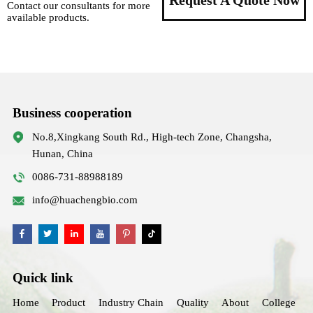
Request A Quote Now
Contact our consultants for more
available products.
Business cooperation
No.8,Xingkang South Rd., High-tech Zone, Changsha,
Hunan, China
0086-731-88988189
info@huachengbio.com
Quick link
Home
Product
Industry Chain
Quality
About
College