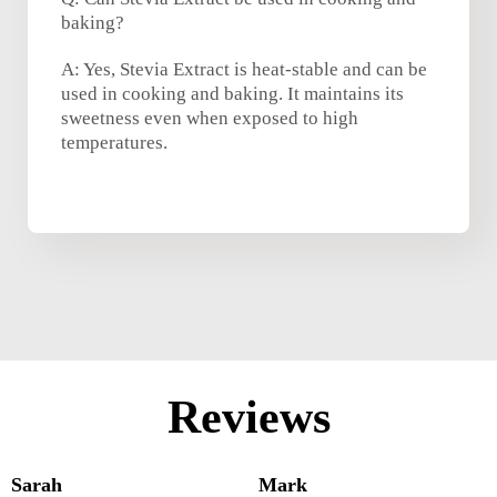
baking?
A: Yes, Stevia Extract is heat-stable and can be
used in cooking and baking. It maintains its
sweetness even when exposed to high
temperatures.
Reviews
Sarah
Mark