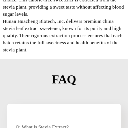
stevia plant, providing a sweet taste without affecting blood
sugar levels.
Hunan Huacheng Biotech, Inc. delivers premium china
stevia leaf extract sweetener, known for its purity and high
quality. Their rigorous extraction process ensures that each
batch retains the full sweetness and health benefits of the
stevia plant.
FAQ
Q: What is Stevia Extract?