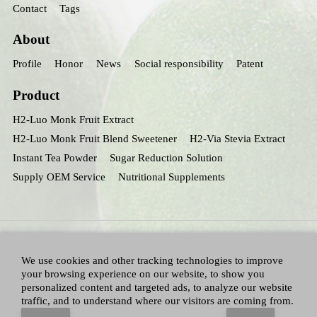
Contact
Tags
About
Profile
Honor
News
Social responsibility
Patent
Product
H2-Luo Monk Fruit Extract
H2-Luo Monk Fruit Blend Sweetener
H2-Via Stevia Extract
Instant Tea Powder
Sugar Reduction Solution
Supply OEM Service
Nutritional Supplements
We use cookies and other tracking technologies to improve
your browsing experience on our website, to show you
personalized content and targeted ads, to analyze our website
traffic, and to understand where our visitors are coming from.
All Right Reserved：Hunan huacheng Biotech,Inc.
Adallen Nutrition,Inc.
-