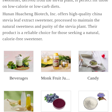
sweetener, derived from the stevia plant, is perfect for those
on low-calorie or low-carb diets.
Hunan Huacheng Biotech, Inc. offers high-quality china
stevia leaf extract sweetener, processed to maintain the
natural sweetness and purity of the stevia plant. Their
product is a reliable choice for those seeking a natural,
calorie-free sweetener.
Beverages
Candy
Monk Fruit Juice Concentrate