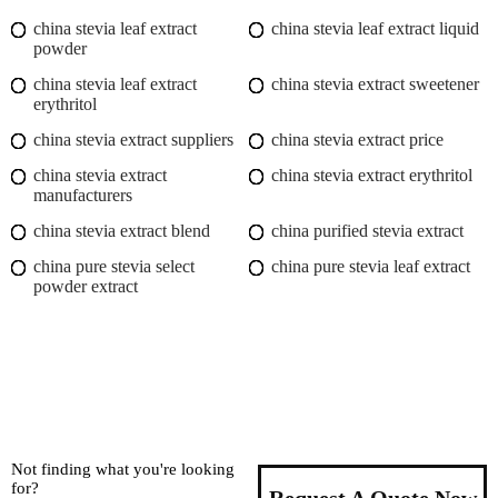
china stevia leaf extract
china stevia leaf extract liquid
powder
china stevia leaf extract
china stevia extract sweetener
erythritol
china stevia extract suppliers
china stevia extract price
china stevia extract
china stevia extract erythritol
manufacturers
china stevia extract blend
china purified stevia extract
china pure stevia select
china pure stevia leaf extract
powder extract
Not finding what you're looking
for?