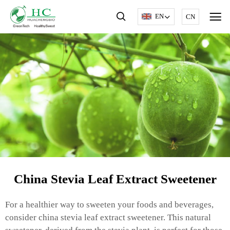
EN
CN
China Stevia Leaf Extract Sweetener
For a healthier way to sweeten your foods and beverages,
consider china stevia leaf extract sweetener. This natural