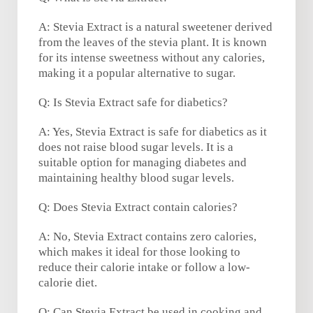
A: Stevia Extract is a natural sweetener derived
from the leaves of the stevia plant. It is known
for its intense sweetness without any calories,
making it a popular alternative to sugar.
Q: Is Stevia Extract safe for diabetics?
A: Yes, Stevia Extract is safe for diabetics as it
does not raise blood sugar levels. It is a
suitable option for managing diabetes and
maintaining healthy blood sugar levels.
Q: Does Stevia Extract contain calories?
A: No, Stevia Extract contains zero calories,
which makes it ideal for those looking to
reduce their calorie intake or follow a low-
calorie diet.
Q: Can Stevia Extract be used in cooking and