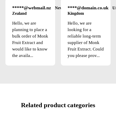
*****@webmail.nz
****@domain.co.uk
New
U
Zealand
Kingdom
Hello, we are
Hello, we are
planning to place a
looking for a
bulk order of Monk
reliable long-term
Fruit Extract and
supplier of Monk
would like to know
Fruit Extract. Could
the availa...
you please prov...
Related product categories