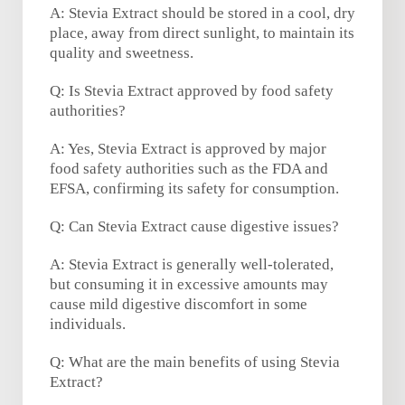
A: Stevia Extract should be stored in a cool, dry
place, away from direct sunlight, to maintain its
quality and sweetness.
Q: Is Stevia Extract approved by food safety
authorities?
A: Yes, Stevia Extract is approved by major
food safety authorities such as the FDA and
EFSA, confirming its safety for consumption.
Q: Can Stevia Extract cause digestive issues?
A: Stevia Extract is generally well-tolerated,
but consuming it in excessive amounts may
cause mild digestive discomfort in some
individuals.
Q: What are the main benefits of using Stevia
Extract?