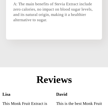
A: The main benefits of Stevia Extract include
zero calories, no impact on blood sugar levels,
and its natural origin, making it a healthier
alternative to sugar.
Reviews
Lisa
David
This Monk Fruit Extract is
This is the best Monk Fruit