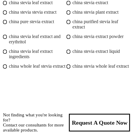
china stevia leaf extract
china stevia extract
china stevia stevia extract
china stevia plant extract
china pure stevia extract
china purified stevia leaf
extract
china stevia leaf extract and
china stevia extract powder
erythritol
china stevia leaf extract
china stevia extract liquid
ingredients
china whole leaf stevia extract
china stevia whole leaf extract
Not finding what you're looking
for?
Request A Quote Now
Contact our consultants for more
available products.