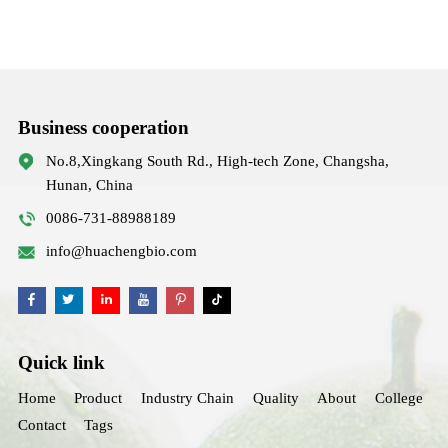
Business cooperation
No.8,Xingkang South Rd., High-tech Zone, Changsha,
Hunan, China
0086-731-88988189
info@huachengbio.com
Quick link
Home
Product
Industry Chain
Quality
About
College
Contact
Tags