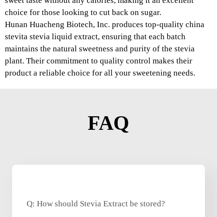
sweet taste without any calories, making it an excellent
choice for those looking to cut back on sugar.
Hunan Huacheng Biotech, Inc. produces top-quality china
stevita stevia liquid extract, ensuring that each batch
maintains the natural sweetness and purity of the stevia
plant. Their commitment to quality control makes their
product a reliable choice for all your sweetening needs.
FAQ
Q: How should Stevia Extract be stored?