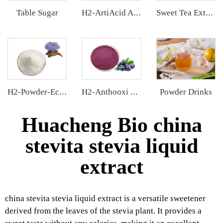
Table Sugar
H2-ArtiAcid Artichoke Extract
Sweet Tea Extract
Powder Drinks
H2-Powder-Ecdys Beta-Ecdysterone
H2-Anthooxi Blueberry Extract
Huacheng Bio china
stevita stevia liquid
extract
china stevita stevia liquid extract is a versatile sweetener
derived from the leaves of the stevia plant. It provides a