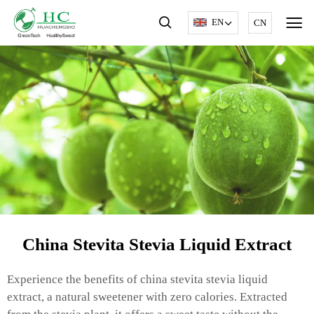
EN
CN
China Stevita Stevia Liquid Extract
Experience the benefits of china stevita stevia liquid
extract, a natural sweetener with zero calories. Extracted