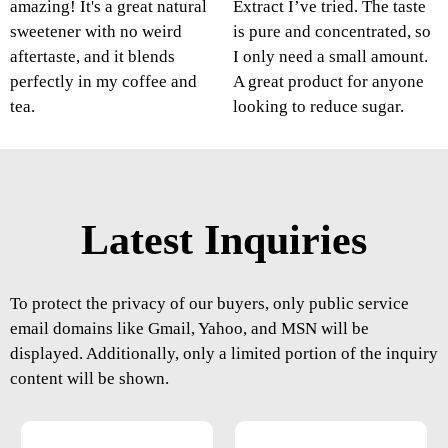
amazing! It's a great natural
Extract I’ve tried. The taste
sweetener with no weird
is pure and concentrated, so
aftertaste, and it blends
I only need a small amount.
perfectly in my coffee and
A great product for anyone
tea.
looking to reduce sugar.
Latest Inquiries
To protect the privacy of our buyers, only public service
email domains like Gmail, Yahoo, and MSN will be
displayed. Additionally, only a limited portion of the inquiry
content will be shown.