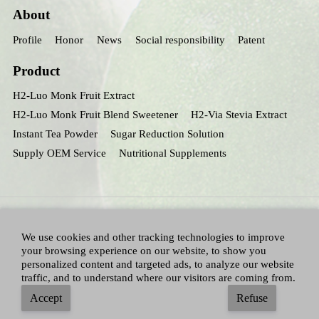
About
Profile
Honor
News
Social responsibility
Patent
Product
H2-Luo Monk Fruit Extract
H2-Luo Monk Fruit Blend Sweetener
H2-Via Stevia Extract
Instant Tea Powder
Sugar Reduction Solution
Supply OEM Service
Nutritional Supplements
We use cookies and other tracking technologies to improve
your browsing experience on our website, to show you
personalized content and targeted ads, to analyze our website
traffic, and to understand where our visitors are coming from.
All Right Reserved：Hunan huacheng Biotech,Inc.
Adallen Nutrition,Inc.
-
Accept
Refuse
Sitemap
|
Privacy policy
|
Terms and Conditions
|
Blog