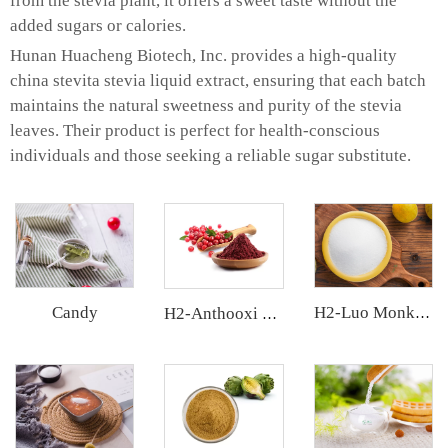
from the stevia plant, it offers a sweet taste without the
added sugars or calories.
Hunan Huacheng Biotech, Inc. provides a high-quality
china stevita stevia liquid extract, ensuring that each batch
maintains the natural sweetness and purity of the stevia
leaves. Their product is perfect for health-conscious
individuals and those seeking a reliable sugar substitute.
Candy
H2-Luo Monk Fruit Blend Sweetener
H2-Anthooxi Cranberry Extract