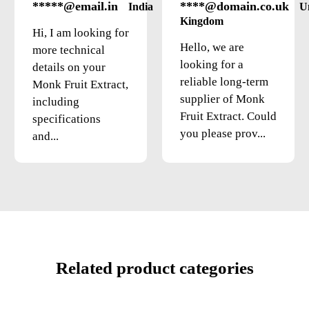
*****@email.in
****@domain.co.uk
India
U
Kingdom
Hi, I am looking for
Hello, we are
more technical
looking for a
details on your
reliable long-term
Monk Fruit Extract,
supplier of Monk
including
Fruit Extract. Could
specifications
you please prov...
and...
Related product categories