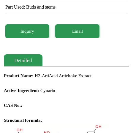
Part Used: Buds and stems
Inquiry
Email
Detailed
Product Name:
H2-ArtiAcid Artichoke Extract
Active Ingredient:
Cynarin
CAS No.:
Structural formula: