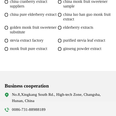
china cranberry extract
china monk fruit sweetener
suppliers
sample
china pure elderberry extract
china luo han guo monk fruit
extract
golden monk fruit sweetener
elderberry extracts
substitute
stevia extract factory
purified stevia leaf extract
monk fruit pure extract
ginseng powder extract
Business cooperation
No.8,Xingkang South Rd., High-tech Zone, Changsha,
Hunan, China
0086-731-88988189