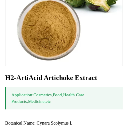
H2-ArtiAcid Artichoke Extract
Application:Cosmetics,Food,Health Care
Products,Medicine,etc
Botanical Name: Cynara Scolymus L