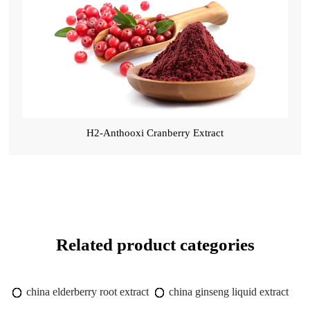
H2-Anthooxi Cranberry Extract
Related product categories
china elderberry root extract
china ginseng liquid extract