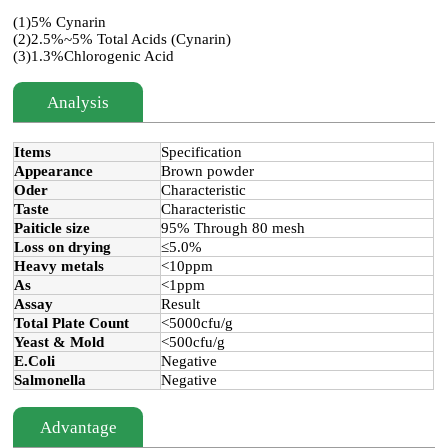
(1)5% Cynarin
(2)2.5%~5% Total Acids (Cynarin)
(3)1.3%Chlorogenic Acid
Analysis
Items
Specification
Appearance
Brown powder
Oder
Characteristic
Taste
Characteristic
Paiticle size
95% Through 80 mesh
Loss on drying
≤5.0%
Heavy metals
<10ppm
As
<1ppm
Assay
Result
Total Plate Count
<5000cfu/g
Yeast & Mold
<500cfu/g
E.Coli
Negative
Salmonella
Negative
Advantage