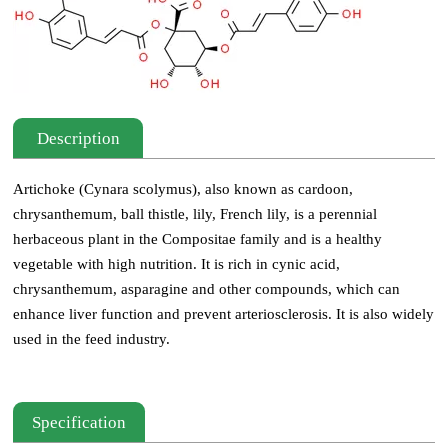
Description
Artichoke (Cynara scolymus), also known as cardoon,
chrysanthemum, ball thistle, lily, French lily, is a perennial
herbaceous plant in the Compositae family and is a healthy
vegetable with high nutrition. It is rich in cynic acid,
chrysanthemum, asparagine and other compounds, which can
enhance liver function and prevent arteriosclerosis. It is also widely
used in the feed industry.
Specification