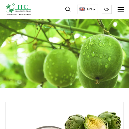
EN
CN