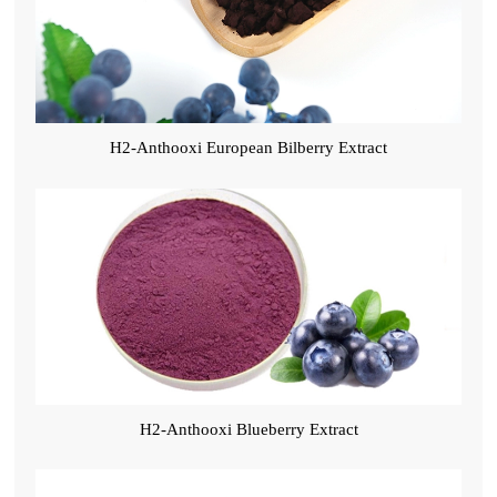
H2-Anthooxi European Bilberry Extract
H2-Anthooxi Blueberry Extract