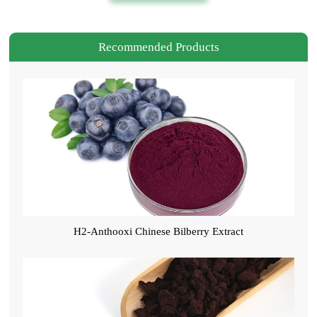
Recommended Products
H2-Anthooxi Chinese Bilberry Extract