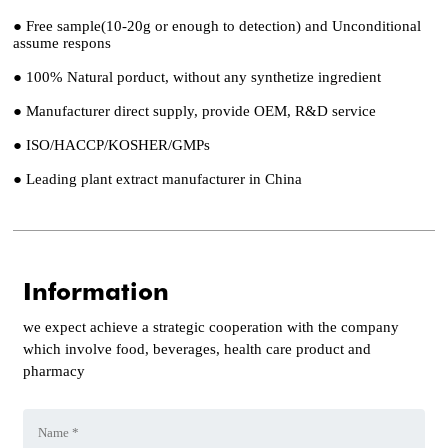
● Free sample(10-20g or enough to detection) and Unconditional
assume respons
● 100% Natural porduct, without any synthetize ingredient
● Manufacturer direct supply, provide OEM, R&D service
● ISO/HACCP/KOSHER/GMPs
● Leading plant extract manufacturer in China
Information
we expect achieve a strategic cooperation with the company
which involve food, beverages, health care product and
pharmacy