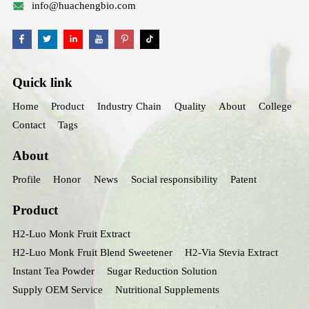
info@huachengbio.com
Quick link
Home
Product
Industry Chain
Quality
About
College
Contact
Tags
About
Profile
Honor
News
Social responsibility
Patent
Product
H2-Luo Monk Fruit Extract
H2-Luo Monk Fruit Blend Sweetener
H2-Via Stevia Extract
Instant Tea Powder
Sugar Reduction Solution
Supply OEM Service
Nutritional Supplements