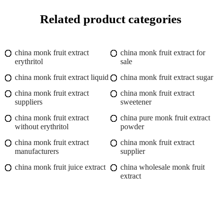
Related product categories
china monk fruit extract
china monk fruit extract for
erythritol
sale
china monk fruit extract liquid
china monk fruit extract sugar
china monk fruit extract
china monk fruit extract
suppliers
sweetener
china monk fruit extract
china pure monk fruit extract
without erythritol
powder
china monk fruit extract
china monk fruit extract
manufacturers
supplier
china monk fruit juice extract
china wholesale monk fruit
extract