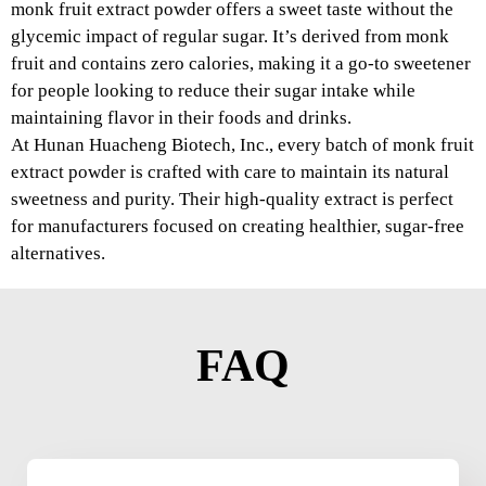
monk fruit extract powder offers a sweet taste without the
glycemic impact of regular sugar. It’s derived from monk
fruit and contains zero calories, making it a go-to sweetener
for people looking to reduce their sugar intake while
maintaining flavor in their foods and drinks.
At Hunan Huacheng Biotech, Inc., every batch of monk fruit
extract powder is crafted with care to maintain its natural
sweetness and purity. Their high-quality extract is perfect
for manufacturers focused on creating healthier, sugar-free
alternatives.
FAQ