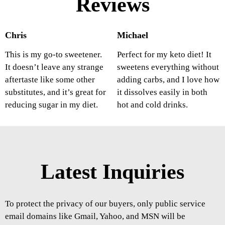
Reviews
Chris
Michael
This is my go-to sweetener.
Perfect for my keto diet! It
It doesn’t leave any strange
sweetens everything without
aftertaste like some other
adding carbs, and I love how
substitutes, and it’s great for
it dissolves easily in both
reducing sugar in my diet.
hot and cold drinks.
Latest Inquiries
To protect the privacy of our buyers, only public service
email domains like Gmail, Yahoo, and MSN will be