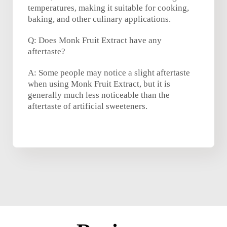
temperatures, making it suitable for cooking,
baking, and other culinary applications.
Q: Does Monk Fruit Extract have any
aftertaste?
A: Some people may notice a slight aftertaste
when using Monk Fruit Extract, but it is
generally much less noticeable than the
aftertaste of artificial sweeteners.