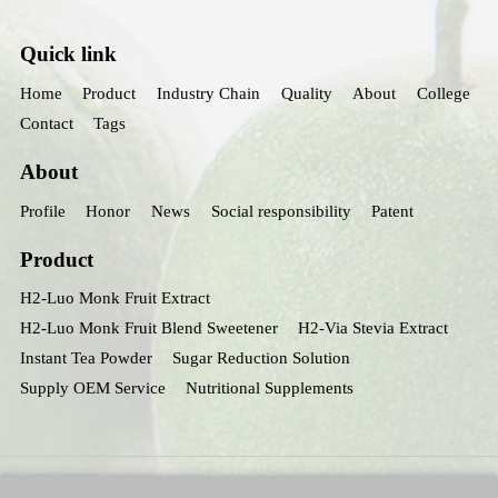
Quick link
Home
Product
Industry Chain
Quality
About
College
Contact
Tags
About
Profile
Honor
News
Social responsibility
Patent
Product
H2-Luo Monk Fruit Extract
H2-Luo Monk Fruit Blend Sweetener
H2-Via Stevia Extract
Instant Tea Powder
Sugar Reduction Solution
Supply OEM Service
Nutritional Supplements