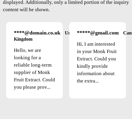
displayed. Additionally, only a limited portion of the inquiry
content will be shown.
****@domain.co.uk
*****@gmail.com
United
Can
Kingdom
Hi, I am interested
Hello, we are
in your Monk Fruit
looking for a
Extract. Could you
reliable long-term
kindly provide
supplier of Monk
information about
Fruit Extract. Could
the extra...
you please prov...