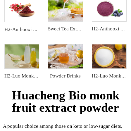
Sweet Tea Extract
H2-Anthooxi Blueberry Extract
H2-Anthooxi Cranberry Extract
Powder Drinks
H2-Luo Monk Fruit Concentrated Juice
H2-Luo Monk Fruit Blend Sweetener
Huacheng Bio monk
fruit extract powder
A popular choice among those on keto or low-sugar diets,