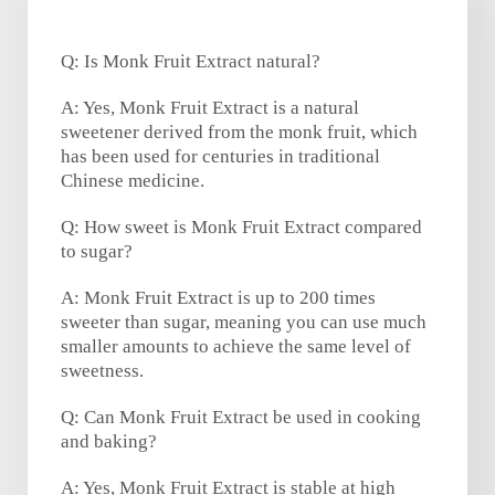
Q: Is Monk Fruit Extract natural?
A: Yes, Monk Fruit Extract is a natural
sweetener derived from the monk fruit, which
has been used for centuries in traditional
Chinese medicine.
Q: How sweet is Monk Fruit Extract compared
to sugar?
A: Monk Fruit Extract is up to 200 times
sweeter than sugar, meaning you can use much
smaller amounts to achieve the same level of
sweetness.
Q: Can Monk Fruit Extract be used in cooking
and baking?
A: Yes, Monk Fruit Extract is stable at high