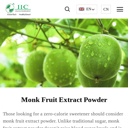
EN
CN
Monk Fruit Extract Powder
Those looking for a zero-calorie sweetener should consider
monk fruit extract powder. Unlike traditional sugar, monk