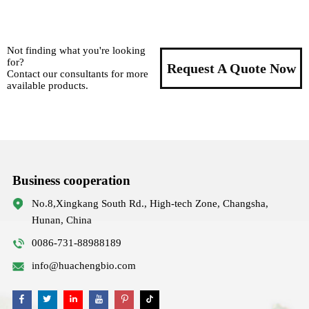
Not finding what you're looking
for?
Request A Quote Now
Contact our consultants for more
available products.
Business cooperation
No.8,Xingkang South Rd., High-tech Zone, Changsha,
Hunan, China
0086-731-88988189
info@huachengbio.com