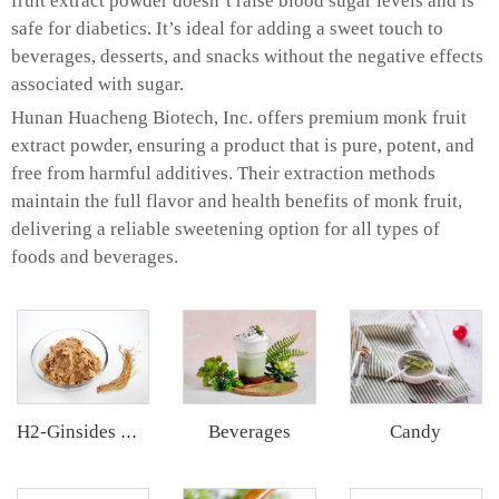
fruit extract powder doesn’t raise blood sugar levels and is
safe for diabetics. It’s ideal for adding a sweet touch to
beverages, desserts, and snacks without the negative effects
associated with sugar.
Hunan Huacheng Biotech, Inc. offers premium monk fruit
extract powder, ensuring a product that is pure, potent, and
free from harmful additives. Their extraction methods
maintain the full flavor and health benefits of monk fruit,
delivering a reliable sweetening option for all types of
foods and beverages.
Beverages
Candy
H2-Ginsides Ginseng Extract