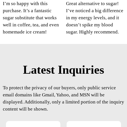
I’m so happy with this
Great alternative to sugar!
purchase. It’s a fantastic
I’ve noticed a big difference
sugar substitute that works
in my energy levels, and it
well in coffee, tea, and even
doesn’t spike my blood
homemade ice cream!
sugar. Highly recommend.
Latest Inquiries
To protect the privacy of our buyers, only public service
email domains like Gmail, Yahoo, and MSN will be
displayed. Additionally, only a limited portion of the inquiry
content will be shown.