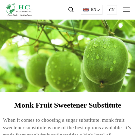
EN
CN
Monk Fruit Sweetener Substitute
When it comes to choosing a sugar substitute, monk fruit
sweetener substitute is one of the best options available. It’s