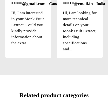
*****@gmail.com
*****@email.in
Canada
India
Hi, I am interested
Hi, I am looking for
in your Monk Fruit
more technical
Extract. Could you
details on your
kindly provide
Monk Fruit Extract,
information about
including
the extra...
specifications
and...
Related product categories