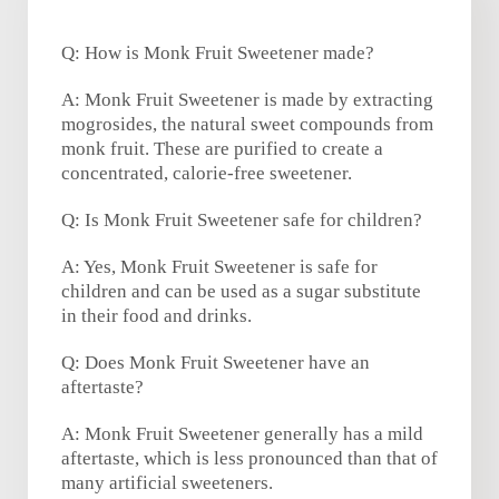
Q: How is Monk Fruit Sweetener made?
A: Monk Fruit Sweetener is made by extracting
mogrosides, the natural sweet compounds from
monk fruit. These are purified to create a
concentrated, calorie-free sweetener.
Q: Is Monk Fruit Sweetener safe for children?
A: Yes, Monk Fruit Sweetener is safe for
children and can be used as a sugar substitute
in their food and drinks.
Q: Does Monk Fruit Sweetener have an
aftertaste?
A: Monk Fruit Sweetener generally has a mild
aftertaste, which is less pronounced than that of
many artificial sweeteners.