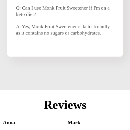
Q: Can I use Monk Fruit Sweetener if I'm on a
keto diet?
A: Yes, Monk Fruit Sweetener is keto-friendly
as it contains no sugars or carbohydrates.
Reviews
Anna
Mark