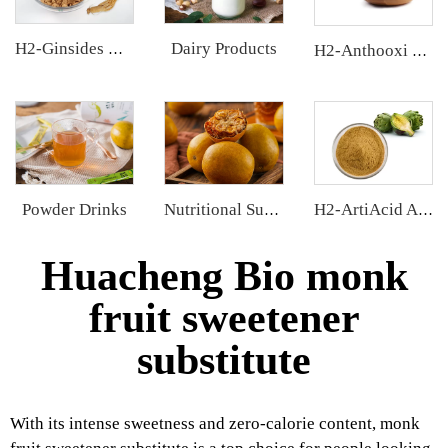
Dairy Products
H2-Ginsides Ginseng Extract
H2-Anthooxi Cranberry Extract
Powder Drinks
Nutritional Supplements
H2-ArtiAcid Artichoke Extract
Huacheng Bio monk
fruit sweetener
substitute
With its intense sweetness and zero-calorie content, monk