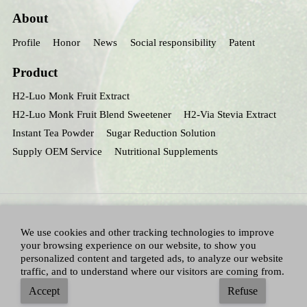
About
Profile
Honor
News
Social responsibility
Patent
Product
H2-Luo Monk Fruit Extract
H2-Luo Monk Fruit Blend Sweetener
H2-Via Stevia Extract
Instant Tea Powder
Sugar Reduction Solution
Supply OEM Service
Nutritional Supplements
We use cookies and other tracking technologies to improve
your browsing experience on our website, to show you
personalized content and targeted ads, to analyze our website
traffic, and to understand where our visitors are coming from.
All Right Reserved：Hunan huacheng Biotech,Inc.
Adallen Nutrition,Inc.
-
Accept
Refuse
Sitemap
|
Privacy policy
|
Terms and Conditions
|
Blog