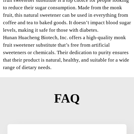
fruit sweetener substitute is a top choice for people looking
to reduce their sugar consumption. Made from the monk
fruit, this natural sweetener can be used in everything from
coffee and tea to baked goods. It doesn’t impact blood sugar
levels, making it safe for those with diabetes.
Hunan Huacheng Biotech, Inc. offers a high-quality monk
fruit sweetener substitute that’s free from artificial
sweeteners or chemicals. Their dedication to purity ensures
that their product is natural, healthy, and suitable for a wide
range of dietary needs.
FAQ