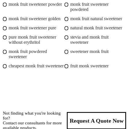
monk fruit sweetener powder
monk fruit sweetener
powdered
monk fruit sweetener golden
monk fruit natural sweetener
monk fruit sweetener pure
natural monk fruit sweetener
pure monk fruit sweetener
stevia and monk fruit
without erythritol
sweetener
monk fruit powdered
sweetener monk fruit
sweetener
cheapest monk fruit sweetener
fruit monk sweetener
Not finding what you're looking
for?
Request A Quote Now
Contact our consultants for more
available products.