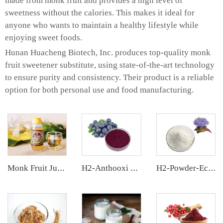
made from monk fruit and provides a high level of
sweetness without the calories. This makes it ideal for
anyone who wants to maintain a healthy lifestyle while
enjoying sweet foods.
Hunan Huacheng Biotech, Inc. produces top-quality monk
fruit sweetener substitute, using state-of-the-art technology
to ensure purity and consistency. Their product is a reliable
option for both personal use and food manufacturing.
Monk Fruit Juice Concentrate
H2-Anthooxi Chinese Bilberry Extract
H2-Powder-Ecdys Beta-Ecdysterone