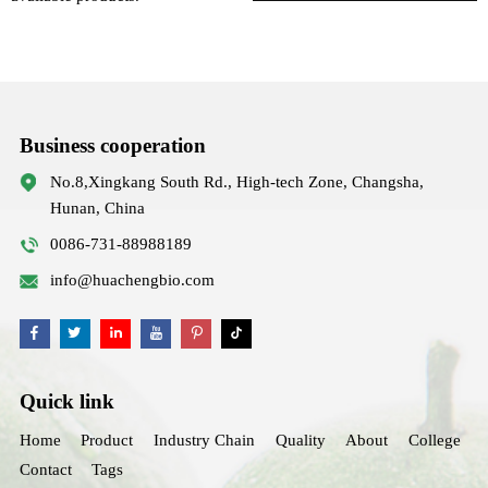
Business cooperation
No.8,Xingkang South Rd., High-tech Zone, Changsha,
Hunan, China
0086-731-88988189
info@huachengbio.com
Quick link
Home
Product
Industry Chain
Quality
About
College
Contact
Tags