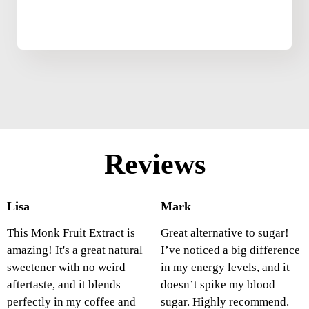
Reviews
Lisa
Mark
This Monk Fruit Extract is
Great alternative to sugar!
amazing! It's a great natural
I’ve noticed a big difference
sweetener with no weird
in my energy levels, and it
aftertaste, and it blends
doesn’t spike my blood
perfectly in my coffee and
sugar. Highly recommend.