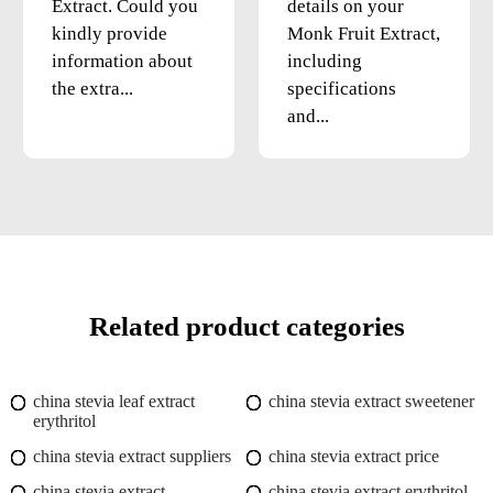
Extract. Could you
details on your
kindly provide
Monk Fruit Extract,
information about
including
the extra...
specifications
and...
Related product categories
china stevia leaf extract
china stevia extract sweetener
erythritol
china stevia extract suppliers
china stevia extract price
china stevia extract
china stevia extract erythritol