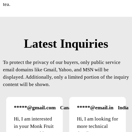
tea.
Latest Inquiries
To protect the privacy of our buyers, only public service
email domains like Gmail, Yahoo, and MSN will be
displayed. Additionally, only a limited portion of the inquiry
content will be shown.
*****@gmail.com
*****@email.in
Canada
India
Hi, I am interested
Hi, I am looking for
in your Monk Fruit
more technical