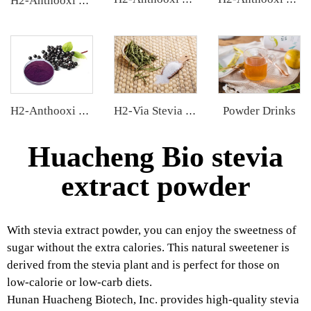
H2-Anthooxi Cranberry Extract
Powder Drinks
H2-Anthooxi Elderberry Extract
H2-Via Stevia Extract
Huacheng Bio stevia
extract powder
With stevia extract powder, you can enjoy the sweetness of
sugar without the extra calories. This natural sweetener is
derived from the stevia plant and is perfect for those on
low-calorie or low-carb diets.
Hunan Huacheng Biotech, Inc. provides high-quality stevia