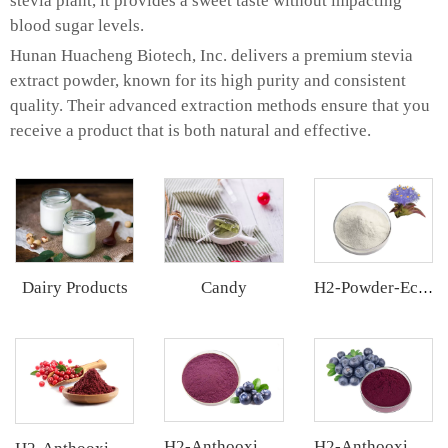
stevia plant, it provides a sweet taste without impacting
blood sugar levels.
Hunan Huacheng Biotech, Inc. delivers a premium stevia
extract powder, known for its high purity and consistent
quality. Their advanced extraction methods ensure that you
receive a product that is both natural and effective.
Dairy Products
Candy
H2-Powder-Ecdys Beta-Ecdysterone
H2-Anthooxi Blueberry Extract
H2-Anthooxi Chinese Bilberry Extract