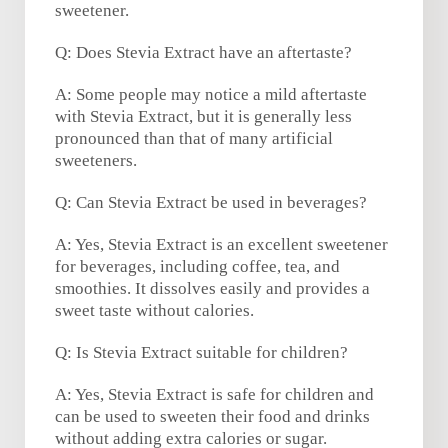
sweetener.
Q: Does Stevia Extract have an aftertaste?
A: Some people may notice a mild aftertaste
with Stevia Extract, but it is generally less
pronounced than that of many artificial
sweeteners.
Q: Can Stevia Extract be used in beverages?
A: Yes, Stevia Extract is an excellent sweetener
for beverages, including coffee, tea, and
smoothies. It dissolves easily and provides a
sweet taste without calories.
Q: Is Stevia Extract suitable for children?
A: Yes, Stevia Extract is safe for children and
can be used to sweeten their food and drinks
without adding extra calories or sugar.