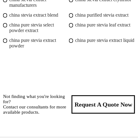
manufacturers
china stevia extract blend
china purified stevia extract
china pure stevia select
china pure stevia leaf extract
powder extract
china pure stevia extract
china pure stevia extract liquid
powder
Not finding what you're looking
for?
Request A Quote Now
Contact our consultants for more
available products.