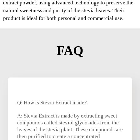
extract powder, using advanced technology to preserve the
natural sweetness and purity of the stevia leaves. Their
product is ideal for both personal and commercial use.
FAQ
Q: How is Stevia Extract made?
A: Stevia Extract is made by extracting sweet
compounds called steviol glycosides from the
leaves of the stevia plant. These compounds are
then purified to create a concentrated