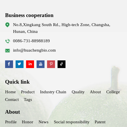
Business cooperation
No.8,Xingkang South Rd., High-tech Zone, Changsha,
Hunan, China
0086-731-88988189
info@huachengbio.com
Quick link
Home
Product
Industry Chain
Quality
About
College
Contact
Tags
About
Profile
Honor
News
Social responsibility
Patent