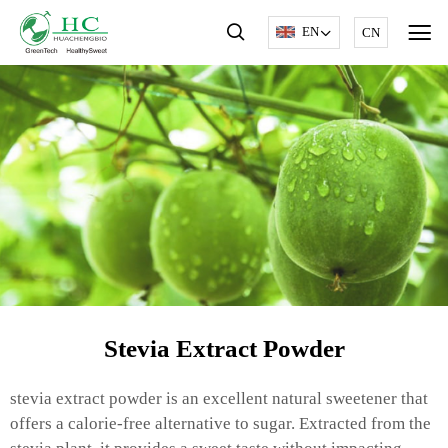
EN
CN
Stevia Extract Powder
stevia extract powder is an excellent natural sweetener that
offers a calorie-free alternative to sugar. Extracted from the