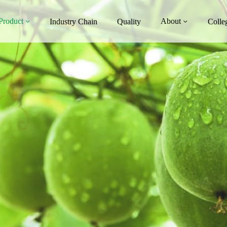
Product
About
Industry Chain
Quality
Colle