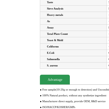
Taste
Sieve Analysis
Heavy metals
As
Assay
Total Plate Count
Yeast & Mold
Coliforms
E.Coli
Salmonella
S. aureus
Advantage
● Free sample(10-20g or enough to detection) and Uncondit
● 100% Natural porduct, without any synthetize ingredient
● Manufacturer direct supply, provide OEM, R&D service
● ISO/HACCP/KOSHER/GMPs