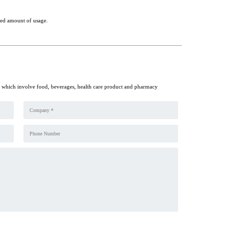
ited amount of usage.
y which involve food, beverages, health care product and pharmacy