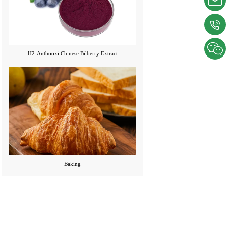
H2-Anthooxi Chinese Bilberry Extract
Baking