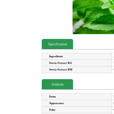
Specification
Ingredients
Stevia Extract RA
Stevia Extract RM
Analysis
Items
Appearance
Oder