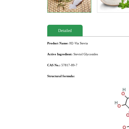
Detailed
Product Name:
H2-Via Stevia
Active Ingredient:
Steviol Glycosides
CAS No.:
57817-89-7
Structural formula: