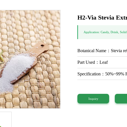
H2-Via Stevia Ext
Application: Candy, Drink, Solid
Botanical Name：Stevia re
Part Used：Leaf
Specification：50%~99
Inquiry