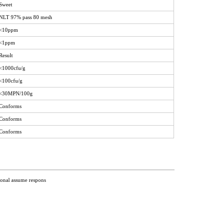
Sweet
NLT 97% pass 80 mesh
<10ppm
<1ppm
Result
<1000cfu/g
<100cfu/g
<30MPN/100g
Conforms
Conforms
Conforms
ional assume respons