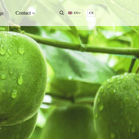
Contact
ge
EN
CN