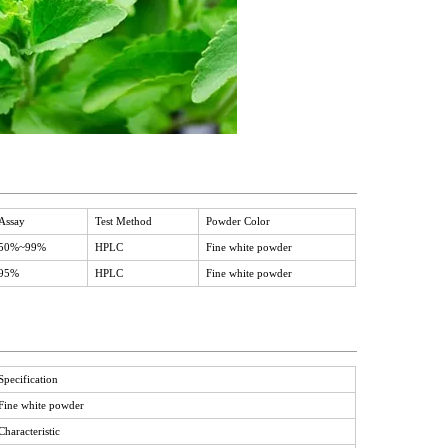
Assay
Test Method
Powder Color
50%~99%
HPLC
Fine white powder
95%
HPLC
Fine white powder
Specification
Fine white powder
Characteristic