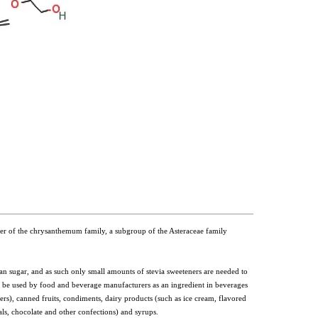
ember of the chrysanthemum family, a subgroup of the Asteraceae family
n sugar, and as such only small amounts of stevia sweeteners are needed to
n be used by food and beverage manufacturers as an ingredient in beverages
ters), canned fruits, condiments, dairy products (such as ice cream, flavored
ls, chocolate and other confections) and syrups.