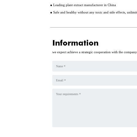
● Leading plant extract manufacturer in China
● Safe and healthy without any toxic and side effects, unlim
Information
we expect achieve a strategic cooperation with the compan