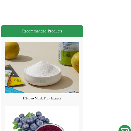
Recommended Products
H2-Luo Monk Fruit Extract