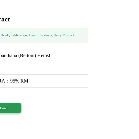
ract
 Drink, Table sugar, Health Products, Dairy Product.
baudiana (Bertoni) Hemsl
% RA；95% RM
Email