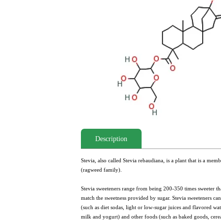
Description
Stevia, also called Stevia rebaudiana, is a plant that is a m
(ragweed family).
Stevia sweeteners range from being 200-350 times sweeter tha
match the sweetness provided by sugar. Stevia sweeteners ca
(such as diet sodas, light or low-sugar juices and flavored wa
milk and yogurt) and other foods (such as baked goods, cerea