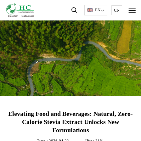
EN
CN
Elevating Food and Beverages: Natural, Zero-
Calorie Stevia Extract Unlocks New
Formulations
Time : 2026-04-23
Hits : 3181