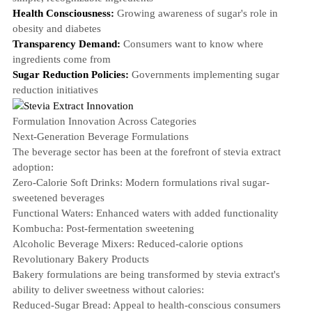
Health Consciousness:
Growing awareness of sugar's role in
obesity and diabetes
Transparency Demand:
Consumers want to know where
ingredients come from
Sugar Reduction Policies:
Governments implementing sugar
reduction initiatives
Formulation Innovation Across Categories
Next-Generation Beverage Formulations
The beverage sector has been at the forefront of stevia extract
adoption:
Zero-Calorie Soft Drinks
: Modern formulations rival sugar-
sweetened beverages
Functional Waters
: Enhanced waters with added functionality
Kombucha: Post-fermentation sweetening
Alcoholic Beverage Mixers: Reduced-calorie options
Revolutionary Bakery Products
Bakery formulations are being transformed by stevia extract's
ability to deliver sweetness without calories:
Reduced-Sugar Bread
: Appeal to health-conscious consumers