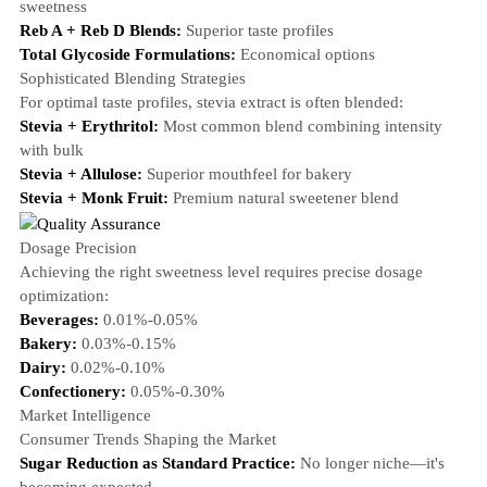
sweetness
Reb A + Reb D Blends:
Superior taste profiles
Total Glycoside Formulations:
Economical options
Sophisticated Blending Strategies
For optimal taste profiles, stevia extract is often blended:
Stevia + Erythritol:
Most common blend combining intensity
with bulk
Stevia + Allulose:
Superior mouthfeel for bakery
Stevia + Monk Fruit:
Premium natural sweetener blend
Dosage Precision
Achieving the right sweetness level requires precise dosage
optimization:
Beverages:
0.01%-0.05%
Bakery:
0.03%-0.15%
Dairy:
0.02%-0.10%
Confectionery:
0.05%-0.30%
Market Intelligence
Consumer Trends Shaping the Market
Sugar Reduction as Standard Practice:
No longer niche—it's
becoming expected