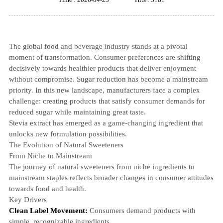
The global food and beverage industry stands at a pivotal
moment of transformation. Consumer preferences are shifting
decisively towards healthier products that deliver enjoyment
without compromise. Sugar reduction has become a mainstream
priority. In this new landscape, manufacturers face a complex
challenge: creating products that satisfy consumer demands for
reduced sugar while maintaining great taste.
Stevia extract
has emerged as a game-changing ingredient that
unlocks new formulation possibilities.
The Evolution of Natural Sweeteners
From Niche to Mainstream
The journey of natural sweeteners from niche ingredients to
mainstream staples reflects broader changes in consumer attitudes
towards food and health.
Key Drivers
Clean Label Movement:
Consumers demand products with
simple, recognizable ingredients