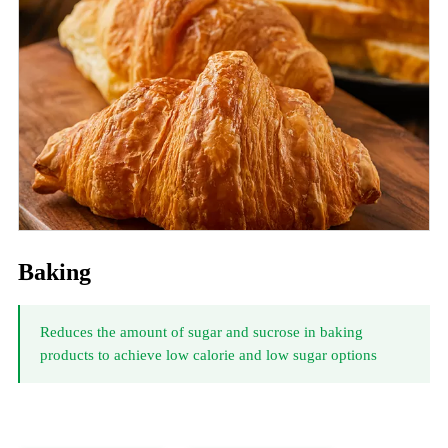
Baking
Reduces the amount of sugar and sucrose in baking
products to achieve low calorie and low sugar options