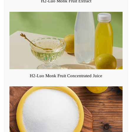
H2-Luo Monk Fruit Extract
H2-Luo Monk Fruit Concentrated Juice