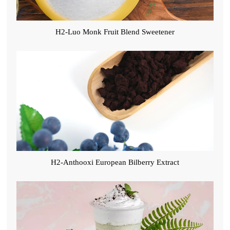
H2-Luo Monk Fruit Blend Sweetener
H2-Anthooxi European Bilberry Extract