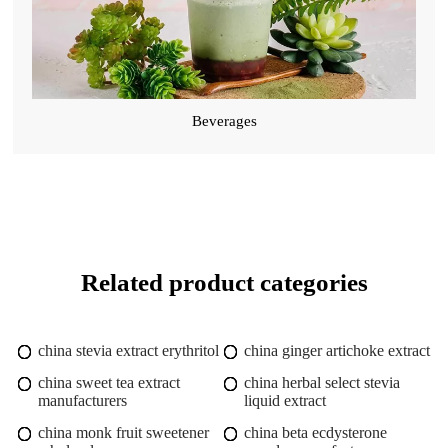
Beverages
Related product categories
china stevia extract erythritol
china ginger artichoke extract
china sweet tea extract
china herbal select stevia
manufacturers
liquid extract
china monk fruit sweetener
china beta ecdysterone