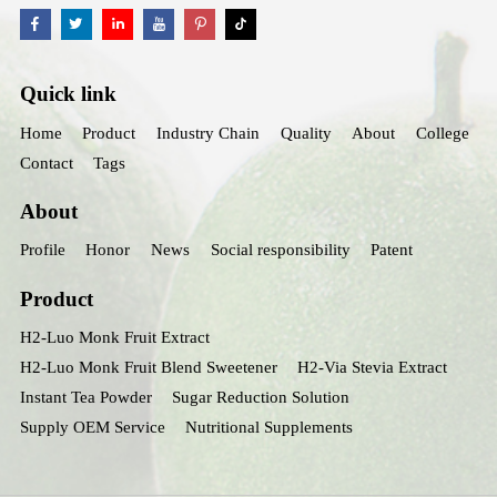
Quick link
Home
Product
Industry Chain
Quality
About
College
Contact
Tags
About
Profile
Honor
News
Social responsibility
Patent
Product
H2-Luo Monk Fruit Extract
H2-Luo Monk Fruit Blend Sweetener
H2-Via Stevia Extract
Instant Tea Powder
Sugar Reduction Solution
Supply OEM Service
Nutritional Supplements