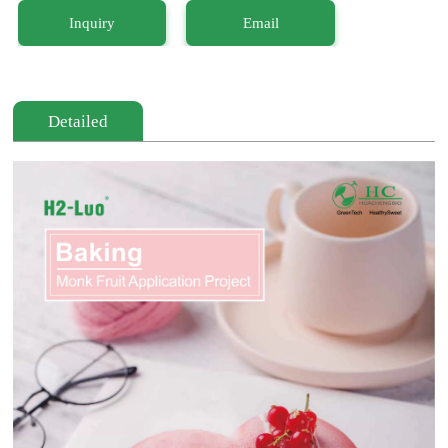
Inquiry
Email
Detailed