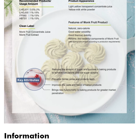
Information