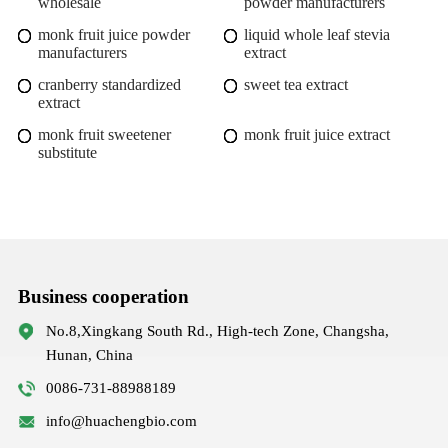
wholesale
powder manufacturers
monk fruit juice powder
liquid whole leaf stevia
manufacturers
extract
cranberry standardized
sweet tea extract
extract
monk fruit sweetener
monk fruit juice extract
substitute
Business cooperation
No.8,Xingkang South Rd., High-tech Zone, Changsha,
Hunan, China
0086-731-88988189
info@huachengbio.com