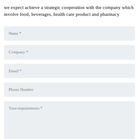
we expect achieve a strategic cooperation with the company which
involve food, beverages, health care product and pharmacy