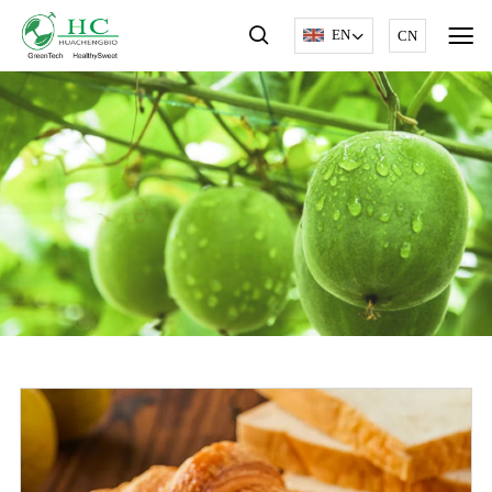
EN
CN