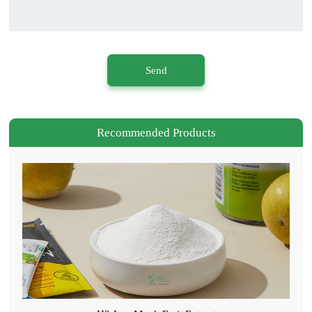
Send
Recommended Products