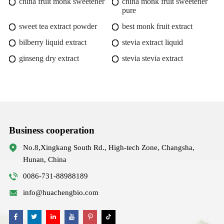
china fruit monk sweetener
china monk fruit sweetener
pure
sweet tea extract powder
best monk fruit extract
bilberry liquid extract
stevia extract liquid
ginseng dry extract
stevia stevia extract
Business cooperation
No.8,Xingkang South Rd., High-tech Zone, Changsha,
Hunan, China
0086-731-88988189
info@huachengbio.com