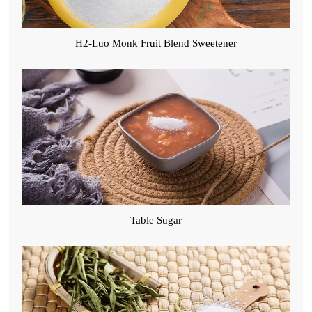
H2-Luo Monk Fruit Blend Sweetener
Table Sugar