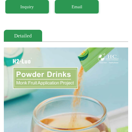
Inquiry
Email
Detailed