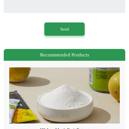
Send
Recommended Products