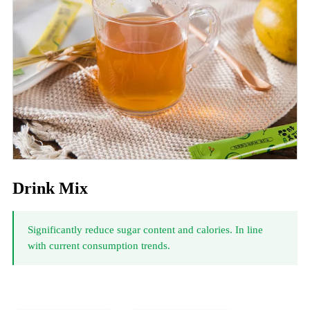
Drink Mix
Significantly reduce sugar content and calories. In line
with current consumption trends.