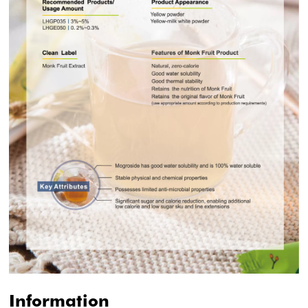
Information