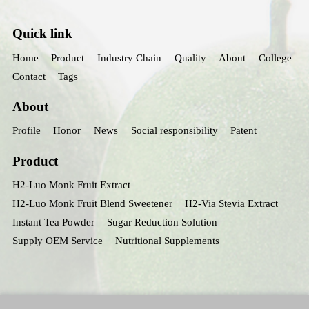
Quick link
Home
Product
Industry Chain
Quality
About
College
Contact
Tags
About
Profile
Honor
News
Social responsibility
Patent
Product
H2-Luo Monk Fruit Extract
H2-Luo Monk Fruit Blend Sweetener
H2-Via Stevia Extract
Instant Tea Powder
Sugar Reduction Solution
Supply OEM Service
Nutritional Supplements