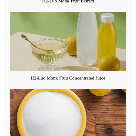
H2-Luo Monk Fruit Extract
H2-Luo Monk Fruit Concentrated Juice