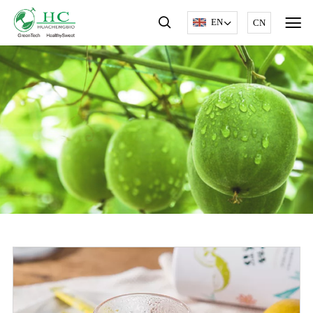
EN
CN