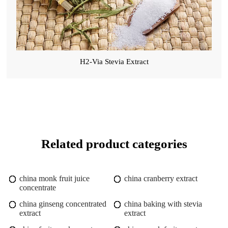
H2-Via Stevia Extract
Related product categories
china monk fruit juice
china cranberry extract
concentrate
china ginseng concentrated
china baking with stevia
extract
extract