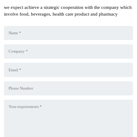
we expect achieve a strategic cooperation with the company which
involve food, beverages, health care product and pharmacy