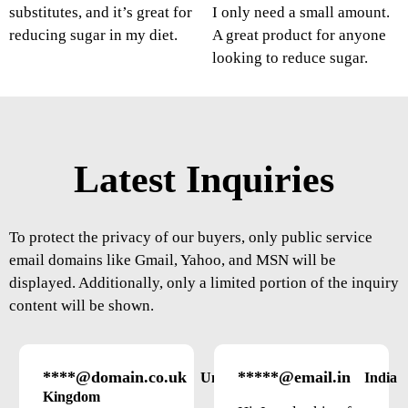
substitutes, and it’s great for
I only need a small amount.
reducing sugar in my diet.
A great product for anyone
looking to reduce sugar.
Latest Inquiries
To protect the privacy of our buyers, only public service
email domains like Gmail, Yahoo, and MSN will be
displayed. Additionally, only a limited portion of the inquiry
content will be shown.
****@domain.co.uk
*****@email.in
United
India
Kingdom