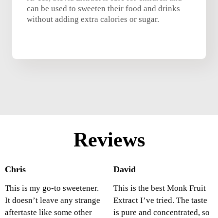
can be used to sweeten their food and drinks
without adding extra calories or sugar.
Reviews
Chris
David
This is my go-to sweetener.
This is the best Monk Fruit
It doesn’t leave any strange
Extract I’ve tried. The taste
aftertaste like some other
is pure and concentrated, so