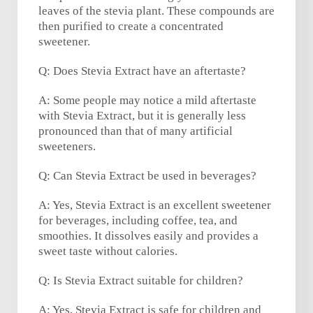
leaves of the stevia plant. These compounds are
then purified to create a concentrated
sweetener.
Q: Does Stevia Extract have an aftertaste?
A: Some people may notice a mild aftertaste
with Stevia Extract, but it is generally less
pronounced than that of many artificial
sweeteners.
Q: Can Stevia Extract be used in beverages?
A: Yes, Stevia Extract is an excellent sweetener
for beverages, including coffee, tea, and
smoothies. It dissolves easily and provides a
sweet taste without calories.
Q: Is Stevia Extract suitable for children?
A: Yes, Stevia Extract is safe for children and