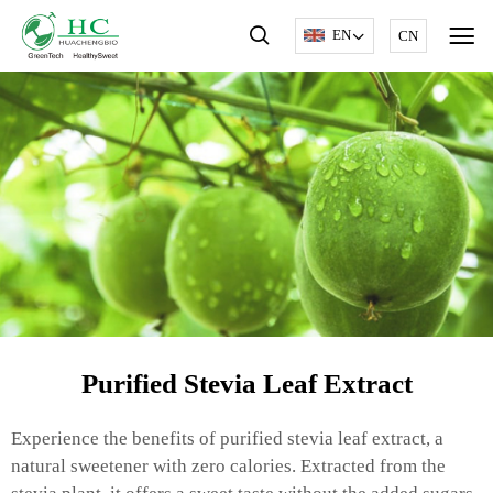
EN
CN
Purified Stevia Leaf Extract
Experience the benefits of purified stevia leaf extract, a
natural sweetener with zero calories. Extracted from the