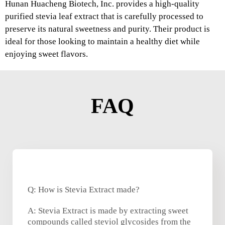
Hunan Huacheng Biotech, Inc. provides a high-quality
purified stevia leaf extract that is carefully processed to
preserve its natural sweetness and purity. Their product is
ideal for those looking to maintain a healthy diet while
enjoying sweet flavors.
FAQ
Q: How is Stevia Extract made?
A: Stevia Extract is made by extracting sweet
compounds called steviol glycosides from the