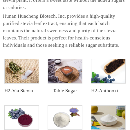
stevia plant, it offers a sweet taste without the added sugars
or calories.
Hunan Huacheng Biotech, Inc. provides a high-quality
purified stevia leaf extract, ensuring that each batch
maintains the natural sweetness and purity of the stevia
leaves. Their product is perfect for health-conscious
individuals and those seeking a reliable sugar substitute.
Table Sugar
H2-Via Stevia Extract
H2-Anthooxi European Bilberry Extract