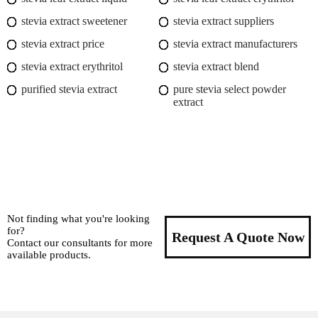
stevia extract sweetener
stevia extract suppliers
stevia extract price
stevia extract manufacturers
stevia extract erythritol
stevia extract blend
purified stevia extract
pure stevia select powder
extract
Not finding what you're looking
for?
Request A Quote Now
Contact our consultants for more
available products.