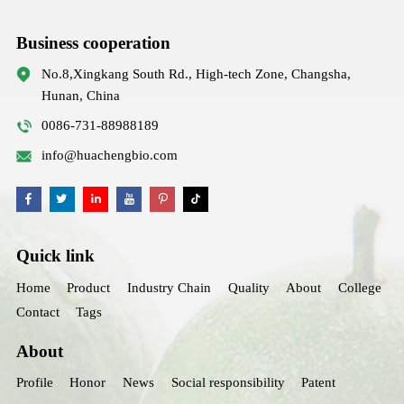
Business cooperation
No.8,Xingkang South Rd., High-tech Zone, Changsha,
Hunan, China
0086-731-88988189
info@huachengbio.com
Quick link
Home
Product
Industry Chain
Quality
About
College
Contact
Tags
About
Profile
Honor
News
Social responsibility
Patent