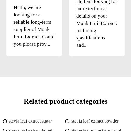
Hi, I am looking for
Hello, we are
more technical
looking for a
details on your
reliable long-term
Monk Fruit Extract,
supplier of Monk
including
Fruit Extract. Could
specifications
you please prov...
and...
Related product categories
stevia leaf extract sugar
stevia leaf extract powder
stevia leaf extract liquid
stevia leaf extract erythritol