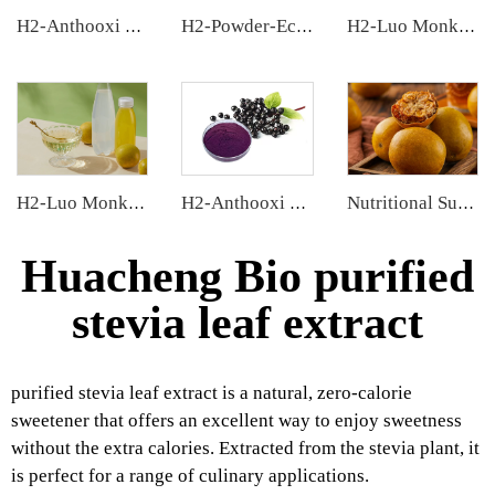
H2-Anthooxi Chinese Bilberry Extract
H2-Powder-Ecdys Beta-Ecdysterone
H2-Luo Monk Fruit Extract
H2-Luo Monk Fruit Concentrated Juice
H2-Anthooxi Elderberry Extract
Nutritional Supplements
Huacheng Bio purified
stevia leaf extract
purified stevia leaf extract is a natural, zero-calorie
sweetener that offers an excellent way to enjoy sweetness
without the extra calories. Extracted from the stevia plant, it
is perfect for a range of culinary applications.