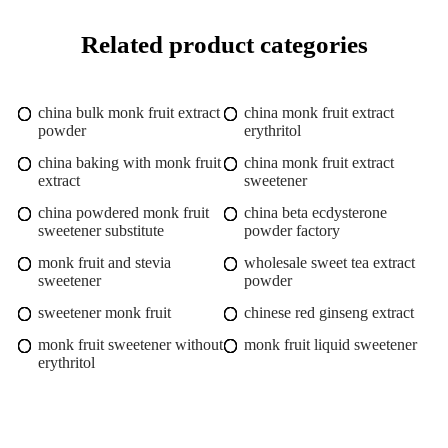
Related product categories
china bulk monk fruit extract
china monk fruit extract
powder
erythritol
china baking with monk fruit
china monk fruit extract
extract
sweetener
china powdered monk fruit
china beta ecdysterone
sweetener substitute
powder factory
monk fruit and stevia
wholesale sweet tea extract
sweetener
powder
sweetener monk fruit
chinese red ginseng extract
monk fruit sweetener without
monk fruit liquid sweetener
erythritol