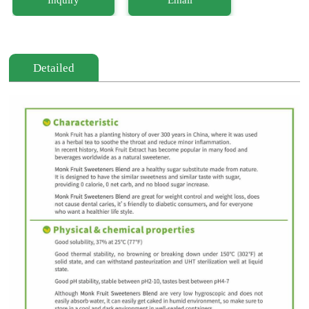
Detailed