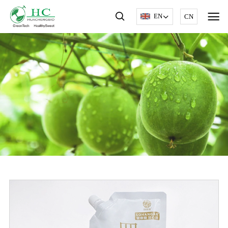
EN
CN