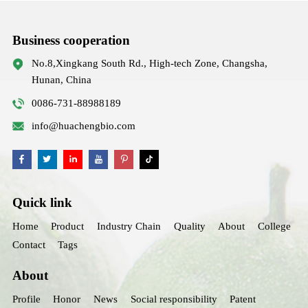
Business cooperation
No.8,Xingkang South Rd., High-tech Zone, Changsha,
Hunan, China
0086-731-88988189
info@huachengbio.com
Quick link
Home
Product
Industry Chain
Quality
About
College
Contact
Tags
About
Profile
Honor
News
Social responsibility
Patent