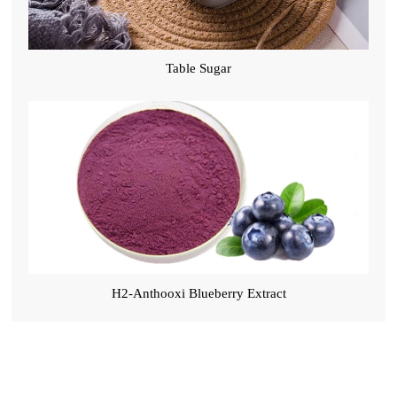
Table Sugar
H2-Anthooxi Blueberry Extract