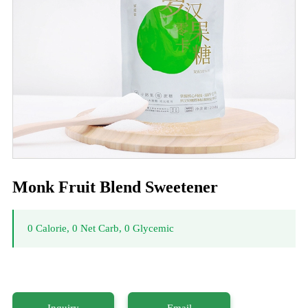
Monk Fruit Blend Sweetener
0 Calorie, 0 Net Carb, 0 Glycemic
Inquiry
Email