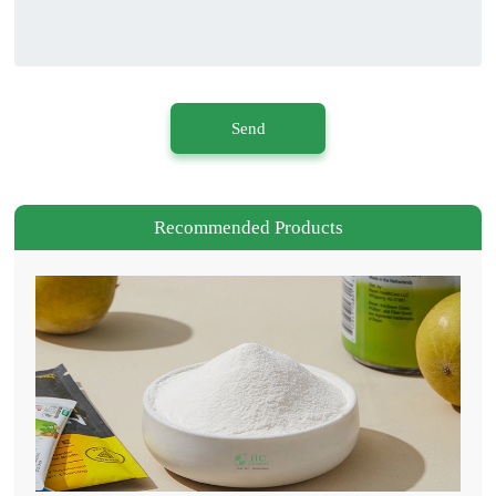
Send
Recommended Products