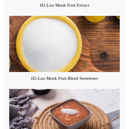
H2-Luo Monk Fruit Extract
H2-Luo Monk Fruit Blend Sweetener