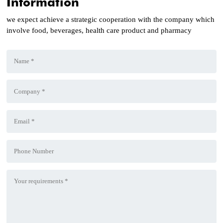
Information
we expect achieve a strategic cooperation with the company which
involve food, beverages, health care product and pharmacy