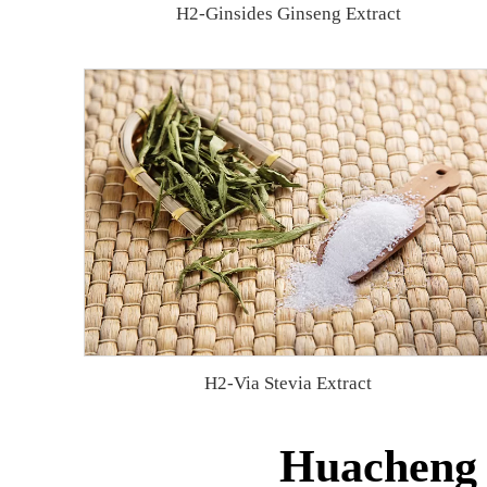
H2-Ginsides Ginseng Extract
H2-Via Stevia Extract
Huacheng B