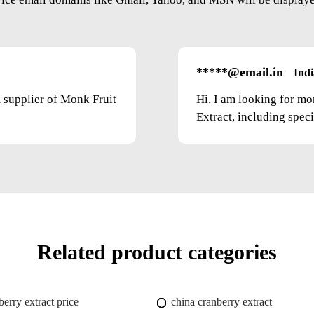
*****@email.in
Indi
m supplier of Monk Fruit
Hi, I am looking for mo
Extract, including speci
Related product categories
berry extract price
china cranberry extract