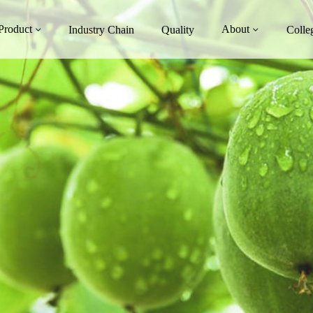
Product
About
Industry Chain
Quality
Colle