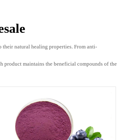
esale
their natural healing properties. From anti-
ach product maintains the beneficial compounds of the