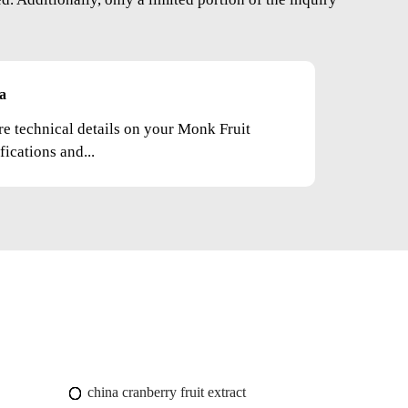
a
re technical details on your Monk Fruit
fications and...
china cranberry fruit extract