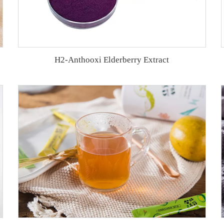
H2-Anthooxi Elderberry Extract