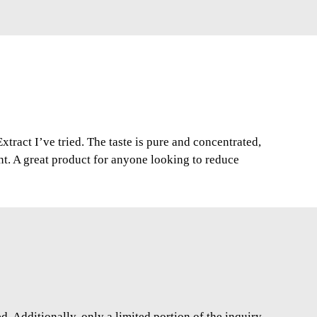
xtract I’ve tried. The taste is pure and concentrated,
nt. A great product for anyone looking to reduce
. Additionally, only a limited portion of the inquiry