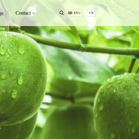
Contact
ge
EN
CN