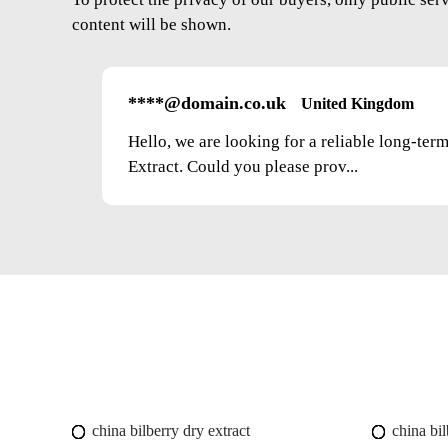
content will be shown.
****@domain.co.uk
United Kingdom
Hello, we are looking for a reliable long-ter
Extract. Could you please prov...
china bilberry dry extract
china bil