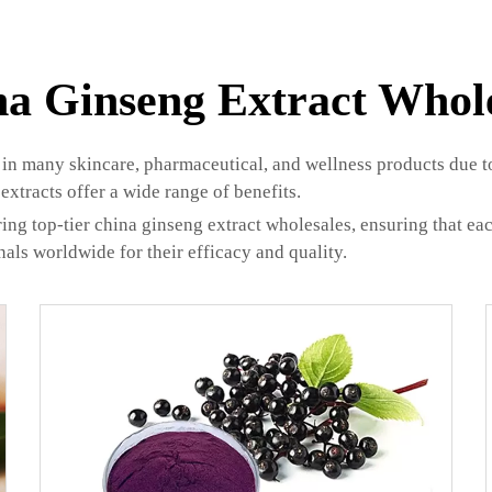
a Ginseng Extract Whol
in many skincare, pharmaceutical, and wellness products due to 
extracts offer a wide range of benefits.
ing top-tier china ginseng extract wholesales, ensuring that e
onals worldwide for their efficacy and quality.