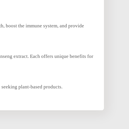
lth, boost the immune system, and provide
inseng extract. Each offers unique benefits for
s seeking plant-based products.