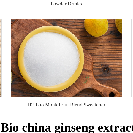
Powder Drinks
H2-Luo Monk Fruit Blend Sweetener
io china ginseng extrac