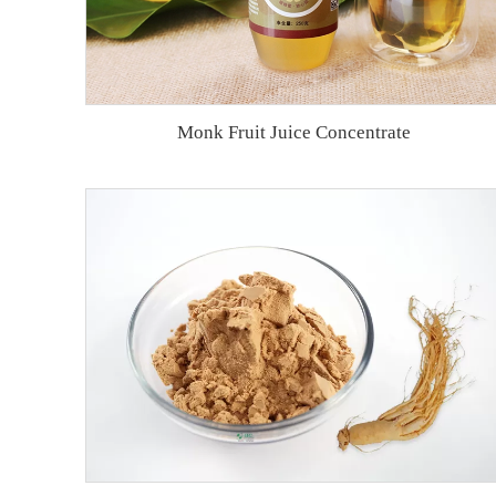
Monk Fruit Juice Concentrate