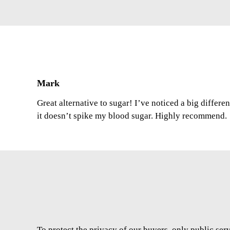
Mark
Great alternative to sugar! I’ve noticed a big differe
it doesn’t spike my blood sugar. Highly recommend.
To protect the privacy of our buyers, only public ser