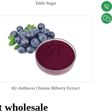
Table Sugar
H2-Anthooxi Chinese Bilberry Extract
t wholesale