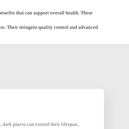
benefits that can support overall health. These
re. Their stringent quality control and advanced
, dark places can extend their lifespan,