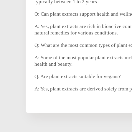
typically between 1 to 2 years.
Q: Can plant extracts support health and welln
A: Yes, plant extracts are rich in bioactive c
natural remedies for various conditions.
Q: What are the most common types of plant e
A: Some of the most popular plant extracts incl
health and beauty.
Q: Are plant extracts suitable for vegans?
A: Yes, plant extracts are derived solely from