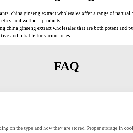
ants, china ginseng extract wholesales offer a range of natural 
metics, and wellness products.
g china ginseng extract wholesales that are both potent and pu
ctive and reliable for various uses.
FAQ
nding on the type and how they are stored. Proper storage in cool