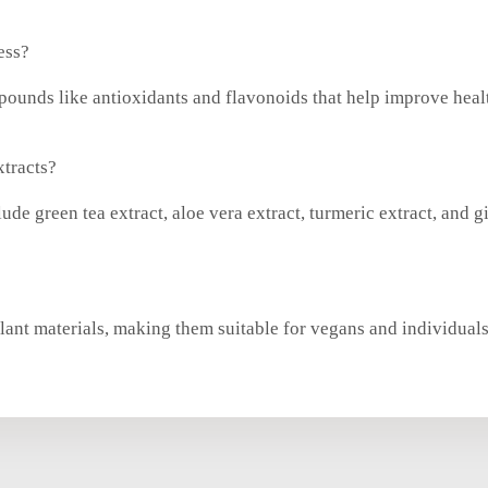
ess?
ompounds like antioxidants and flavonoids that help improve hea
xtracts?
ude green tea extract, aloe vera extract, turmeric extract, and g
 plant materials, making them suitable for vegans and individual