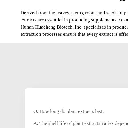
Derived from the leaves, stems, roots, and seeds of pl
extracts are essential in producing supplements, cos
Hunan Huacheng Biotech, Inc. specializes in producin
extraction processes ensure that every extract is effe
Q: How long do plant extracts last?
A: The shelf life of plant extracts varies depe