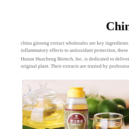
Chin
china ginseng extract wholesales are key ingredients 
inflammatory effects to antioxidant protection, these 
Hunan Huacheng Biotech, Inc. is dedicated to deliver
original plant. Their extracts are trusted by professi