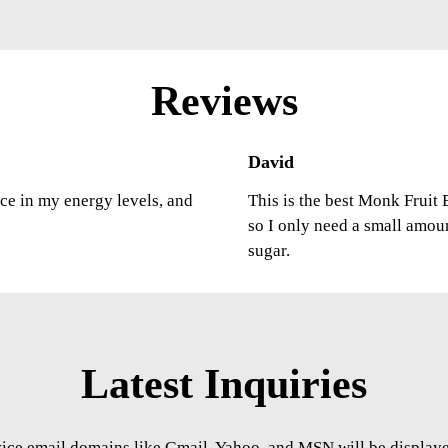
Reviews
David
nce in my energy levels, and
This is the best Monk Fruit E
so I only need a small amou
sugar.
Latest Inquiries
vice email domains like Gmail, Yahoo, and MSN will be displayed