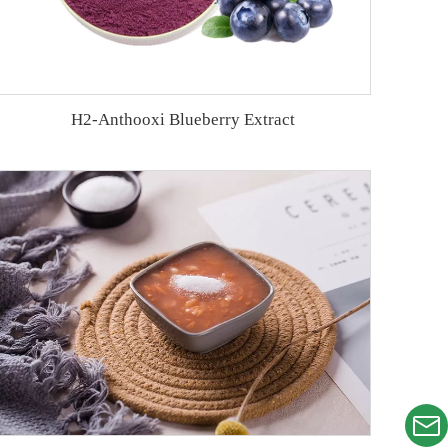
H2-Anthooxi Blueberry Extract