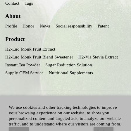
Contact
Tags
About
Profile
Honor
News
Social responsibility
Patent
Product
H2-Luo Monk Fruit Extract
H2-Luo Monk Fruit Blend Sweetener
H2-Via Stevia Extract
Instant Tea Powder
Sugar Reduction Solution
Supply OEM Service
Nutritional Supplements
We use cookies and other tracking technologies to improve
your browsing experience on our website, to show you
personalized content and targeted ads, to analyze our website
traffic, and to understand where our visitors are coming from.
All Right Reserved：Hunan huacheng Biotech,Inc.
Adallen Nutrition,Inc.
-