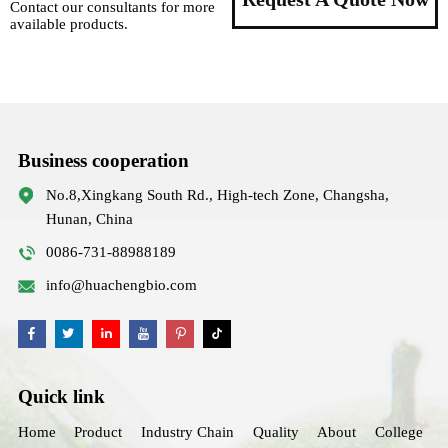
Contact our consultants for more
available products.
Business cooperation
No.8,Xingkang South Rd., High-tech Zone, Changsha,
Hunan, China
0086-731-88988189
info@huachengbio.com
Quick link
Home
Product
Industry Chain
Quality
About
College