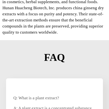
in cosmetics, herbal supplements, and functional foods.
Hunan Huacheng Biotech, Inc. produces china ginseng dry
extracts with a focus on purity and potency. Their state-of-
the-art extraction methods ensure that the beneficial
compounds in the plants are preserved, providing superior
quality to customers worldwide.
FAQ
Q: What is a plant extract?
A: A plant extract is a concentrated substance