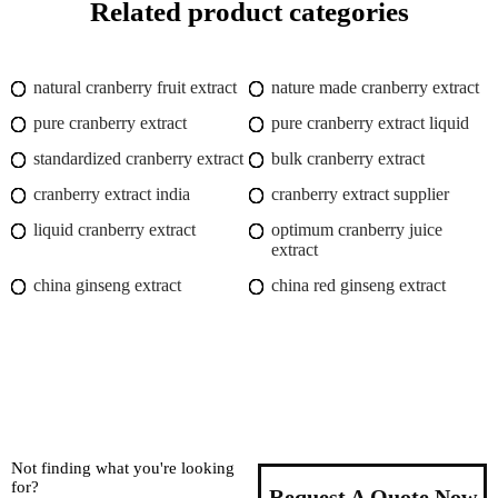
Related product categories
natural cranberry fruit extract
nature made cranberry extract
pure cranberry extract
pure cranberry extract liquid
standardized cranberry extract
bulk cranberry extract
cranberry extract india
cranberry extract supplier
liquid cranberry extract
optimum cranberry juice
extract
china ginseng extract
china red ginseng extract
Not finding what you're looking
for?
Request A Quote Now