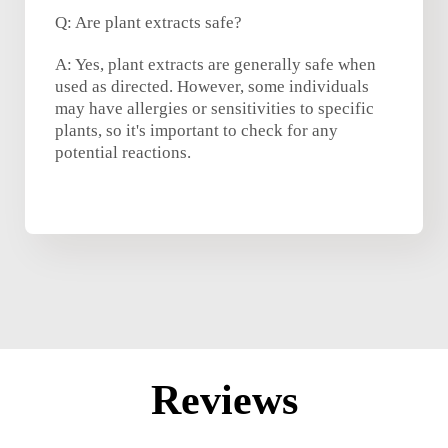
Q: Are plant extracts safe?
A: Yes, plant extracts are generally safe when
used as directed. However, some individuals
may have allergies or sensitivities to specific
plants, so it's important to check for any
potential reactions.
Reviews