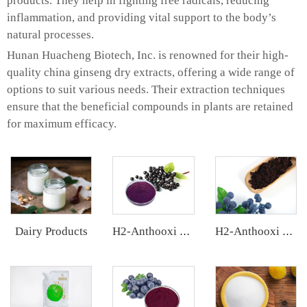
products. They help in fighting free radicals, reducing
inflammation, and providing vital support to the body’s
natural processes.
Hunan Huacheng Biotech, Inc. is renowned for their high-
quality china ginseng dry extracts, offering a wide range of
options to suit various needs. Their extraction techniques
ensure that the beneficial compounds in plants are retained
for maximum efficacy.
Dairy Products
H2-Anthooxi Elderberry Extract
H2-Anthooxi European Bilberry Extract