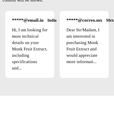
content will be shown.
*****@email.in
*****@correo.mx
India
Mex
Hi, I am looking for
Dear Sir/Madam, I
more technical
am interested in
details on your
purchasing Monk
Monk Fruit Extract,
Fruit Extract and
including
would appreciate
specifications
more informati...
and...