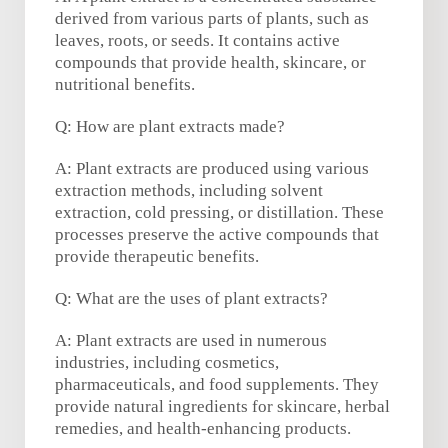
derived from various parts of plants, such as
leaves, roots, or seeds. It contains active
compounds that provide health, skincare, or
nutritional benefits.
Q: How are plant extracts made?
A: Plant extracts are produced using various
extraction methods, including solvent
extraction, cold pressing, or distillation. These
processes preserve the active compounds that
provide therapeutic benefits.
Q: What are the uses of plant extracts?
A: Plant extracts are used in numerous
industries, including cosmetics,
pharmaceuticals, and food supplements. They
provide natural ingredients for skincare, herbal
remedies, and health-enhancing products.