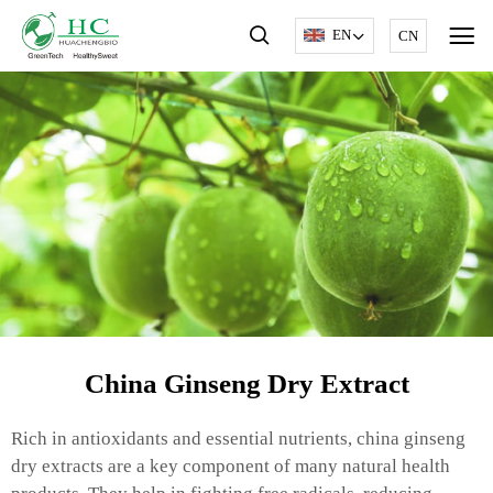
EN
CN
China Ginseng Dry Extract
Rich in antioxidants and essential nutrients, china ginseng
dry extracts are a key component of many natural health