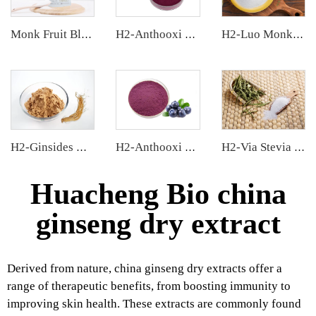
Monk Fruit Blend Sweetener
H2-Anthooxi Chinese Bilberry Extract
H2-Luo Monk Fruit Blend Sweetener
H2-Ginsides Ginseng Extract
H2-Anthooxi Blueberry Extract
H2-Via Stevia Extract
Huacheng Bio china
ginseng dry extract
Derived from nature, china ginseng dry extracts offer a
range of therapeutic benefits, from boosting immunity to
improving skin health. These extracts are commonly found