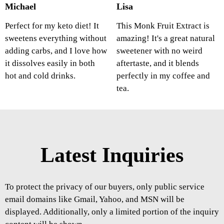
Michael
Lisa
Perfect for my keto diet! It
This Monk Fruit Extract is
sweetens everything without
amazing! It's a great natural
adding carbs, and I love how
sweetener with no weird
it dissolves easily in both
aftertaste, and it blends
hot and cold drinks.
perfectly in my coffee and
tea.
Latest Inquiries
To protect the privacy of our buyers, only public service
email domains like Gmail, Yahoo, and MSN will be
displayed. Additionally, only a limited portion of the inquiry