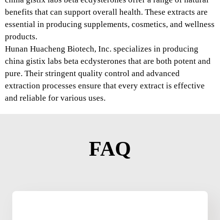
benefits that can support overall health. These extracts are
essential in producing supplements, cosmetics, and wellness
products.
Hunan Huacheng Biotech, Inc. specializes in producing
china gistix labs beta ecdysterones that are both potent and
pure. Their stringent quality control and advanced
extraction processes ensure that every extract is effective
and reliable for various uses.
FAQ