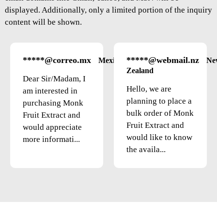
displayed. Additionally, only a limited portion of the inquiry
content will be shown.
*****@correo.mx
*****@webmail.nz
Mexico
Ne
Zealand
Dear Sir/Madam, I
Hello, we are
am interested in
planning to place a
purchasing Monk
bulk order of Monk
Fruit Extract and
Fruit Extract and
would appreciate
would like to know
more informati...
the availa...