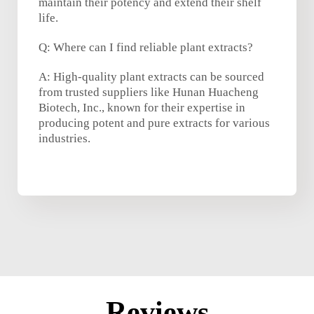
maintain their potency and extend their shelf
life.
Q: Where can I find reliable plant extracts?
A: High-quality plant extracts can be sourced
from trusted suppliers like Hunan Huacheng
Biotech, Inc., known for their expertise in
producing potent and pure extracts for various
industries.
Reviews