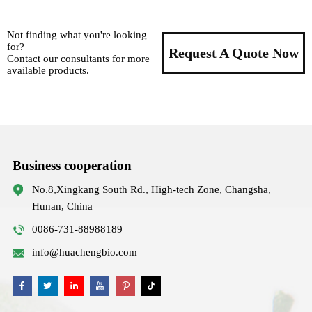
Not finding what you're looking
for?
Request A Quote Now
Contact our consultants for more
available products.
Business cooperation
No.8,Xingkang South Rd., High-tech Zone, Changsha,
Hunan, China
0086-731-88988189
info@huachengbio.com