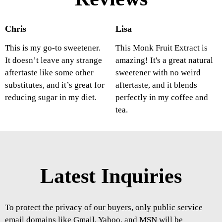
Chris
Lisa
This is my go-to sweetener.
This Monk Fruit Extract is
It doesn’t leave any strange
amazing! It's a great natural
aftertaste like some other
sweetener with no weird
substitutes, and it’s great for
aftertaste, and it blends
reducing sugar in my diet.
perfectly in my coffee and
tea.
Latest Inquiries
To protect the privacy of our buyers, only public service
email domains like Gmail, Yahoo, and MSN will be