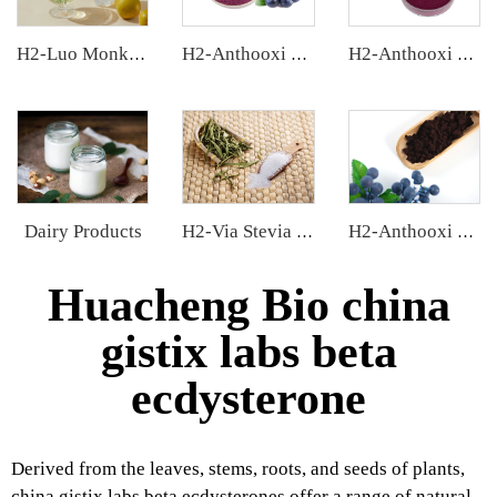
H2-Luo Monk Fruit Concentrated Juice
H2-Anthooxi Blueberry Extract
H2-Anthooxi Chinese Bilberry Extract
Dairy Products
H2-Via Stevia Extract
H2-Anthooxi European Bilberry Extract
Huacheng Bio china
gistix labs beta
ecdysterone
Derived from the leaves, stems, roots, and seeds of plants,
china gistix labs beta ecdysterones offer a range of natural