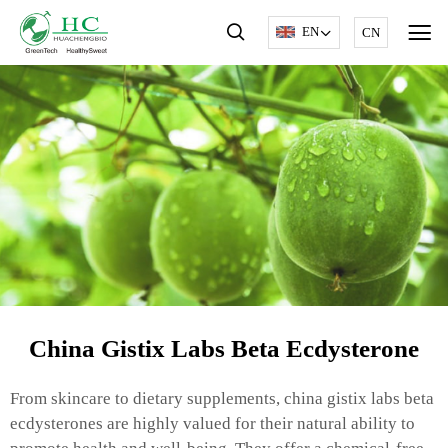
EN
CN
China Gistix Labs Beta Ecdysterone
From skincare to dietary supplements, china gistix labs beta
ecdysterones are highly valued for their natural ability to