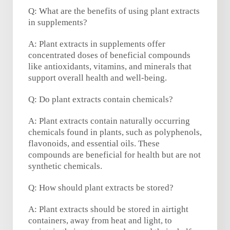
Q: What are the benefits of using plant extracts
in supplements?
A: Plant extracts in supplements offer
concentrated doses of beneficial compounds
like antioxidants, vitamins, and minerals that
support overall health and well-being.
Q: Do plant extracts contain chemicals?
A: Plant extracts contain naturally occurring
chemicals found in plants, such as polyphenols,
flavonoids, and essential oils. These
compounds are beneficial for health but are not
synthetic chemicals.
Q: How should plant extracts be stored?
A: Plant extracts should be stored in airtight
containers, away from heat and light, to