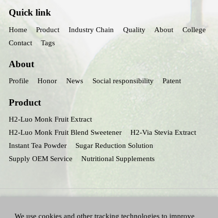
Quick link
Home
Product
Industry Chain
Quality
About
College
Contact
Tags
About
Profile
Honor
News
Social responsibility
Patent
Product
H2-Luo Monk Fruit Extract
H2-Luo Monk Fruit Blend Sweetener
H2-Via Stevia Extract
Instant Tea Powder
Sugar Reduction Solution
Supply OEM Service
Nutritional Supplements
We use cookies and other tracking technologies to improve