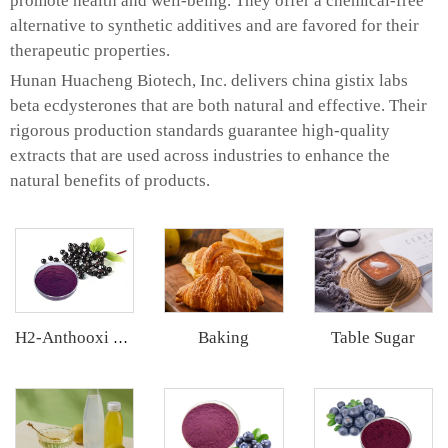
promote health and well-being. They offer a chemical-free
alternative to synthetic additives and are favored for their
therapeutic properties.
Hunan Huacheng Biotech, Inc. delivers china gistix labs
beta ecdysterones that are both natural and effective. Their
rigorous production standards guarantee high-quality
extracts that are used across industries to enhance the
natural benefits of products.
Baking
Table Sugar
H2-Anthooxi Elderberry Extract