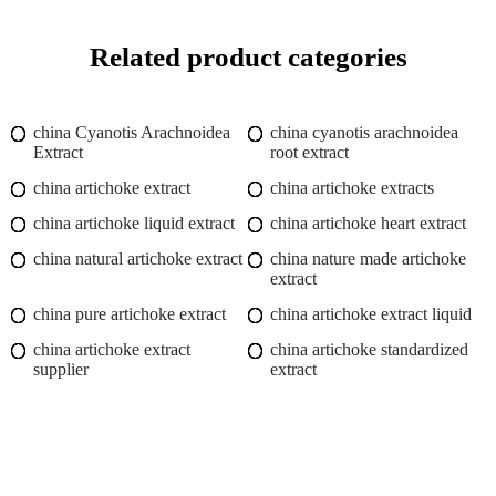
Related product categories
china Cyanotis Arachnoidea
china cyanotis arachnoidea
Extract
root extract
china artichoke extract
china artichoke extracts
china artichoke liquid extract
china artichoke heart extract
china natural artichoke extract
china nature made artichoke
extract
china pure artichoke extract
china artichoke extract liquid
china artichoke extract
china artichoke standardized
supplier
extract