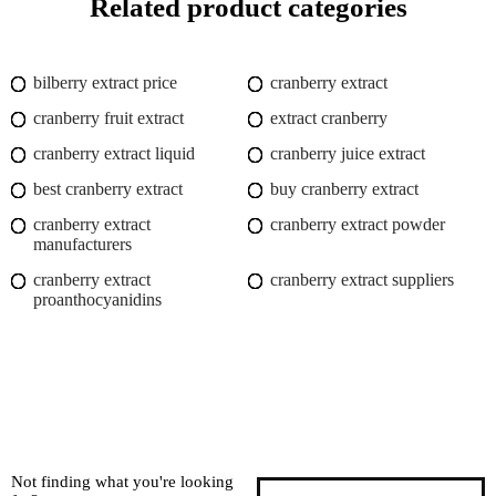
Related product categories
bilberry extract price
cranberry extract
cranberry fruit extract
extract cranberry
cranberry extract liquid
cranberry juice extract
best cranberry extract
buy cranberry extract
cranberry extract
cranberry extract powder
manufacturers
cranberry extract
cranberry extract suppliers
proanthocyanidins
Not finding what you're looking