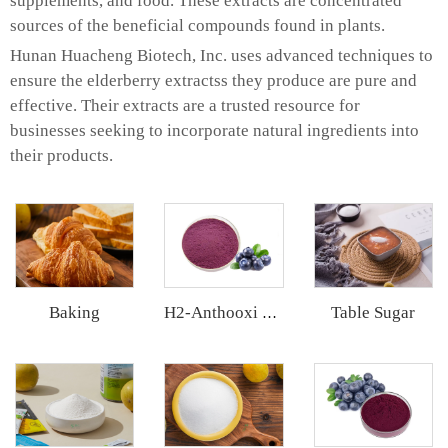
supplements, and food. These extracts are concentrated
sources of the beneficial compounds found in plants.
Hunan Huacheng Biotech, Inc. uses advanced techniques to
ensure the elderberry extractss they produce are pure and
effective. Their extracts are a trusted resource for
businesses seeking to incorporate natural ingredients into
their products.
Baking
Table Sugar
H2-Anthooxi Blueberry Extract