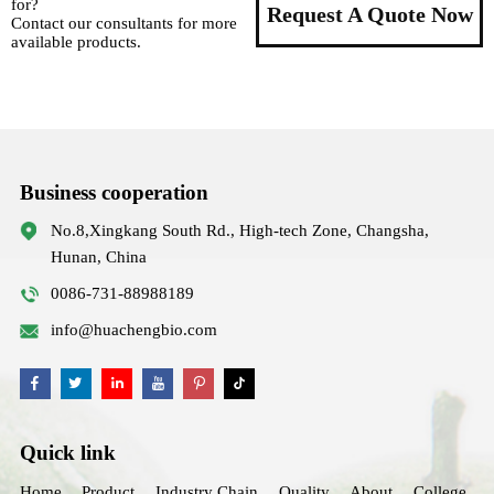
for?
Request A Quote Now
Contact our consultants for more
available products.
Business cooperation
No.8,Xingkang South Rd., High-tech Zone, Changsha,
Hunan, China
0086-731-88988189
info@huachengbio.com
Quick link
Home
Product
Industry Chain
Quality
About
College