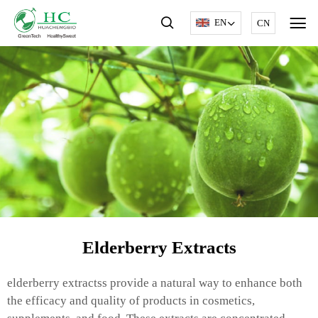
EN
CN
Elderberry Extracts
elderberry extractss provide a natural way to enhance both
the efficacy and quality of products in cosmetics,