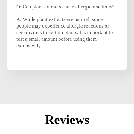
Q: Can plant extracts cause allergic reactions?
A: While plant extracts are natural, some
people may experience allergic reactions or
sensitivities to certain plants. It's important to
test a small amount before using them
extensively.
Reviews