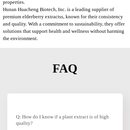
properties.
Hunan Huacheng Biotech, Inc. is a leading supplier of
premium elderberry extractss, known for their consistency
and quality. With a commitment to sustainability, they offer
solutions that support health and wellness without harming
the environment.
FAQ
Q: How do I know if a plant extract is of high
quality?