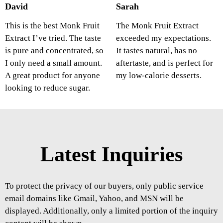
David
Sarah
This is the best Monk Fruit
The Monk Fruit Extract
Extract I’ve tried. The taste
exceeded my expectations.
is pure and concentrated, so
It tastes natural, has no
I only need a small amount.
aftertaste, and is perfect for
A great product for anyone
my low-calorie desserts.
looking to reduce sugar.
Latest Inquiries
To protect the privacy of our buyers, only public service
email domains like Gmail, Yahoo, and MSN will be
displayed. Additionally, only a limited portion of the inquiry