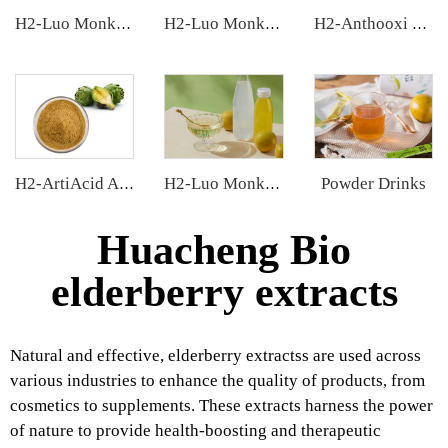
H2-Luo Monk Fruit Extract
H2-Luo Monk Fruit Blend Sweetener
H2-Anthooxi Chinese Bilberry Extract
Powder Drinks
H2-ArtiAcid Artichoke Extract
H2-Luo Monk Fruit Concentrated Juice
Huacheng Bio
elderberry extracts
Natural and effective, elderberry extractss are used across
various industries to enhance the quality of products, from
cosmetics to supplements. These extracts harness the power
of nature to provide health-boosting and therapeutic