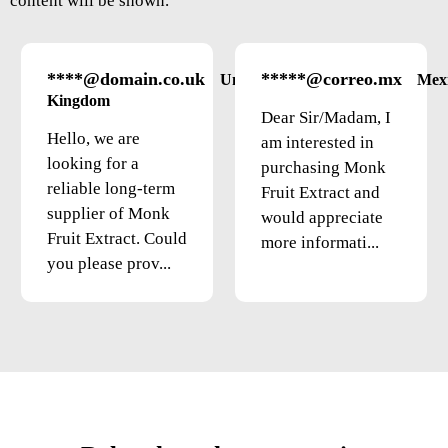
content will be shown.
****@domain.co.uk
*****@correo.mx
United
Mex
Kingdom
Dear Sir/Madam, I
Hello, we are
am interested in
looking for a
purchasing Monk
reliable long-term
Fruit Extract and
supplier of Monk
would appreciate
Fruit Extract. Could
more informati...
you please prov...