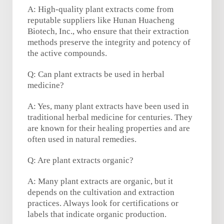
A: High-quality plant extracts come from
reputable suppliers like Hunan Huacheng
Biotech, Inc., who ensure that their extraction
methods preserve the integrity and potency of
the active compounds.
Q: Can plant extracts be used in herbal
medicine?
A: Yes, many plant extracts have been used in
traditional herbal medicine for centuries. They
are known for their healing properties and are
often used in natural remedies.
Q: Are plant extracts organic?
A: Many plant extracts are organic, but it
depends on the cultivation and extraction
practices. Always look for certifications or
labels that indicate organic production.