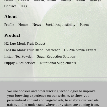
Contact
Tags
About
Profile
Honor
News
Social responsibility
Patent
Product
H2-Luo Monk Fruit Extract
H2-Luo Monk Fruit Blend Sweetener
H2-Via Stevia Extract
Instant Tea Powder
Sugar Reduction Solution
Supply OEM Service
Nutritional Supplements
We use cookies and other tracking technologies to improve
your browsing experience on our website, to show you
personalized content and targeted ads, to analyze our website
traffic, and to understand where our visitors are coming from.