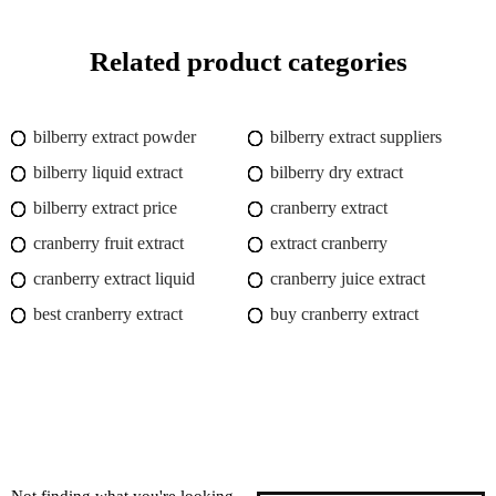
Related product categories
bilberry extract powder
bilberry extract suppliers
bilberry liquid extract
bilberry dry extract
bilberry extract price
cranberry extract
cranberry fruit extract
extract cranberry
cranberry extract liquid
cranberry juice extract
best cranberry extract
buy cranberry extract