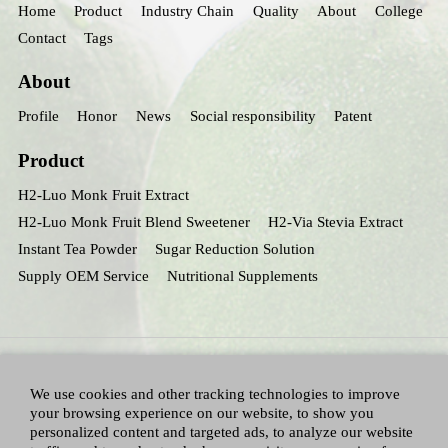
Home
Product
Industry Chain
Quality
About
College
Contact
Tags
About
Profile
Honor
News
Social responsibility
Patent
Product
H2-Luo Monk Fruit Extract
H2-Luo Monk Fruit Blend Sweetener
H2-Via Stevia Extract
Instant Tea Powder
Sugar Reduction Solution
Supply OEM Service
Nutritional Supplements
We use cookies and other tracking technologies to improve
your browsing experience on our website, to show you
personalized content and targeted ads, to analyze our website