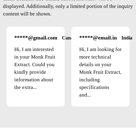
displayed. Additionally, only a limited portion of the inquiry
content will be shown.
*****@gmail.com
*****@email.in
Canada
India
Hi, I am interested
Hi, I am looking for
in your Monk Fruit
more technical
Extract. Could you
details on your
kindly provide
Monk Fruit Extract,
information about
including
the extra...
specifications
and...