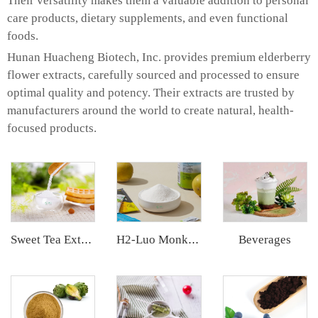
Their versatility makes them a valuable addition to personal
care products, dietary supplements, and even functional
foods.
Hunan Huacheng Biotech, Inc. provides premium elderberry
flower extracts, carefully sourced and processed to ensure
optimal quality and potency. Their extracts are trusted by
manufacturers around the world to create natural, health-
focused products.
Beverages
Sweet Tea Extract
H2-Luo Monk Fruit Extract