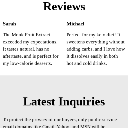
Reviews
Sarah
Michael
The Monk Fruit Extract
Perfect for my keto diet! It
exceeded my expectations.
sweetens everything without
It tastes natural, has no
adding carbs, and I love how
aftertaste, and is perfect for
it dissolves easily in both
my low-calorie desserts.
hot and cold drinks.
Latest Inquiries
To protect the privacy of our buyers, only public service
email domains like Gmail, Yahoo, and MSN will be