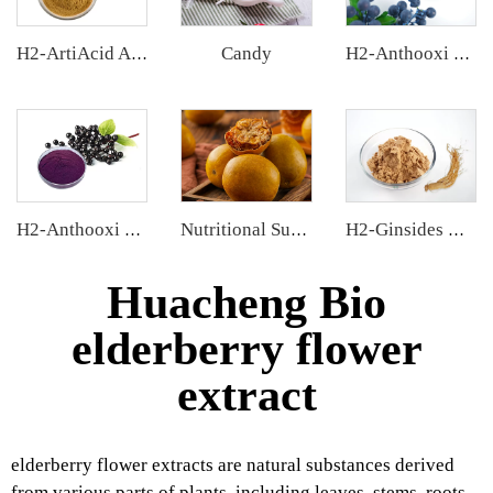
Candy
H2-ArtiAcid Artichoke Extract
H2-Anthooxi European Bilberry Extract
H2-Anthooxi Elderberry Extract
Nutritional Supplements
H2-Ginsides Ginseng Extract
Huacheng Bio
elderberry flower
extract
elderberry flower extracts are natural substances derived
from various parts of plants, including leaves, stems, roots,