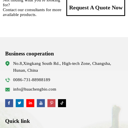
Not finding what you're looking
for?
Request A Quote Now
Contact our consultants for more
available products.
Business cooperation
No.8,Xingkang South Rd., High-tech Zone, Changsha,
Hunan, China
0086-731-88988189
info@huachengbio.com
Quick link