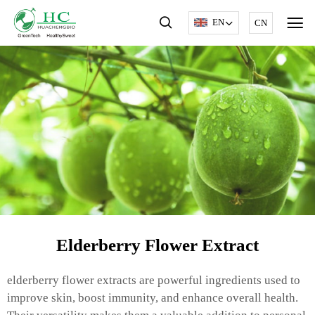
EN
CN
Elderberry Flower Extract
elderberry flower extracts are powerful ingredients used to
improve skin, boost immunity, and enhance overall health.