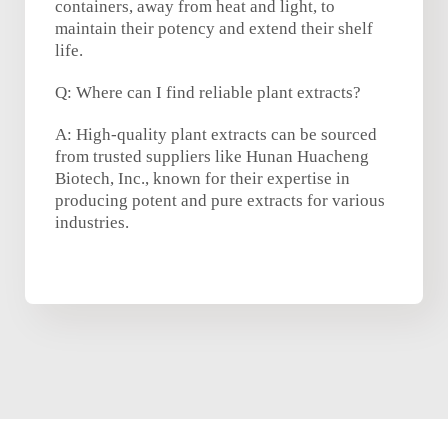
containers, away from heat and light, to
maintain their potency and extend their shelf
life.
Q: Where can I find reliable plant extracts?
A: High-quality plant extracts can be sourced
from trusted suppliers like Hunan Huacheng
Biotech, Inc., known for their expertise in
producing potent and pure extracts for various
industries.