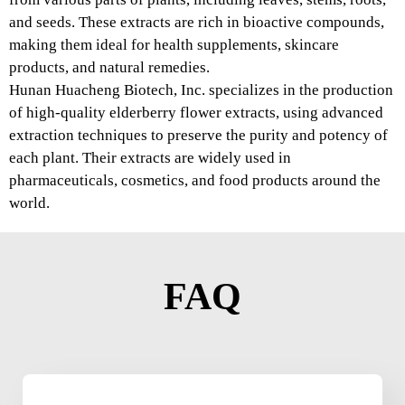
and seeds. These extracts are rich in bioactive compounds,
making them ideal for health supplements, skincare
products, and natural remedies.
Hunan Huacheng Biotech, Inc. specializes in the production
of high-quality elderberry flower extracts, using advanced
extraction techniques to preserve the purity and potency of
each plant. Their extracts are widely used in
pharmaceuticals, cosmetics, and food products around the
world.
FAQ