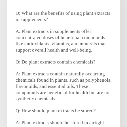
Q: What are the benefits of using plant extracts
in supplements?
A: Plant extracts in supplements offer
concentrated doses of beneficial compounds
like antioxidants, vitamins, and minerals that
support overall health and well-being.
Q: Do plant extracts contain chemicals?
A: Plant extracts contain naturally occurring
chemicals found in plants, such as polyphenols,
flavonoids, and essential oils. These
compounds are beneficial for health but are not
synthetic chemicals.
Q: How should plant extracts be stored?
A: Plant extracts should be stored in airtight