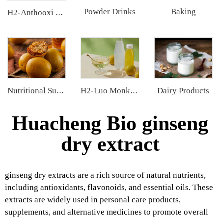
Powder Drinks
Baking
H2-Anthooxi Cranberry Extract
Dairy Products
Nutritional Supplements
H2-Luo Monk Fruit Concentrated Juice
Huacheng Bio ginseng
dry extract
ginseng dry extracts are a rich source of natural nutrients,
including antioxidants, flavonoids, and essential oils. These
extracts are widely used in personal care products,
supplements, and alternative medicines to promote overall