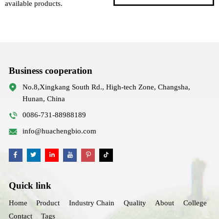
available products.
Business cooperation
No.8,Xingkang South Rd., High-tech Zone, Changsha,
Hunan, China
0086-731-88988189
info@huachengbio.com
Quick link
Home
Product
Industry Chain
Quality
About
College
Contact
Tags