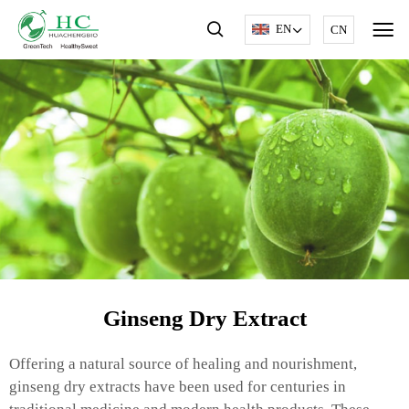
EN
CN
Ginseng Dry Extract
Offering a natural source of healing and nourishment,
ginseng dry extracts have been used for centuries in