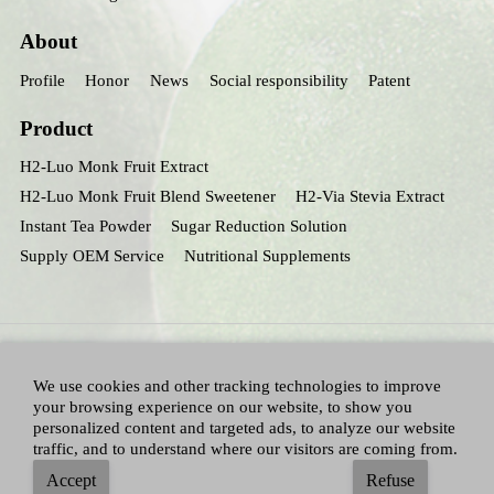
About
Profile
Honor
News
Social responsibility
Patent
Product
H2-Luo Monk Fruit Extract
H2-Luo Monk Fruit Blend Sweetener
H2-Via Stevia Extract
Instant Tea Powder
Sugar Reduction Solution
Supply OEM Service
Nutritional Supplements
We use cookies and other tracking technologies to improve
your browsing experience on our website, to show you
personalized content and targeted ads, to analyze our website
traffic, and to understand where our visitors are coming from.
All Right Reserved：Hunan huacheng Biotech,Inc.
Adallen Nutrition,Inc.
-
Accept
Refuse
Sitemap
|
Privacy policy
|
Terms and Conditions
|
Blog