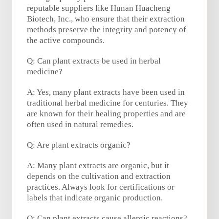
reputable suppliers like Hunan Huacheng
Biotech, Inc., who ensure that their extraction
methods preserve the integrity and potency of
the active compounds.
Q: Can plant extracts be used in herbal
medicine?
A: Yes, many plant extracts have been used in
traditional herbal medicine for centuries. They
are known for their healing properties and are
often used in natural remedies.
Q: Are plant extracts organic?
A: Many plant extracts are organic, but it
depends on the cultivation and extraction
practices. Always look for certifications or
labels that indicate organic production.
Q: Can plant extracts cause allergic reactions?