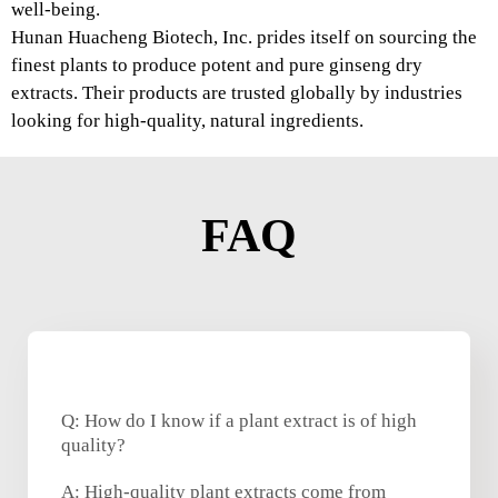
well-being.
Hunan Huacheng Biotech, Inc. prides itself on sourcing the
finest plants to produce potent and pure ginseng dry
extracts. Their products are trusted globally by industries
looking for high-quality, natural ingredients.
FAQ
Q: How do I know if a plant extract is of high
quality?
A: High-quality plant extracts come from