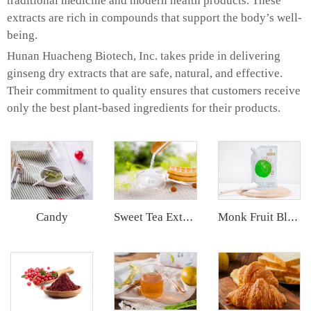
traditional medicine and modern health products. These
extracts are rich in compounds that support the body’s well-
being.
Hunan Huacheng Biotech, Inc. takes pride in delivering
ginseng dry extracts that are safe, natural, and effective.
Their commitment to quality ensures that customers receive
only the best plant-based ingredients for their products.
Candy
Sweet Tea Extract
Monk Fruit Blend Sweetener