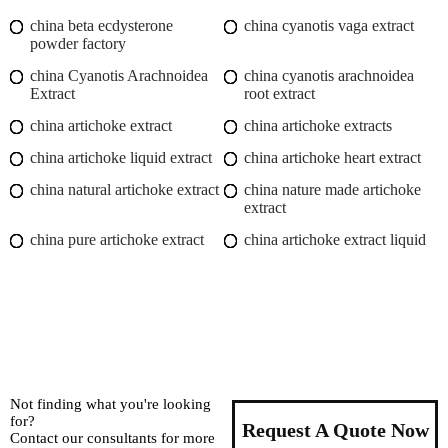
china beta ecdysterone
china cyanotis vaga extract
powder factory
china Cyanotis Arachnoidea
china cyanotis arachnoidea
Extract
root extract
china artichoke extract
china artichoke extracts
china artichoke liquid extract
china artichoke heart extract
china natural artichoke extract
china nature made artichoke
extract
china pure artichoke extract
china artichoke extract liquid
Not finding what you're looking
for?
Request A Quote Now
Contact our consultants for more