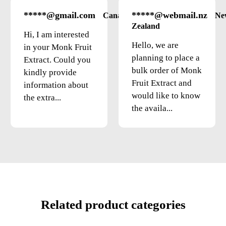
*****@gmail.com
*****@webmail.nz
Canada
Ne
Zealand
Hi, I am interested
Hello, we are
in your Monk Fruit
planning to place a
Extract. Could you
bulk order of Monk
kindly provide
Fruit Extract and
information about
would like to know
the extra...
the availa...
Related product categories