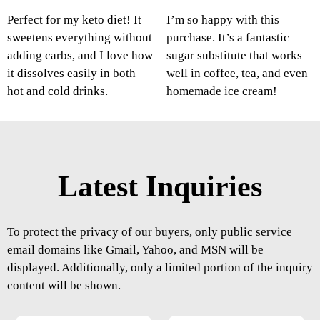
Perfect for my keto diet! It
I’m so happy with this
sweetens everything without
purchase. It’s a fantastic
adding carbs, and I love how
sugar substitute that works
it dissolves easily in both
well in coffee, tea, and even
hot and cold drinks.
homemade ice cream!
Latest Inquiries
To protect the privacy of our buyers, only public service
email domains like Gmail, Yahoo, and MSN will be
displayed. Additionally, only a limited portion of the inquiry
content will be shown.