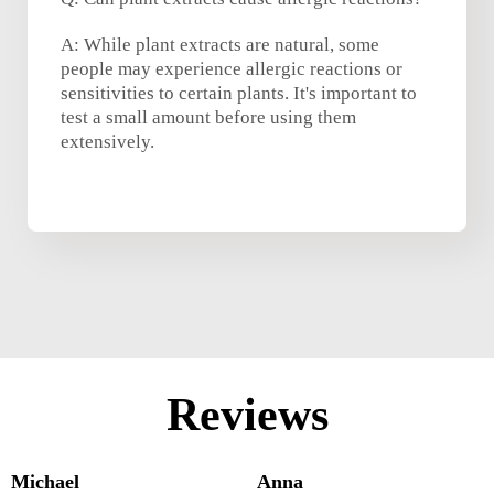
A: While plant extracts are natural, some
people may experience allergic reactions or
sensitivities to certain plants. It's important to
test a small amount before using them
extensively.
Reviews
Michael
Anna