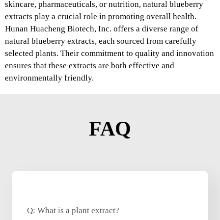
skincare, pharmaceuticals, or nutrition, natural blueberry
extracts play a crucial role in promoting overall health.
Hunan Huacheng Biotech, Inc. offers a diverse range of
natural blueberry extracts, each sourced from carefully
selected plants. Their commitment to quality and innovation
ensures that these extracts are both effective and
environmentally friendly.
FAQ
Q: What is a plant extract?