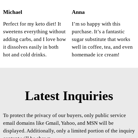
Michael
Anna
Perfect for my keto diet! It
I’m so happy with this
sweetens everything without
purchase. It’s a fantastic
adding carbs, and I love how
sugar substitute that works
it dissolves easily in both
well in coffee, tea, and even
hot and cold drinks.
homemade ice cream!
Latest Inquiries
To protect the privacy of our buyers, only public service
email domains like Gmail, Yahoo, and MSN will be
displayed. Additionally, only a limited portion of the inquiry