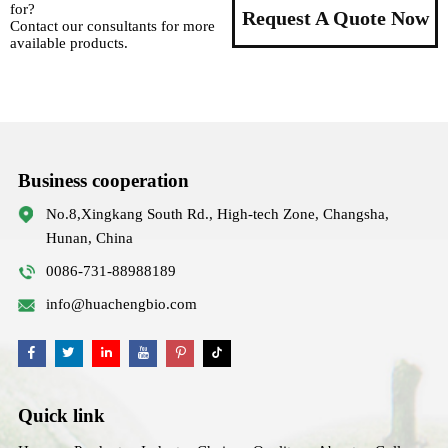
for?
Request A Quote Now
Contact our consultants for more
available products.
Business cooperation
No.8,Xingkang South Rd., High-tech Zone, Changsha,
Hunan, China
0086-731-88988189
info@huachengbio.com
Quick link