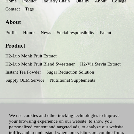
Home
Product
Industry Chain
Quality
About
College
Contact
Tags
About
Profile
Honor
News
Social responsibility
Patent
Product
H2-Luo Monk Fruit Extract
H2-Luo Monk Fruit Blend Sweetener
H2-Via Stevia Extract
Instant Tea Powder
Sugar Reduction Solution
Supply OEM Service
Nutritional Supplements
We use cookies and other tracking technologies to improve
your browsing experience on our website, to show you
personalized content and targeted ads, to analyze our website
traffic, and to understand where our visitors are coming from.