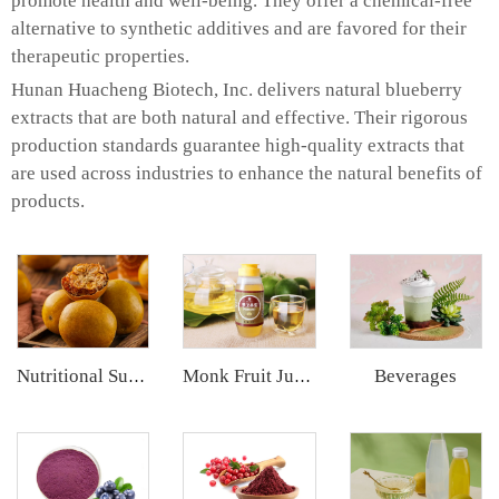
promote health and well-being. They offer a chemical-free
alternative to synthetic additives and are favored for their
therapeutic properties.
Hunan Huacheng Biotech, Inc. delivers natural blueberry
extracts that are both natural and effective. Their rigorous
production standards guarantee high-quality extracts that
are used across industries to enhance the natural benefits of
products.
Beverages
Nutritional Supplements
Monk Fruit Juice Concentrate