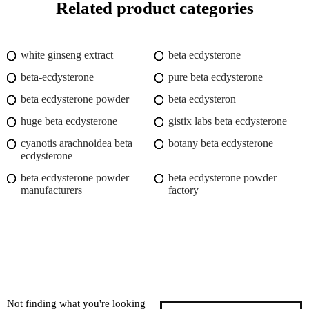
Related product categories
white ginseng extract
beta ecdysterone
beta-ecdysterone
pure beta ecdysterone
beta ecdysterone powder
beta ecdysteron
huge beta ecdysterone
gistix labs beta ecdysterone
cyanotis arachnoidea beta
botany beta ecdysterone
ecdysterone
beta ecdysterone powder
beta ecdysterone powder
manufacturers
factory
Not finding what you're looking