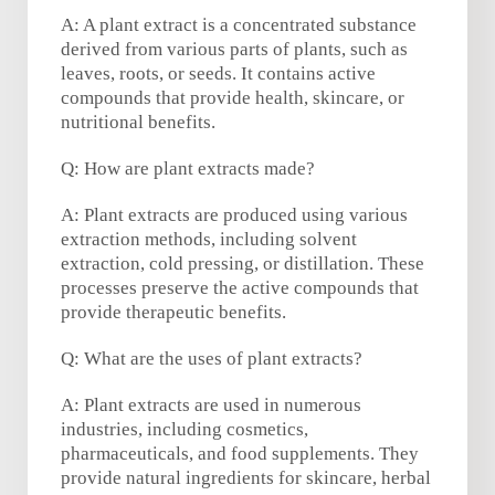
A: A plant extract is a concentrated substance
derived from various parts of plants, such as
leaves, roots, or seeds. It contains active
compounds that provide health, skincare, or
nutritional benefits.
Q: How are plant extracts made?
A: Plant extracts are produced using various
extraction methods, including solvent
extraction, cold pressing, or distillation. These
processes preserve the active compounds that
provide therapeutic benefits.
Q: What are the uses of plant extracts?
A: Plant extracts are used in numerous
industries, including cosmetics,
pharmaceuticals, and food supplements. They
provide natural ingredients for skincare, herbal