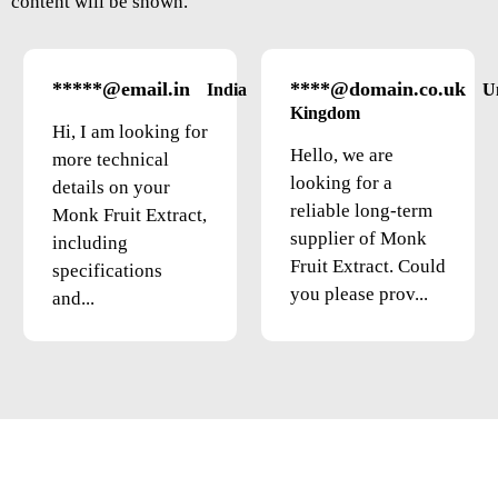
content will be shown.
*****@email.in
****@domain.co.uk
India
U
Kingdom
Hi, I am looking for
Hello, we are
more technical
looking for a
details on your
reliable long-term
Monk Fruit Extract,
supplier of Monk
including
Fruit Extract. Could
specifications
you please prov...
and...