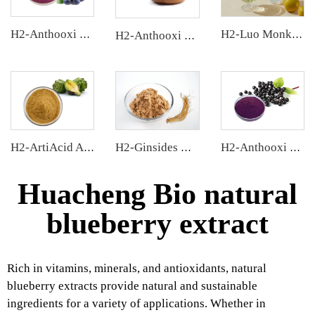
H2-Anthooxi Blueberry Extract
H2-Luo Monk Fruit Concentrated Juice
H2-Anthooxi Cranberry Extract
H2-ArtiAcid Artichoke Extract
H2-Ginsides Ginseng Extract
H2-Anthooxi Elderberry Extract
Huacheng Bio natural
blueberry extract
Rich in vitamins, minerals, and antioxidants, natural
blueberry extracts provide natural and sustainable
ingredients for a variety of applications. Whether in