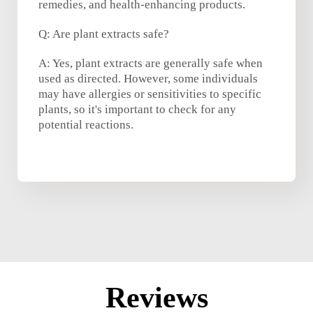
remedies, and health-enhancing products.
Q: Are plant extracts safe?
A: Yes, plant extracts are generally safe when
used as directed. However, some individuals
may have allergies or sensitivities to specific
plants, so it's important to check for any
potential reactions.
Reviews