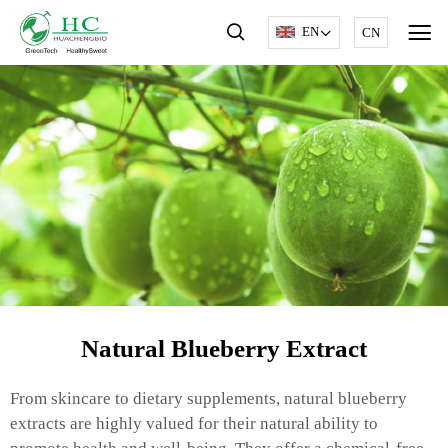
EN
CN
Natural Blueberry Extract
From skincare to dietary supplements, natural blueberry
extracts are highly valued for their natural ability to