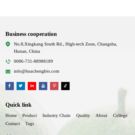
Business cooperation
No.8,Xingkang South Rd., High-tech Zone, Changsha,
Hunan, China
0086-731-88988189
info@huachengbio.com
Quick link
Home
Product
Industry Chain
Quality
About
College
Contact
Tags