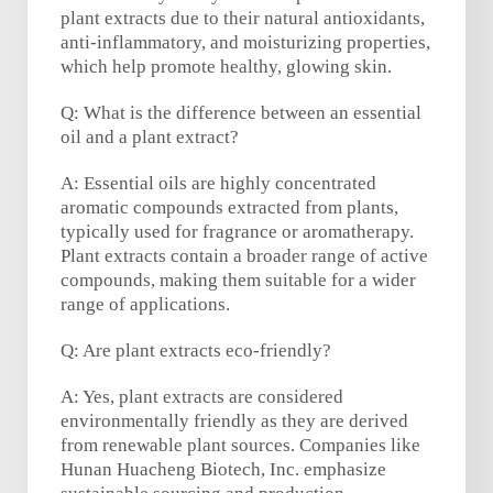
plant extracts due to their natural antioxidants,
anti-inflammatory, and moisturizing properties,
which help promote healthy, glowing skin.
Q: What is the difference between an essential
oil and a plant extract?
A: Essential oils are highly concentrated
aromatic compounds extracted from plants,
typically used for fragrance or aromatherapy.
Plant extracts contain a broader range of active
compounds, making them suitable for a wider
range of applications.
Q: Are plant extracts eco-friendly?
A: Yes, plant extracts are considered
environmentally friendly as they are derived
from renewable plant sources. Companies like
Hunan Huacheng Biotech, Inc. emphasize