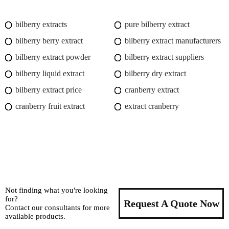
bilberry extracts
pure bilberry extract
bilberry berry extract
bilberry extract manufacturers
bilberry extract powder
bilberry extract suppliers
bilberry liquid extract
bilberry dry extract
bilberry extract price
cranberry extract
cranberry fruit extract
extract cranberry
Not finding what you're looking
for?
Request A Quote Now
Contact our consultants for more
available products.