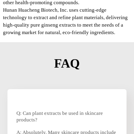
other health-promoting compounds.
Hunan Huacheng Biotech, Inc. uses cutting-edge
technology to extract and refine plant materials, delivering
high-quality pure ginseng extracts to meet the needs of a
growing market for natural, eco-friendly ingredients.
FAQ
Q: Can plant extracts be used in skincare
products?
A: Absolutely. Many skincare products include