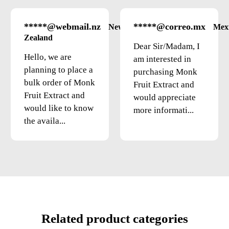
*****@webmail.nz
*****@correo.mx
New
Mex
Zealand
Dear Sir/Madam, I
Hello, we are
am interested in
planning to place a
purchasing Monk
bulk order of Monk
Fruit Extract and
Fruit Extract and
would appreciate
would like to know
more informati...
the availa...
Related product categories