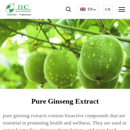
EN
CN
Pure Ginseng Extract
pure ginseng extracts contain bioactive compounds that are
essential in promoting health and wellness. They are used in