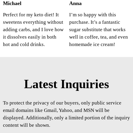
Michael
Anna
Perfect for my keto diet! It
I’m so happy with this
sweetens everything without
purchase. It’s a fantastic
adding carbs, and I love how
sugar substitute that works
it dissolves easily in both
well in coffee, tea, and even
hot and cold drinks.
homemade ice cream!
Latest Inquiries
To protect the privacy of our buyers, only public service
email domains like Gmail, Yahoo, and MSN will be
displayed. Additionally, only a limited portion of the inquiry
content will be shown.