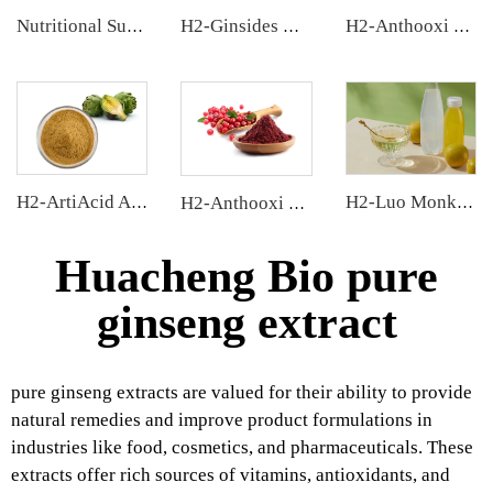
Nutritional Supplements
H2-Ginsides Ginseng Extract
H2-Anthooxi Elderberry Extract
H2-ArtiAcid Artichoke Extract
H2-Luo Monk Fruit Concentrated Juice
H2-Anthooxi Cranberry Extract
Huacheng Bio pure
ginseng extract
pure ginseng extracts are valued for their ability to provide
natural remedies and improve product formulations in
industries like food, cosmetics, and pharmaceuticals. These
extracts offer rich sources of vitamins, antioxidants, and