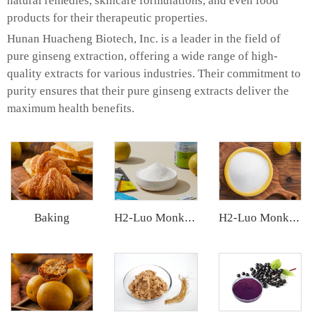
natural remedies, skincare formulations, and even food
products for their therapeutic properties.
Hunan Huacheng Biotech, Inc. is a leader in the field of
pure ginseng extraction, offering a wide range of high-
quality extracts for various industries. Their commitment to
purity ensures that their pure ginseng extracts deliver the
maximum health benefits.
Baking
H2-Luo Monk Fruit Extract
H2-Luo Monk Fruit Blend Sweetener