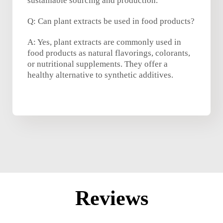
sustainable sourcing and production.
Q: Can plant extracts be used in food products?
A: Yes, plant extracts are commonly used in
food products as natural flavorings, colorants,
or nutritional supplements. They offer a
healthy alternative to synthetic additives.
Reviews