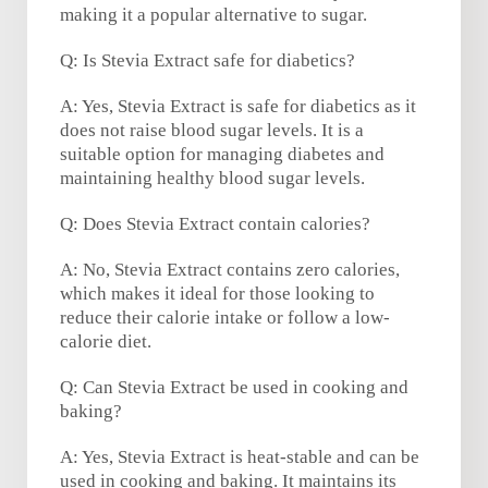
making it a popular alternative to sugar.
Q: Is Stevia Extract safe for diabetics?
A: Yes, Stevia Extract is safe for diabetics as it
does not raise blood sugar levels. It is a
suitable option for managing diabetes and
maintaining healthy blood sugar levels.
Q: Does Stevia Extract contain calories?
A: No, Stevia Extract contains zero calories,
which makes it ideal for those looking to
reduce their calorie intake or follow a low-
calorie diet.
Q: Can Stevia Extract be used in cooking and
baking?
A: Yes, Stevia Extract is heat-stable and can be
used in cooking and baking. It maintains its