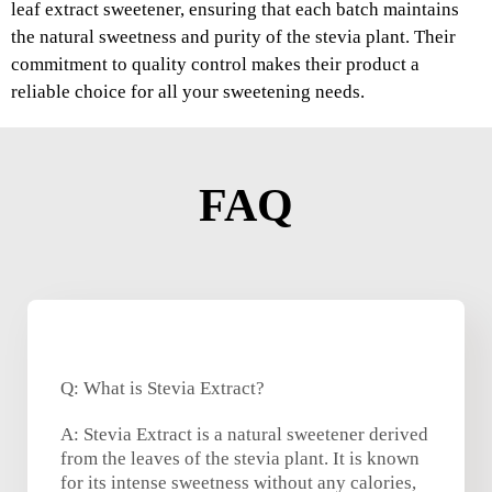
leaf extract sweetener, ensuring that each batch maintains
the natural sweetness and purity of the stevia plant. Their
commitment to quality control makes their product a
reliable choice for all your sweetening needs.
FAQ
Q: What is Stevia Extract?
A: Stevia Extract is a natural sweetener derived
from the leaves of the stevia plant. It is known
for its intense sweetness without any calories,