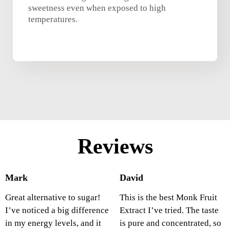
sweetness even when exposed to high
temperatures.
Reviews
Mark
David
Great alternative to sugar!
This is the best Monk Fruit
I’ve noticed a big difference
Extract I’ve tried. The taste
in my energy levels, and it
is pure and concentrated, so