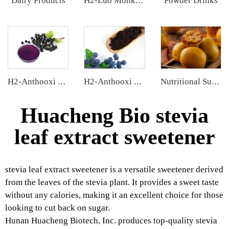
Dairy Products
Powder Drinks
H2-Luo Monk Fruit Blend Sweetener
H2-Anthooxi Elderberry Extract
H2-Anthooxi European Bilberry Extract
Nutritional Supplements
Huacheng Bio stevia
leaf extract sweetener
stevia leaf extract sweetener is a versatile sweetener derived
from the leaves of the stevia plant. It provides a sweet taste
without any calories, making it an excellent choice for those
looking to cut back on sugar.
Hunan Huacheng Biotech, Inc. produces top-quality stevia