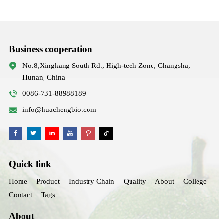
Business cooperation
No.8,Xingkang South Rd., High-tech Zone, Changsha,
Hunan, China
0086-731-88988189
info@huachengbio.com
Quick link
Home
Product
Industry Chain
Quality
About
College
Contact
Tags
About