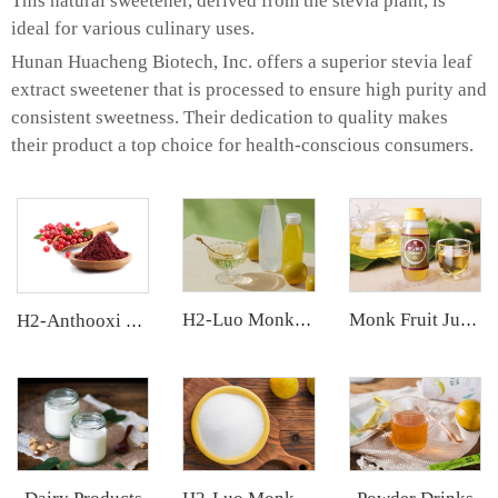
This natural sweetener, derived from the stevia plant, is
ideal for various culinary uses.
Hunan Huacheng Biotech, Inc. offers a superior stevia leaf
extract sweetener that is processed to ensure high purity and
consistent sweetness. Their dedication to quality makes
their product a top choice for health-conscious consumers.
H2-Luo Monk Fruit Concentrated Juice
Monk Fruit Juice Concentrate
H2-Anthooxi Cranberry Extract