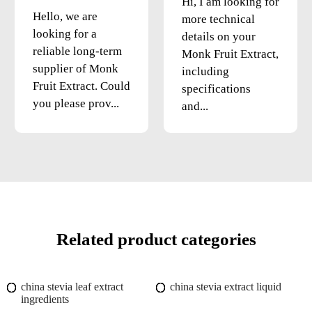
Hi, I am looking for
Hello, we are
more technical
looking for a
details on your
reliable long-term
Monk Fruit Extract,
supplier of Monk
including
Fruit Extract. Could
specifications
you please prov...
and...
Related product categories
china stevia leaf extract
china stevia extract liquid
ingredients