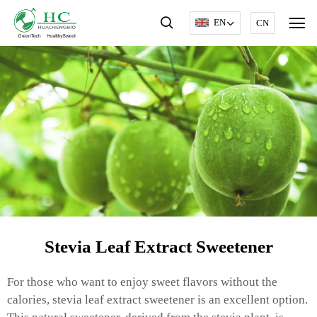
EN
CN
Stevia Leaf Extract Sweetener
For those who want to enjoy sweet flavors without the
calories, stevia leaf extract sweetener is an excellent option.