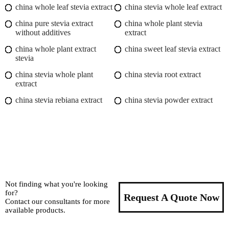
china whole leaf stevia extract
china stevia whole leaf extract
china pure stevia extract
china whole plant stevia
without additives
extract
china whole plant extract
china sweet leaf stevia extract
stevia
china stevia whole plant
china stevia root extract
extract
china stevia rebiana extract
china stevia powder extract
Not finding what you're looking
for?
Request A Quote Now
Contact our consultants for more
available products.