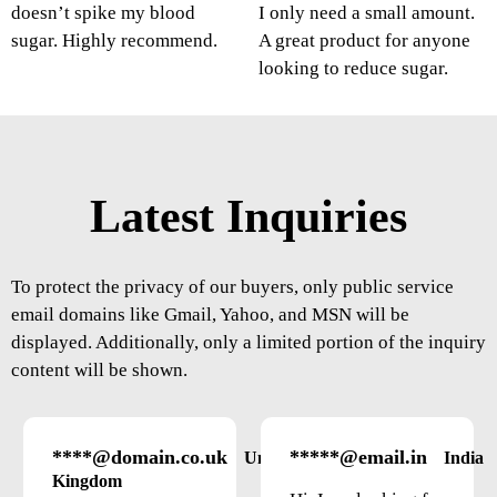
doesn’t spike my blood
I only need a small amount.
sugar. Highly recommend.
A great product for anyone
looking to reduce sugar.
Latest Inquiries
To protect the privacy of our buyers, only public service
email domains like Gmail, Yahoo, and MSN will be
displayed. Additionally, only a limited portion of the inquiry
content will be shown.
****@domain.co.uk
*****@email.in
United
India
Kingdom