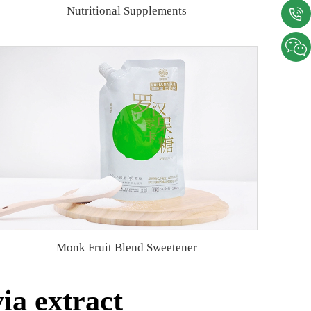
Nutritional Supplements
Monk Fruit Blend Sweetener
ia extract