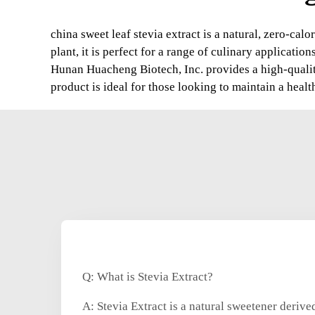
china sweet leaf stevia extract is a natural, zero-cal
plant, it is perfect for a range of culinary applications
Hunan Huacheng Biotech, Inc. provides a high-quality 
product is ideal for those looking to maintain a healt
Q: What is Stevia Extract?
A: Stevia Extract is a natural sweetener derived