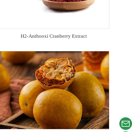
H2-Anthooxi Cranberry Extract