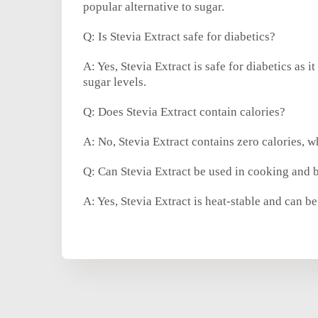
popular alternative to sugar.
Q: Is Stevia Extract safe for diabetics?
A: Yes, Stevia Extract is safe for diabetics as 
sugar levels.
Q: Does Stevia Extract contain calories?
A: No, Stevia Extract contains zero calories, wh
Q: Can Stevia Extract be used in cooking and 
A: Yes, Stevia Extract is heat-stable and can 