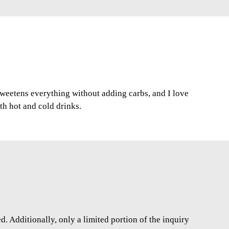
 sweetens everything without adding carbs, and I love
oth hot and cold drinks.
. Additionally, only a limited portion of the inquiry