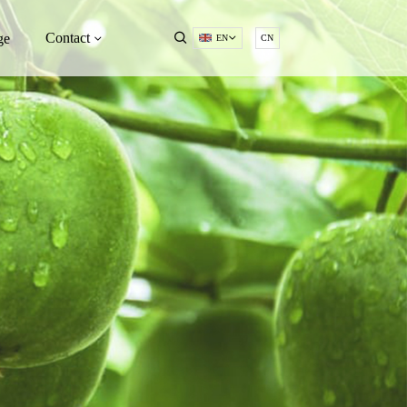
Contact
ge
EN
CN