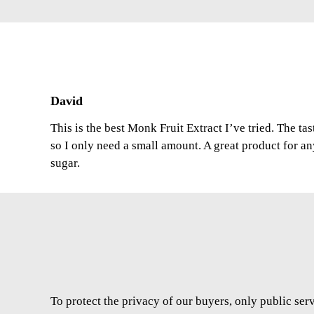
David
This is the best Monk Fruit Extract I’ve tried. The ta
so I only need a small amount. A great product for a
sugar.
To protect the privacy of our buyers, only public ser