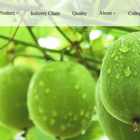
Product
About
Industry Chain
Quality
Colle