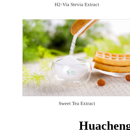
H2-Via Stevia Extract
Sweet Tea Extract
Huacheng 