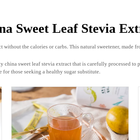
na Sweet Leaf Stevia Ext
ct without the calories or carbs. This natural sweetener, made fro
china sweet leaf stevia extract that is carefully processed to p
e for those seeking a healthy sugar substitute.