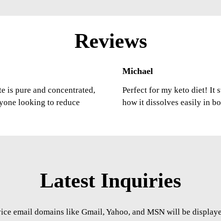
Reviews
Michael
ste is pure and concentrated,
Perfect for my keto diet! It
nyone looking to reduce
how it dissolves easily in b
Latest Inquiries
vice email domains like Gmail, Yahoo, and MSN will be displayed