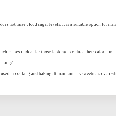
it does not raise blood sugar levels. It is a suitable option for
ich makes it ideal for those looking to reduce their calorie inta
baking?
be used in cooking and baking. It maintains its sweetness even 