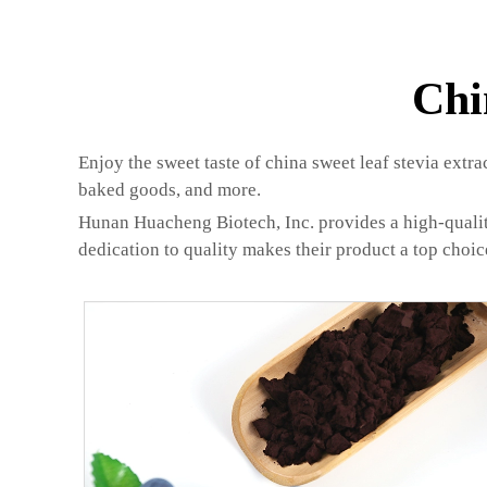
Chi
Enjoy the sweet taste of china sweet leaf stevia extra
baked goods, and more.
Hunan Huacheng Biotech, Inc. provides a high-quality 
dedication to quality makes their product a top choic