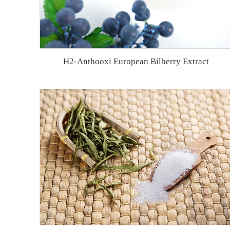
H2-Anthooxi European Bilberry Extract