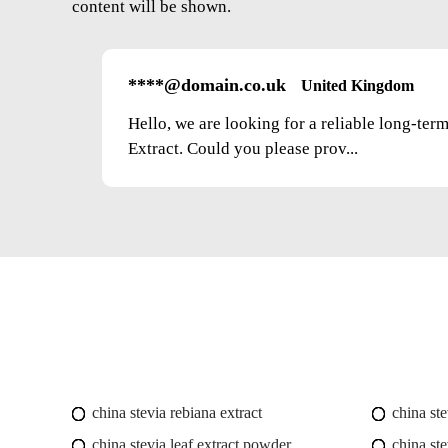
content will be shown.
****@domain.co.uk
United Kingdom
Hello, we are looking for a reliable long-ter
Extract. Could you please prov...
china stevia rebiana extract
china st
china stevia leaf extract powder
china ste