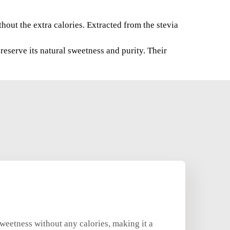
thout the extra calories. Extracted from the stevia
reserve its natural sweetness and purity. Their
 sweetness without any calories, making it a