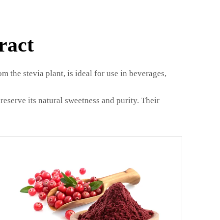
ract
m the stevia plant, is ideal for use in beverages,
reserve its natural sweetness and purity. Their