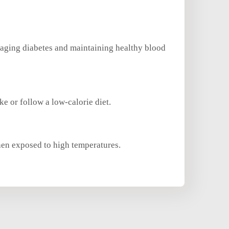
 managing diabetes and maintaining healthy blood
ke or follow a low-calorie diet.
when exposed to high temperatures.