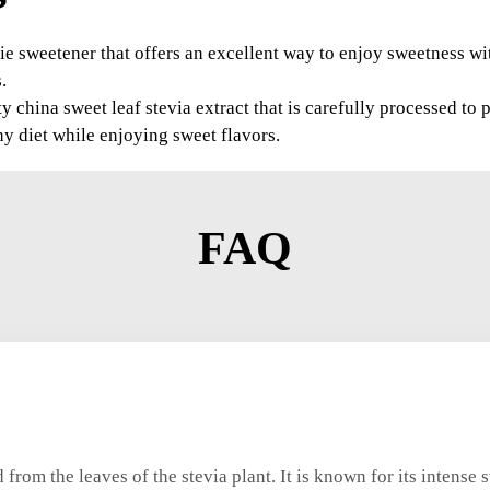
orie sweetener that offers an excellent way to enjoy sweetness wi
.
china sweet leaf stevia extract that is carefully processed to p
hy diet while enjoying sweet flavors.
FAQ
 from the leaves of the stevia plant. It is known for its intense