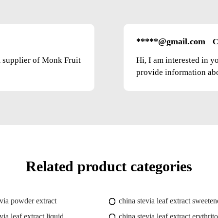
*****@gmail.com
C
m supplier of Monk Fruit
Hi, I am interested in 
provide information abou
Related product categories
evia powder extract
china stevia leaf extract sweeten
via leaf extract liquid
china stevia leaf extract erythrito