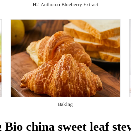
H2-Anthooxi Blueberry Extract
Baking
Bio china sweet leaf stev