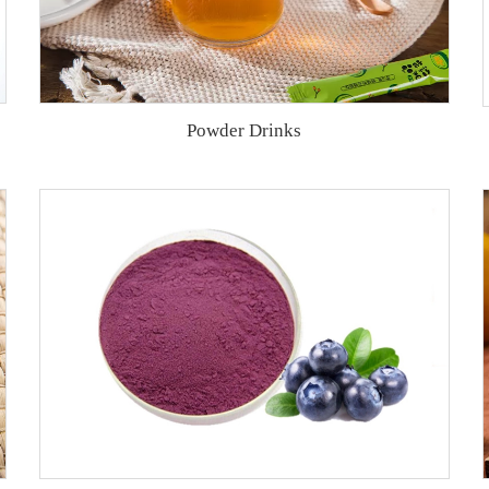
Powder Drinks