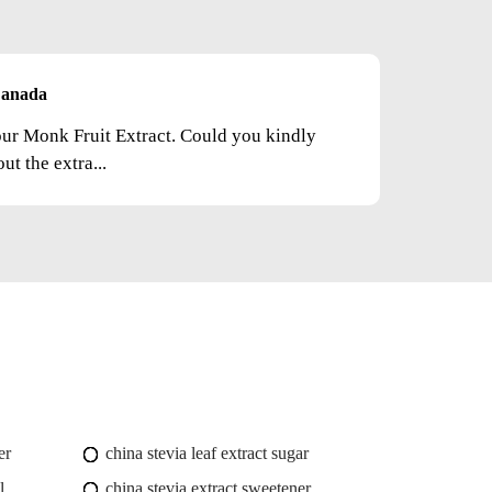
anada
your Monk Fruit Extract. Could you kindly
t the extra...
er
china stevia leaf extract sugar
l
china stevia extract sweetener