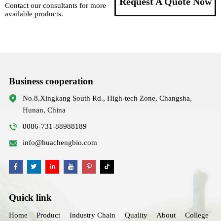
Request A Quote Now
Contact our consultants for more
available products.
Business cooperation
No.8,Xingkang South Rd., High-tech Zone, Changsha,
Hunan, China
0086-731-88988189
info@huachengbio.com
Quick link
Home
Product
Industry Chain
Quality
About
College