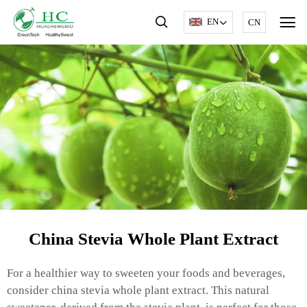
EN
CN
China Stevia Whole Plant Extract
For a healthier way to sweeten your foods and beverages,
consider china stevia whole plant extract. This natural