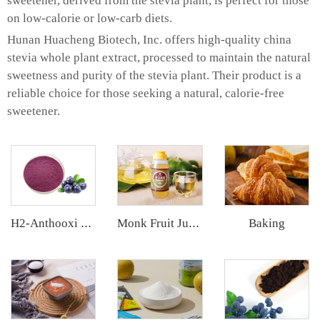
sweetener, derived from the stevia plant, is perfect for those
on low-calorie or low-carb diets.
Hunan Huacheng Biotech, Inc. offers high-quality china
stevia whole plant extract, processed to maintain the natural
sweetness and purity of the stevia plant. Their product is a
reliable choice for those seeking a natural, calorie-free
sweetener.
Baking
H2-Anthooxi Blueberry Extract
Monk Fruit Juice Concentrate