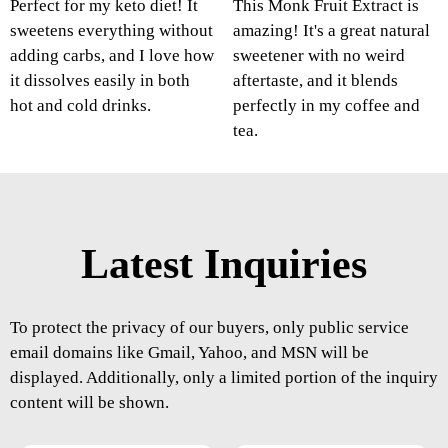
Perfect for my keto diet! It
This Monk Fruit Extract is
sweetens everything without
amazing! It's a great natural
adding carbs, and I love how
sweetener with no weird
it dissolves easily in both
aftertaste, and it blends
hot and cold drinks.
perfectly in my coffee and
tea.
Latest Inquiries
To protect the privacy of our buyers, only public service
email domains like Gmail, Yahoo, and MSN will be
displayed. Additionally, only a limited portion of the inquiry
content will be shown.