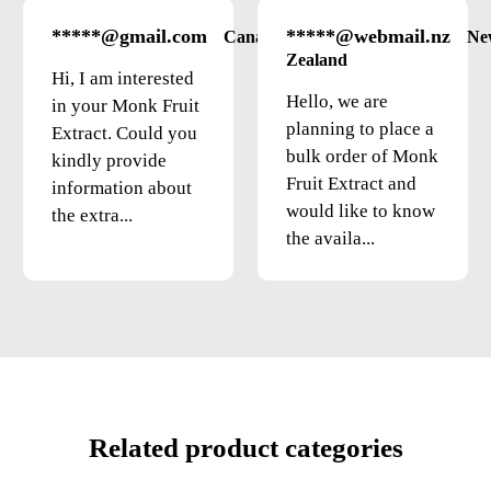
*****@gmail.com
*****@webmail.nz
Canada
Ne
Zealand
Hi, I am interested
Hello, we are
in your Monk Fruit
planning to place a
Extract. Could you
bulk order of Monk
kindly provide
Fruit Extract and
information about
would like to know
the extra...
the availa...
Related product categories