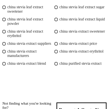
china stevia leaf extract
china stevia leaf extract sugar
sweetener
china stevia leaf extract
china stevia leaf extract liquid
powder
china stevia leaf extract
china stevia extract sweetener
erythritol
china stevia extract suppliers
china stevia extract price
china stevia extract
china stevia extract erythritol
manufacturers
china stevia extract blend
china purified stevia extract
Not finding what you're looking
for?