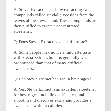
A: Stevia Extract is made by extracting sweet
compounds called steviol glycosides from the
leaves of the stevia plant. These compounds are
then purified to create a concentrated
sweetener.
Q: Does Stevia Extract have an aftertaste?
A: Some people may notice a mild aftertaste
with Stevia Extract, but it is generally less
pronounced than that of many artificial
sweeteners.
Q: Can Stevia Extract be used in beverages?
A: Yes, Stevia Extract is an excellent sweetener
for beverages, including coffee, tea, and
smoothies. It dissolves easily and provides a
sweet taste without calories.