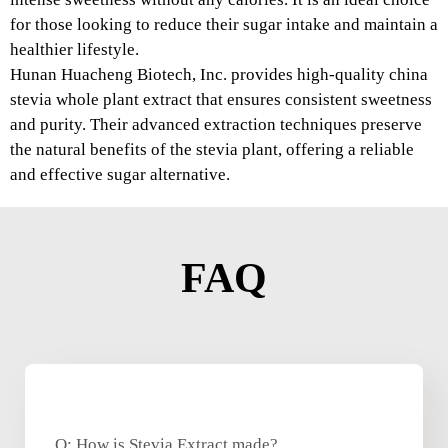
for those looking to reduce their sugar intake and maintain a
healthier lifestyle.
Hunan Huacheng Biotech, Inc. provides high-quality china
stevia whole plant extract that ensures consistent sweetness
and purity. Their advanced extraction techniques preserve
the natural benefits of the stevia plant, offering a reliable
and effective sugar alternative.
FAQ
Q: How is Stevia Extract made?