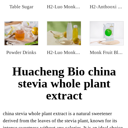
Table Sugar
H2-Luo Monk Fruit Extract
H2-Anthooxi European Bilberry Extract
Powder Drinks
H2-Luo Monk Fruit Concentrated Juice
Monk Fruit Blend Sweetener
Huacheng Bio china
stevia whole plant
extract
china stevia whole plant extract is a natural sweetener
derived from the leaves of the stevia plant, known for its
intense sweetness without any calories. It is an ideal choice