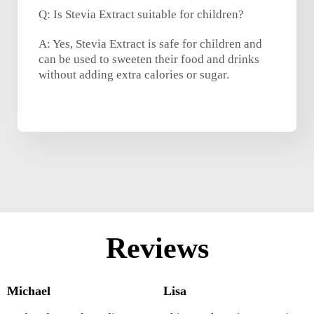
Q: Is Stevia Extract suitable for children?
A: Yes, Stevia Extract is safe for children and
can be used to sweeten their food and drinks
without adding extra calories or sugar.
Reviews
Michael
Lisa