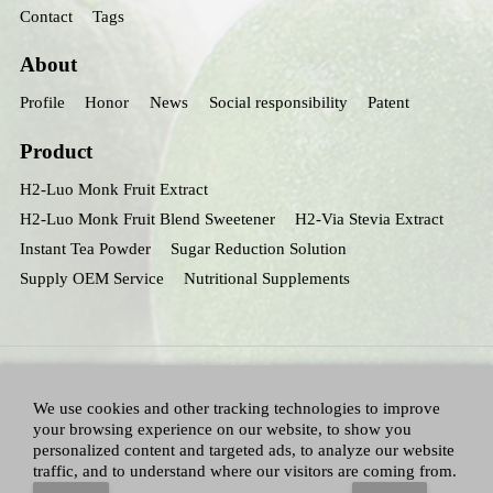
Contact
Tags
About
Profile
Honor
News
Social responsibility
Patent
Product
H2-Luo Monk Fruit Extract
H2-Luo Monk Fruit Blend Sweetener
H2-Via Stevia Extract
Instant Tea Powder
Sugar Reduction Solution
Supply OEM Service
Nutritional Supplements
We use cookies and other tracking technologies to improve
your browsing experience on our website, to show you
personalized content and targeted ads, to analyze our website
traffic, and to understand where our visitors are coming from.
All Right Reserved：Hunan huacheng Biotech,Inc.
Adallen Nutrition,Inc.
-