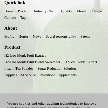
Quick link
Home
Product
Industry Chain
Quality
About
College
Contact
Tags
About
Profile
Honor
News
Social responsibility
Patent
Product
H2-Luo Monk Fruit Extract
H2-Luo Monk Fruit Blend Sweetener
H2-Via Stevia Extract
Instant Tea Powder
Sugar Reduction Solution
Supply OEM Service
Nutritional Supplements
We use cookies and other tracking technologies to improve