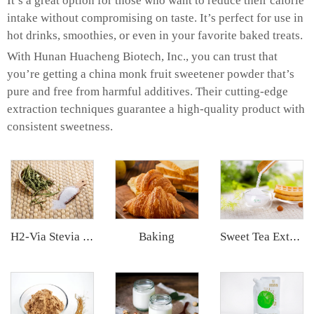
It’s a great option for those who want to reduce their calorie
intake without compromising on taste. It’s perfect for use in
hot drinks, smoothies, or even in your favorite baked treats.
With Hunan Huacheng Biotech, Inc., you can trust that
you’re getting a china monk fruit sweetener powder that’s
pure and free from harmful additives. Their cutting-edge
extraction techniques guarantee a high-quality product with
consistent sweetness.
Baking
H2-Via Stevia Extract
Sweet Tea Extract