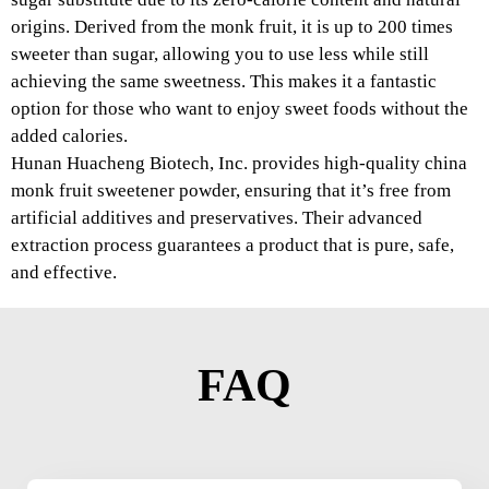
origins. Derived from the monk fruit, it is up to 200 times
sweeter than sugar, allowing you to use less while still
achieving the same sweetness. This makes it a fantastic
option for those who want to enjoy sweet foods without the
added calories.
Hunan Huacheng Biotech, Inc. provides high-quality china
monk fruit sweetener powder, ensuring that it’s free from
artificial additives and preservatives. Their advanced
extraction process guarantees a product that is pure, safe,
and effective.
FAQ