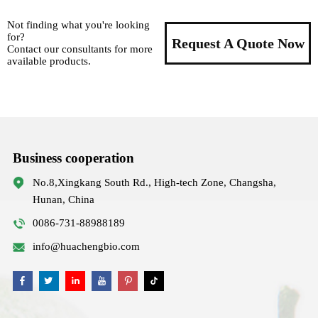
Not finding what you're looking
for?
Request A Quote Now
Contact our consultants for more
available products.
Business cooperation
No.8,Xingkang South Rd., High-tech Zone, Changsha,
Hunan, China
0086-731-88988189
info@huachengbio.com