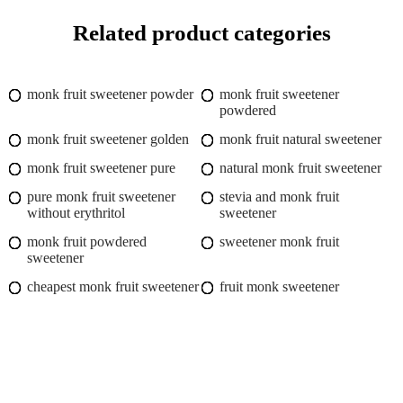
Related product categories
monk fruit sweetener powder
monk fruit sweetener
powdered
monk fruit sweetener golden
monk fruit natural sweetener
monk fruit sweetener pure
natural monk fruit sweetener
pure monk fruit sweetener
stevia and monk fruit
without erythritol
sweetener
monk fruit powdered
sweetener monk fruit
sweetener
cheapest monk fruit sweetener
fruit monk sweetener