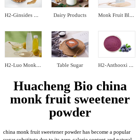
Dairy Products
H2-Ginsides Ginseng Extract
Monk Fruit Blend Sweetener
Table Sugar
H2-Luo Monk Fruit Concentrated Juice
H2-Anthooxi Blueberry Extract
Huacheng Bio china
monk fruit sweetener
powder
china monk fruit sweetener powder has become a popular
sugar substitute due to its zero-calorie content and natural