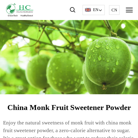
EN
CN
China Monk Fruit Sweetener Powder
Enjoy the natural sweetness of monk fruit with china monk
fruit sweetener powder, a zero-calorie alternative to sugar.