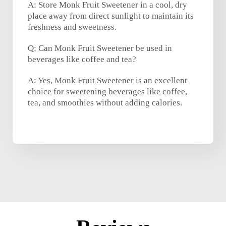
A: Store Monk Fruit Sweetener in a cool, dry
place away from direct sunlight to maintain its
freshness and sweetness.
Q: Can Monk Fruit Sweetener be used in
beverages like coffee and tea?
A: Yes, Monk Fruit Sweetener is an excellent
choice for sweetening beverages like coffee,
tea, and smoothies without adding calories.