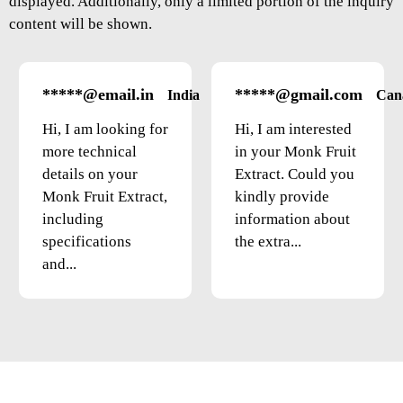
displayed. Additionally, only a limited portion of the inquiry
content will be shown.
*****@email.in
*****@gmail.com
India
Can
Hi, I am looking for
Hi, I am interested
more technical
in your Monk Fruit
details on your
Extract. Could you
Monk Fruit Extract,
kindly provide
including
information about
specifications
the extra...
and...