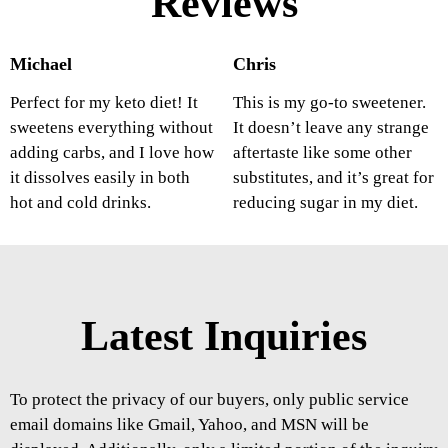
Reviews
Michael
Chris
Perfect for my keto diet! It
This is my go-to sweetener.
sweetens everything without
It doesn’t leave any strange
adding carbs, and I love how
aftertaste like some other
it dissolves easily in both
substitutes, and it’s great for
hot and cold drinks.
reducing sugar in my diet.
Latest Inquiries
To protect the privacy of our buyers, only public service
email domains like Gmail, Yahoo, and MSN will be