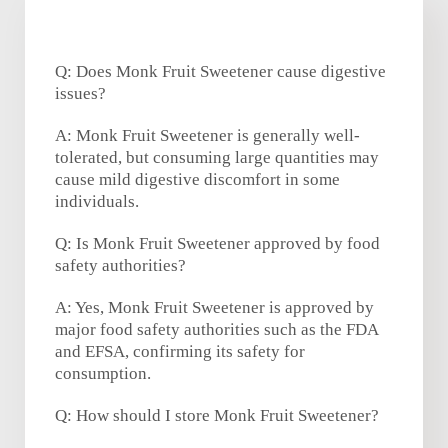
Q: Does Monk Fruit Sweetener cause digestive
issues?
A: Monk Fruit Sweetener is generally well-
tolerated, but consuming large quantities may
cause mild digestive discomfort in some
individuals.
Q: Is Monk Fruit Sweetener approved by food
safety authorities?
A: Yes, Monk Fruit Sweetener is approved by
major food safety authorities such as the FDA
and EFSA, confirming its safety for
consumption.
Q: How should I store Monk Fruit Sweetener?