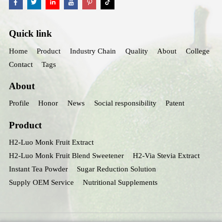
Quick link
Home
Product
Industry Chain
Quality
About
College
Contact
Tags
About
Profile
Honor
News
Social responsibility
Patent
Product
H2-Luo Monk Fruit Extract
H2-Luo Monk Fruit Blend Sweetener
H2-Via Stevia Extract
Instant Tea Powder
Sugar Reduction Solution
Supply OEM Service
Nutritional Supplements