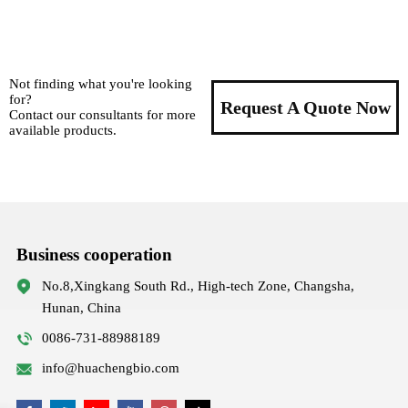
Not finding what you're looking
for?
Request A Quote Now
Contact our consultants for more
available products.
Business cooperation
No.8,Xingkang South Rd., High-tech Zone, Changsha,
Hunan, China
0086-731-88988189
info@huachengbio.com