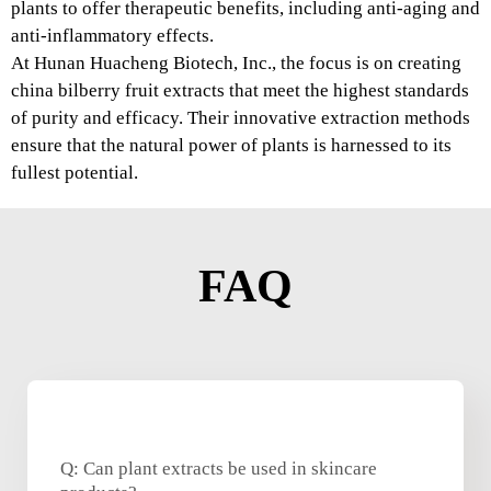
plants to offer therapeutic benefits, including anti-aging and
anti-inflammatory effects.
At Hunan Huacheng Biotech, Inc., the focus is on creating
china bilberry fruit extracts that meet the highest standards
of purity and efficacy. Their innovative extraction methods
ensure that the natural power of plants is harnessed to its
fullest potential.
FAQ
Q: Can plant extracts be used in skincare