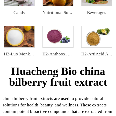
Candy
Beverages
Nutritional Supplements
H2-Luo Monk Fruit Blend Sweetener
H2-Anthooxi Blueberry Extract
H2-ArtiAcid Artichoke Extract
Huacheng Bio china
bilberry fruit extract
china bilberry fruit extracts are used to provide natural
solutions for health, beauty, and wellness. These extracts
contain potent bioactive compounds that are extracted from