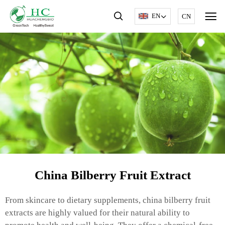
EN
CN
China Bilberry Fruit Extract
From skincare to dietary supplements, china bilberry fruit
extracts are highly valued for their natural ability to