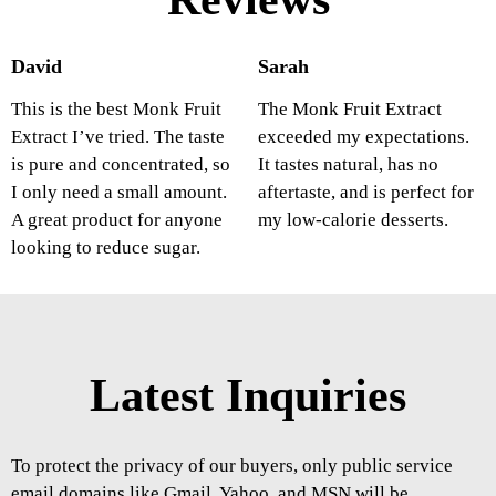
David
Sarah
This is the best Monk Fruit
The Monk Fruit Extract
Extract I’ve tried. The taste
exceeded my expectations.
is pure and concentrated, so
It tastes natural, has no
I only need a small amount.
aftertaste, and is perfect for
A great product for anyone
my low-calorie desserts.
looking to reduce sugar.
Latest Inquiries
To protect the privacy of our buyers, only public service
email domains like Gmail, Yahoo, and MSN will be