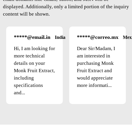
displayed. Additionally, only a limited portion of the inquiry
content will be shown.
*****@email.in
*****@correo.mx
India
Mex
Hi, I am looking for
Dear Sir/Madam, I
more technical
am interested in
details on your
purchasing Monk
Monk Fruit Extract,
Fruit Extract and
including
would appreciate
specifications
more informati...
and...