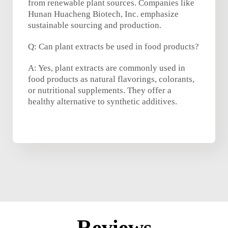
from renewable plant sources. Companies like
Hunan Huacheng Biotech, Inc. emphasize
sustainable sourcing and production.
Q: Can plant extracts be used in food products?
A: Yes, plant extracts are commonly used in
food products as natural flavorings, colorants,
or nutritional supplements. They offer a
healthy alternative to synthetic additives.
Reviews