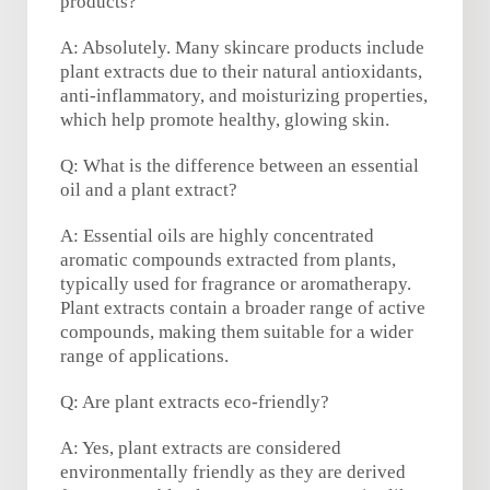
products?
A: Absolutely. Many skincare products include
plant extracts due to their natural antioxidants,
anti-inflammatory, and moisturizing properties,
which help promote healthy, glowing skin.
Q: What is the difference between an essential
oil and a plant extract?
A: Essential oils are highly concentrated
aromatic compounds extracted from plants,
typically used for fragrance or aromatherapy.
Plant extracts contain a broader range of active
compounds, making them suitable for a wider
range of applications.
Q: Are plant extracts eco-friendly?
A: Yes, plant extracts are considered
environmentally friendly as they are derived