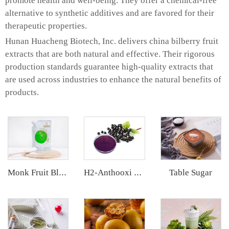
promote health and well-being. They offer a chemical-free
alternative to synthetic additives and are favored for their
therapeutic properties.
Hunan Huacheng Biotech, Inc. delivers china bilberry fruit
extracts that are both natural and effective. Their rigorous
production standards guarantee high-quality extracts that
are used across industries to enhance the natural benefits of
products.
Table Sugar
Monk Fruit Blend Sweetener
H2-Anthooxi Elderberry Extract