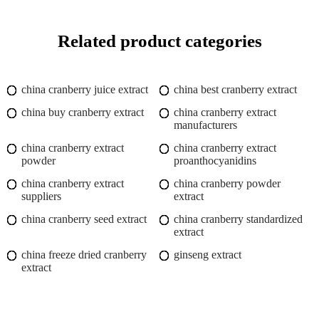
Related product categories
china cranberry juice extract
china best cranberry extract
china buy cranberry extract
china cranberry extract
manufacturers
china cranberry extract
china cranberry extract
powder
proanthocyanidins
china cranberry extract
china cranberry powder
suppliers
extract
china cranberry seed extract
china cranberry standardized
extract
china freeze dried cranberry
ginseng extract
extract