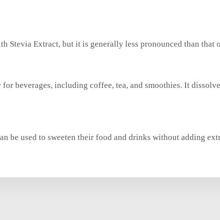
h Stevia Extract, but it is generally less pronounced than that 
r for beverages, including coffee, tea, and smoothies. It dissolv
 can be used to sweeten their food and drinks without adding extr