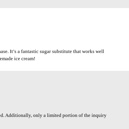
se. It’s a fantastic sugar substitute that works well
memade ice cream!
. Additionally, only a limited portion of the inquiry