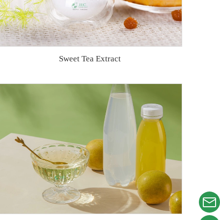
Sweet Tea Extract