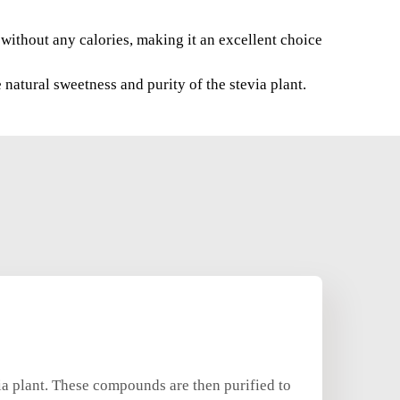
e without any calories, making it an excellent choice
natural sweetness and purity of the stevia plant.
ia plant. These compounds are then purified to