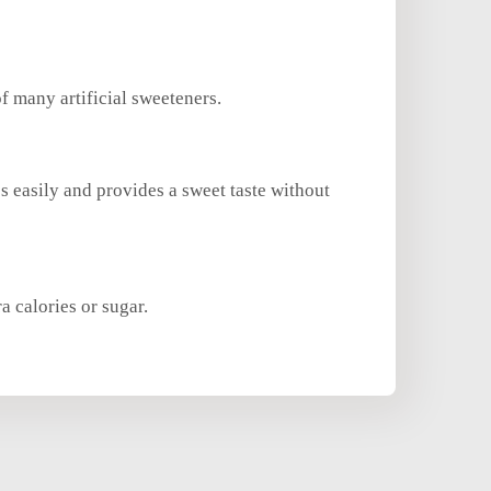
of many artificial sweeteners.
es easily and provides a sweet taste without
a calories or sugar.