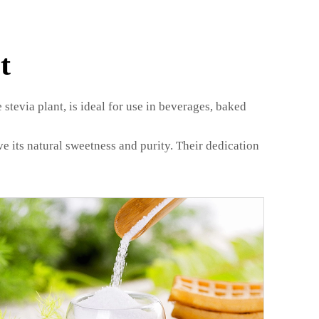
t
 stevia plant, is ideal for use in beverages, baked
e its natural sweetness and purity. Their dedication