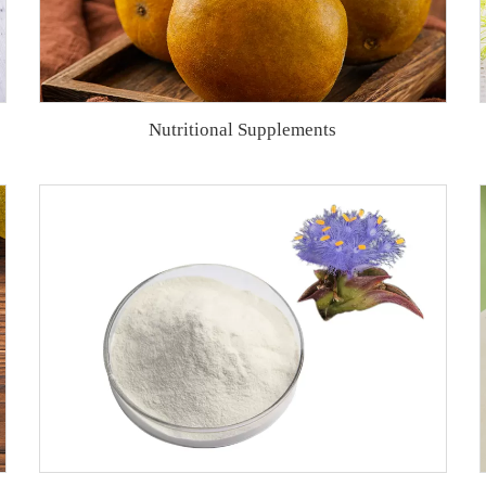
Nutritional Supplements