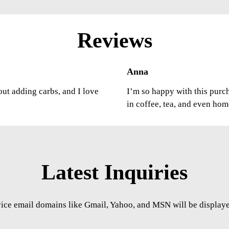
Reviews
Anna
out adding carbs, and I love
I’m so happy with this purcha
in coffee, tea, and even ho
Latest Inquiries
vice email domains like Gmail, Yahoo, and MSN will be displayed