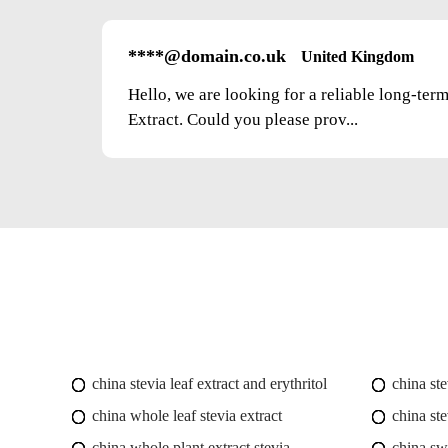
****@domain.co.uk
United Kingdom
Hello, we are looking for a reliable long-ter
Extract. Could you please prov...
china stevia leaf extract and erythritol
china st
china whole leaf stevia extract
china ste
china whole plant extract stevia
china swe