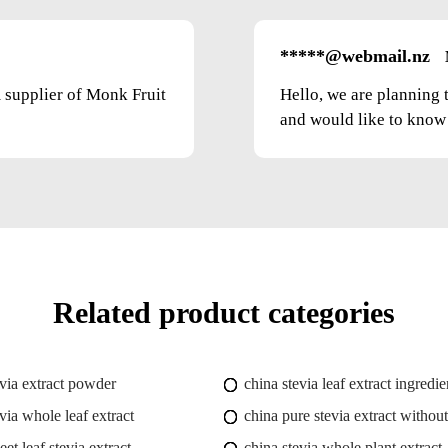
*****@webmail.nz
m supplier of Monk Fruit
Hello, we are planning 
and would like to know t
Related product categories
evia extract powder
china stevia leaf extract ingredie
via whole leaf extract
china pure stevia extract without
et leaf stevia extract
china stevia whole plant extract