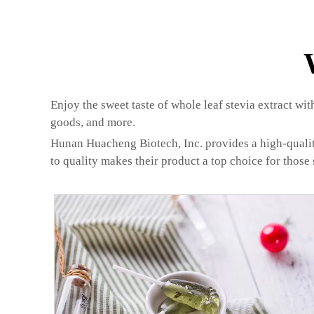
Enjoy the sweet taste of whole leaf stevia extract wit
goods, and more.
Hunan Huacheng Biotech, Inc. provides a high-quality 
to quality makes their product a top choice for those 