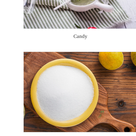
Candy