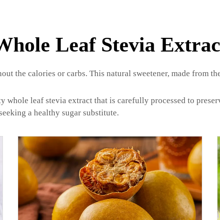
Whole Leaf Stevia Extrac
hout the calories or carbs. This natural sweetener, made from the
whole leaf stevia extract that is carefully processed to preserv
seeking a healthy sugar substitute.