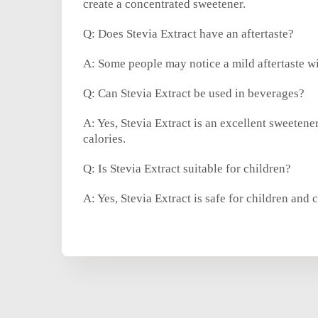
create a concentrated sweetener.
Q: Does Stevia Extract have an aftertaste?
A: Some people may notice a mild aftertaste wit
Q: Can Stevia Extract be used in beverages?
A: Yes, Stevia Extract is an excellent sweetene
calories.
Q: Is Stevia Extract suitable for children?
A: Yes, Stevia Extract is safe for children and