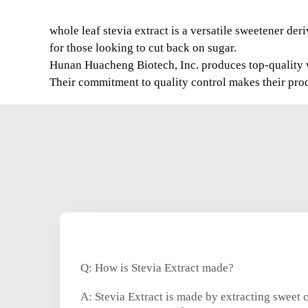
whole leaf stevia extract is a versatile sweetener der
for those looking to cut back on sugar.
Hunan Huacheng Biotech, Inc. produces top-quality who
Their commitment to quality control makes their prod
Q: How is Stevia Extract made?
A: Stevia Extract is made by extracting sweet 