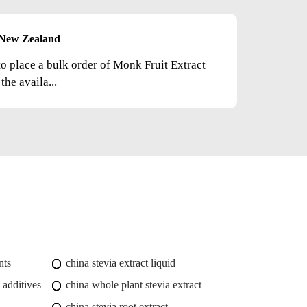
New Zealand
to place a bulk order of Monk Fruit Extract
he availa...
nts
china stevia extract liquid
 additives
china whole plant stevia extract
china stevia root extract