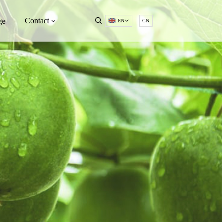
Contact
ge
EN
CN