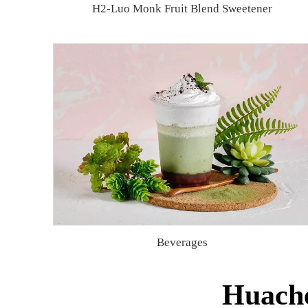
H2-Luo Monk Fruit Blend Sweetener
Beverages
Huache