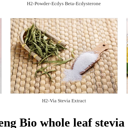
H2-Powder-Ecdys Beta-Ecdysterone
H2-Via Stevia Extract
ng Bio whole leaf stevia 