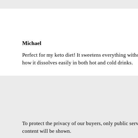
Michael
Perfect for my keto diet! It sweetens everything with
how it dissolves easily in both hot and cold drinks.
To protect the privacy of our buyers, only public ser
content will be shown.