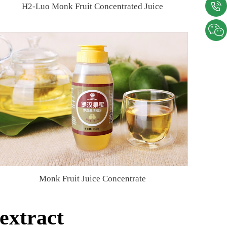
H2-Luo Monk Fruit Concentrated Juice
Monk Fruit Juice Concentrate
extract