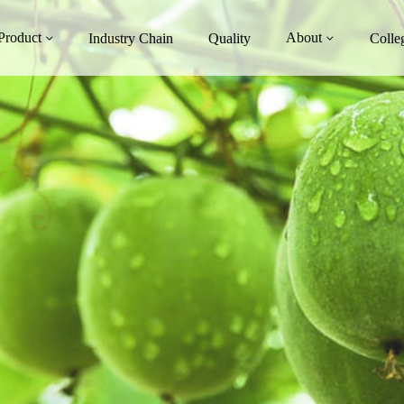
Product
About
Industry Chain
Quality
Colle