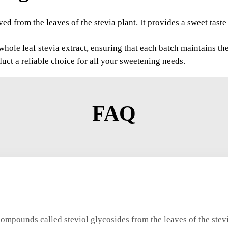
ived from the leaves of the stevia plant. It provides a sweet tast
le leaf stevia extract, ensuring that each batch maintains the 
uct a reliable choice for all your sweetening needs.
FAQ
compounds called steviol glycosides from the leaves of the stev