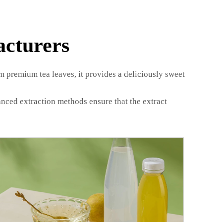
acturers
om premium tea leaves, it provides a deliciously sweet
anced extraction methods ensure that the extract