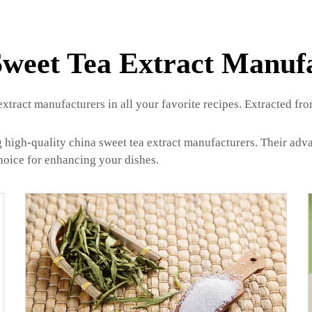
weet Tea Extract Manuf
extract manufacturers in all your favorite recipes. Extracted fr
 high-quality china sweet tea extract manufacturers. Their adv
 choice for enhancing your dishes.