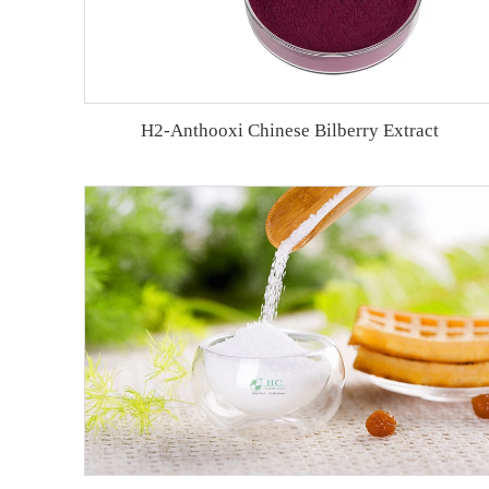
H2-Anthooxi Chinese Bilberry Extract