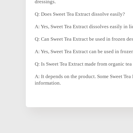
dressings.
Q: Does Sweet Tea Extract dissolve easily?
A: Yes, Sweet Tea Extract dissolves easily in l
Q: Can Sweet Tea Extract be used in frozen des
A: Yes, Sweet Tea Extract can be used in frozen
Q: Is Sweet Tea Extract made from organic tea
A: It depends on the product. Some Sweet Tea Ex
information.