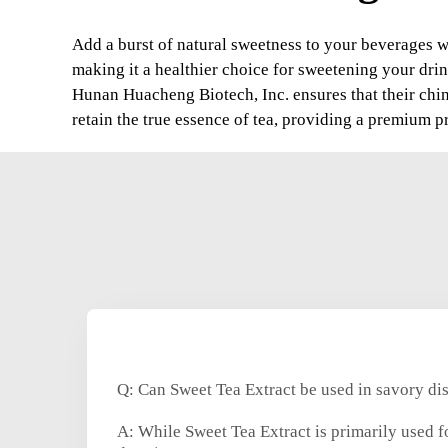
Add a burst of natural sweetness to your beverages wi
making it a healthier choice for sweetening your drin
Hunan Huacheng Biotech, Inc. ensures that their chin
retain the true essence of tea, providing a premium p
Q: Can Sweet Tea Extract be used in savory di
A: While Sweet Tea Extract is primarily used fo