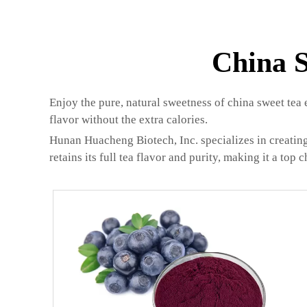
China S
Enjoy the pure, natural sweetness of china sweet tea 
flavor without the extra calories.
Hunan Huacheng Biotech, Inc. specializes in creating
retains its full tea flavor and purity, making it a top