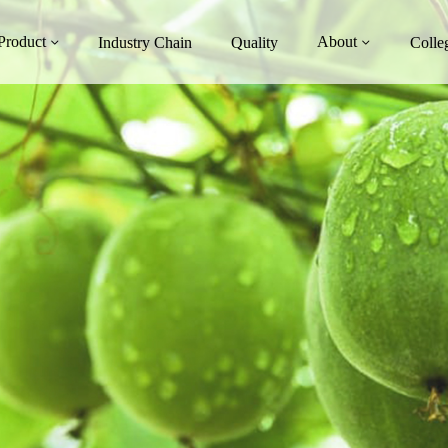
Product
About
Industry Chain
Quality
Colle