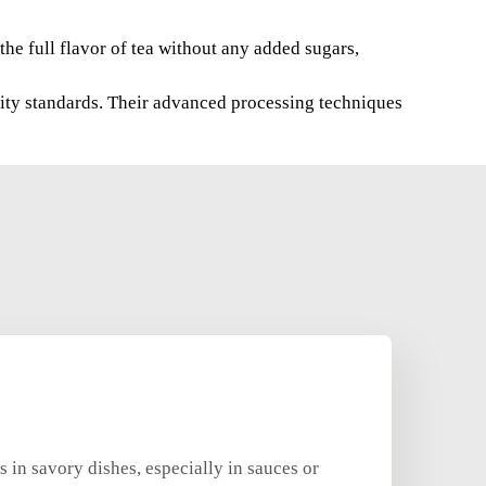
the full flavor of tea without any added sugars,
lity standards. Their advanced processing techniques
 in savory dishes, especially in sauces or