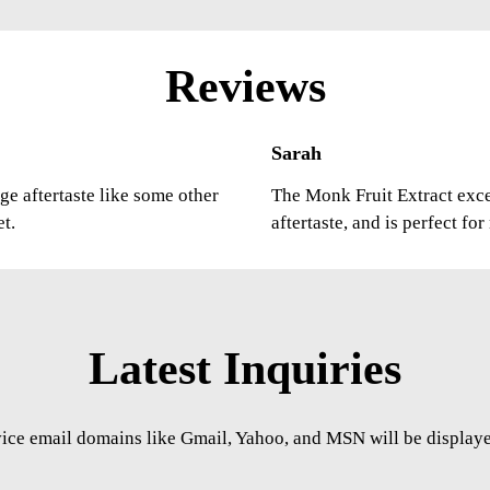
Reviews
Sarah
ge aftertaste like some other
The Monk Fruit Extract excee
et.
aftertaste, and is perfect fo
Latest Inquiries
vice email domains like Gmail, Yahoo, and MSN will be displayed