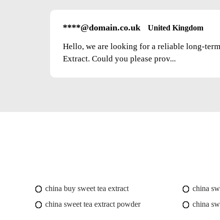
****@domain.co.uk
United Kingdom
Hello, we are looking for a reliable long-ter
Extract. Could you please prov...
china buy sweet tea extract
china swe
china sweet tea extract powder
china sw