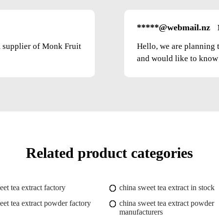
*****@webmail.nz
m supplier of Monk Fruit
Hello, we are planning 
and would like to know t
Related product categories
et tea extract factory
china sweet tea extract in stock
eet tea extract powder factory
china sweet tea extract powder
manufacturers