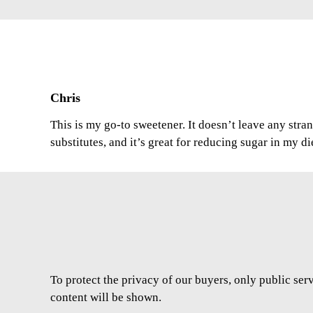
Chris
This is my go-to sweetener. It doesn’t leave any stran
substitutes, and it’s great for reducing sugar in my di
To protect the privacy of our buyers, only public ser
content will be shown.