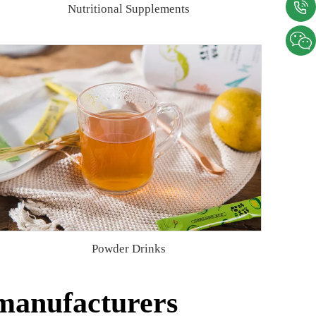
Nutritional Supplements
Powder Drinks
 manufacturers