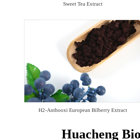
Sweet Tea Extract
H2-Anthooxi European Bilberry Extract
Huacheng Bio 