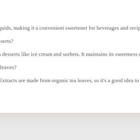
iquids, making it a convenient sweetener for beverages and reci
serts?
 desserts like ice cream and sorbets. It maintains its sweetness
 leaves?
tracts are made from organic tea leaves, so it's a good idea to 