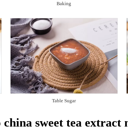
Baking
Table Sugar
china sweet tea extract