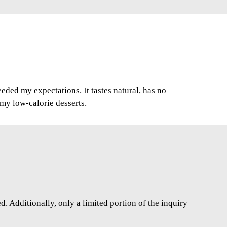
ded my expectations. It tastes natural, has no
r my low-calorie desserts.
. Additionally, only a limited portion of the inquiry