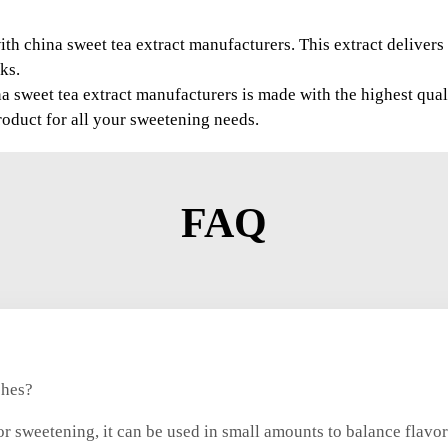
th china sweet tea extract manufacturers. This extract delivers 
ks.
a sweet tea extract manufacturers is made with the highest qua
roduct for all your sweetening needs.
FAQ
shes?
r sweetening, it can be used in small amounts to balance flavors