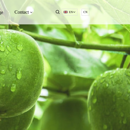
Contact
ge
EN
CN