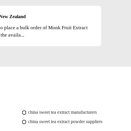
New Zealand
to place a bulk order of Monk Fruit Extract
he availa...
china sweet tea extract manufacturers
china sweet tea extract powder suppliers