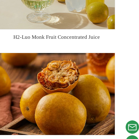
H2-Luo Monk Fruit Concentrated Juice