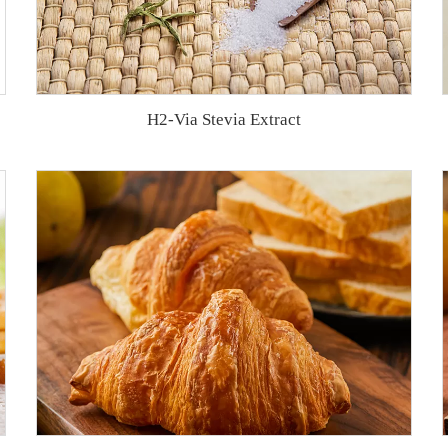
H2-Via Stevia Extract