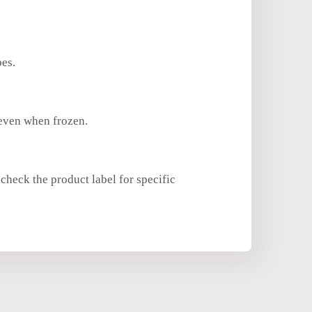
pes.
 even when frozen.
check the product label for specific