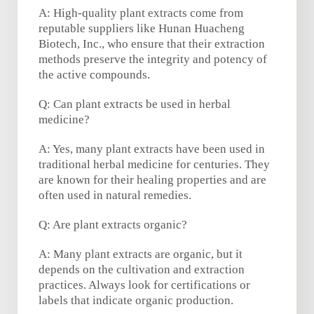
A: High-quality plant extracts come from
reputable suppliers like Hunan Huacheng
Biotech, Inc., who ensure that their extraction
methods preserve the integrity and potency of
the active compounds.
Q: Can plant extracts be used in herbal
medicine?
A: Yes, many plant extracts have been used in
traditional herbal medicine for centuries. They
are known for their healing properties and are
often used in natural remedies.
Q: Are plant extracts organic?
A: Many plant extracts are organic, but it
depends on the cultivation and extraction
practices. Always look for certifications or
labels that indicate organic production.