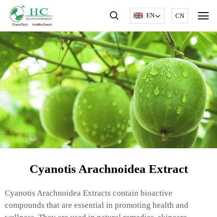
EN
CN
Cyanotis Arachnoidea Extract
Cyanotis Arachnoidea Extracts contain bioactive
compounds that are essential in promoting health and