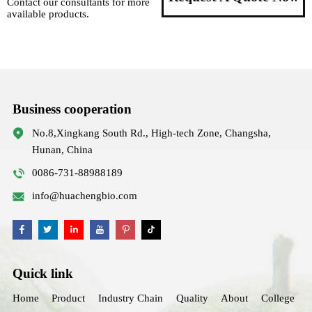
Contact our consultants for more
available products.
Business cooperation
No.8,Xingkang South Rd., High-tech Zone, Changsha,
Hunan, China
0086-731-88988189
info@huachengbio.com
Quick link
Home
Product
Industry Chain
Quality
About
College