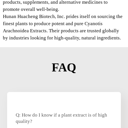
products, supplements, and alternative medicines to
promote overall well-being.
Hunan Huacheng Biotech, Inc. prides itself on sourcing the
finest plants to produce potent and pure Cyanotis
Arachnoidea Extracts. Their products are trusted globally
by industries looking for high-quality, natural ingredients.
FAQ
Q: How do I know if a plant extract is of high
quality?