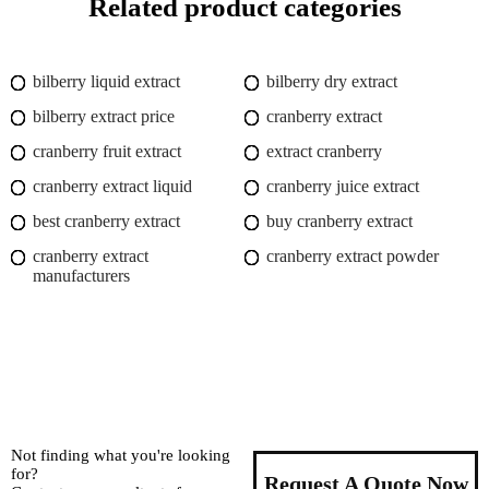
Related product categories
bilberry liquid extract
bilberry dry extract
bilberry extract price
cranberry extract
cranberry fruit extract
extract cranberry
cranberry extract liquid
cranberry juice extract
best cranberry extract
buy cranberry extract
cranberry extract
cranberry extract powder
manufacturers
Not finding what you're looking
for?
Request A Quote Now