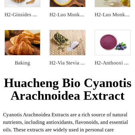
H2-Ginsides Ginseng Extract
H2-Luo Monk Fruit Blend Sweetener
H2-Luo Monk Fruit Concentrated Juice
Baking
H2-Via Stevia Extract
H2-Anthooxi Blueberry Extract
Huacheng Bio Cyanotis
Arachnoidea Extract
Cyanotis Arachnoidea Extracts are a rich source of natural
nutrients, including antioxidants, flavonoids, and essential
oils. These extracts are widely used in personal care