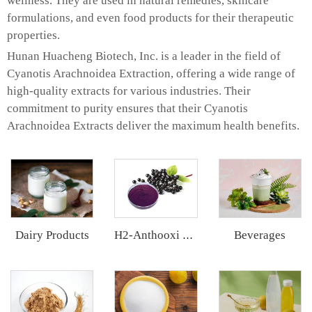
wellness. They are used in natural remedies, skincare
formulations, and even food products for their therapeutic
properties.
Hunan Huacheng Biotech, Inc. is a leader in the field of
Cyanotis Arachnoidea Extraction, offering a wide range of
high-quality extracts for various industries. Their
commitment to purity ensures that their Cyanotis
Arachnoidea Extracts deliver the maximum health benefits.
Dairy Products
Beverages
H2-Anthooxi Elderberry Extract