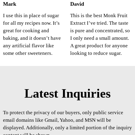
Mark
David
I use this in place of sugar
This is the best Monk Fruit
for all my recipes now. It’s
Extract I’ve tried. The taste
great for cooking and
is pure and concentrated, so
baking, and it doesn’t have
I only need a small amount.
any artificial flavor like
A great product for anyone
some other sweeteners.
looking to reduce sugar.
Latest Inquiries
To protect the privacy of our buyers, only public service
email domains like Gmail, Yahoo, and MSN will be
displayed. Additionally, only a limited portion of the inquiry