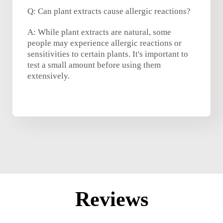
Q: Can plant extracts cause allergic reactions?
A: While plant extracts are natural, some
people may experience allergic reactions or
sensitivities to certain plants. It's important to
test a small amount before using them
extensively.
Reviews