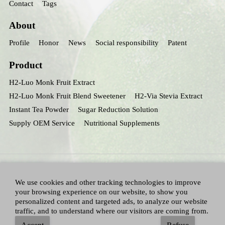
Contact
Tags
About
Profile
Honor
News
Social responsibility
Patent
Product
H2-Luo Monk Fruit Extract
H2-Luo Monk Fruit Blend Sweetener
H2-Via Stevia Extract
Instant Tea Powder
Sugar Reduction Solution
Supply OEM Service
Nutritional Supplements
We use cookies and other tracking technologies to improve
your browsing experience on our website, to show you
personalized content and targeted ads, to analyze our website
traffic, and to understand where our visitors are coming from.
All Right Reserved：Hunan huacheng Biotech,Inc.
Adallen Nutrition,Inc.
-