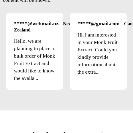
content will be shown.
*****@webmail.nz
*****@gmail.com
New
Can
Zealand
Hi, I am interested
Hello, we are
in your Monk Fruit
planning to place a
Extract. Could you
bulk order of Monk
kindly provide
Fruit Extract and
information about
would like to know
the extra...
the availa...