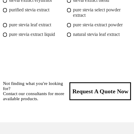
stevia extract erythritol
stevia extract blend
purified stevia extract
pure stevia select powder
extract
pure stevia leaf extract
pure stevia extract powder
pure stevia extract liquid
natural stevia leaf extract
Not finding what you're looking
for?
Request A Quote Now
Contact our consultants for more
available products.