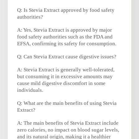
Q: Is Stevia Extract approved by food safety
authorities?
A: Yes, Stevia Extract is approved by major
food safety authorities such as the FDA and
EFSA, confirming its safety for consumption.
Q: Can Stevia Extract cause digestive issues?
A: Stevia Extract is generally well-tolerated,
but consuming it in excessive amounts may
cause mild digestive discomfort in some
individuals.
Q: What are the main benefits of using Stevia
Extract?
A: The main benefits of Stevia Extract include
zero calories, no impact on blood sugar levels,
and its natural origin, making it a healthier