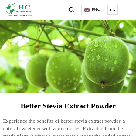
EN
CN
Better Stevia Extract Powder
Experience the benefits of better stevia extract powder, a
natural sweetener with zero calories. Extracted from the