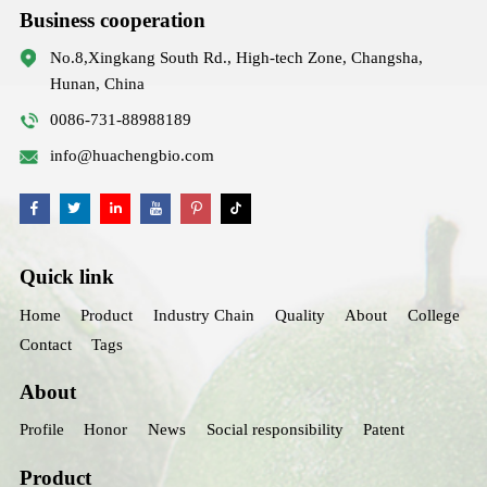
Business cooperation
No.8,Xingkang South Rd., High-tech Zone, Changsha,
Hunan, China
0086-731-88988189
info@huachengbio.com
Quick link
Home
Product
Industry Chain
Quality
About
College
Contact
Tags
About
Profile
Honor
News
Social responsibility
Patent
Product