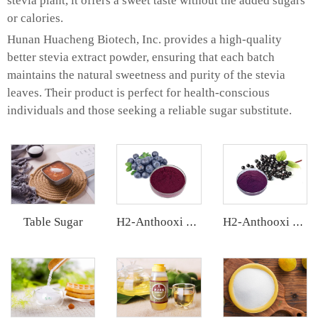
stevia plant, it offers a sweet taste without the added sugars
or calories.
Hunan Huacheng Biotech, Inc. provides a high-quality
better stevia extract powder, ensuring that each batch
maintains the natural sweetness and purity of the stevia
leaves. Their product is perfect for health-conscious
individuals and those seeking a reliable sugar substitute.
Table Sugar
H2-Anthooxi Chinese Bilberry Extract
H2-Anthooxi Elderberry Extract