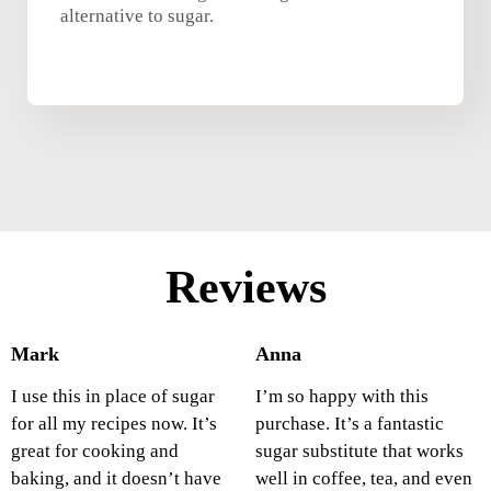
alternative to sugar.
Reviews
Mark
Anna
I use this in place of sugar
I’m so happy with this
for all my recipes now. It’s
purchase. It’s a fantastic
great for cooking and
sugar substitute that works
baking, and it doesn’t have
well in coffee, tea, and even