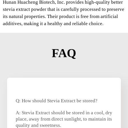
Hunan Huacheng Biotech, Inc. provides high-quality better
stevia extract powder that is carefully processed to preserve
its natural properties. Their product is free from artificial
additives, making it a healthy and reliable choice.
FAQ
Q: How should Stevia Extract be stored?
A: Stevia Extract should be stored in a cool, dry
place, away from direct sunlight, to maintain its
quality and sweetness.