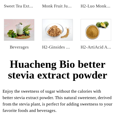
Sweet Tea Extract
Monk Fruit Juice Concentrate
H2-Luo Monk Fruit Blend Sweetener
Beverages
H2-Ginsides Ginseng Extract
H2-ArtiAcid Artichoke Extract
Huacheng Bio better
stevia extract powder
Enjoy the sweetness of sugar without the calories with
better stevia extract powder. This natural sweetener, derived
from the stevia plant, is perfect for adding sweetness to your
favorite foods and beverages.