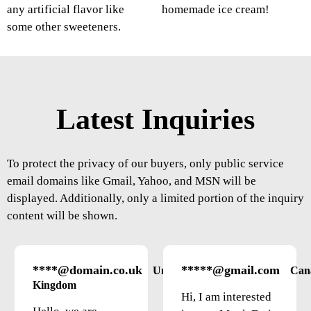
any artificial flavor like
homemade ice cream!
some other sweeteners.
Latest Inquiries
To protect the privacy of our buyers, only public service
email domains like Gmail, Yahoo, and MSN will be
displayed. Additionally, only a limited portion of the inquiry
content will be shown.
****@domain.co.uk
*****@gmail.com
United
Can
Kingdom
Hi, I am interested