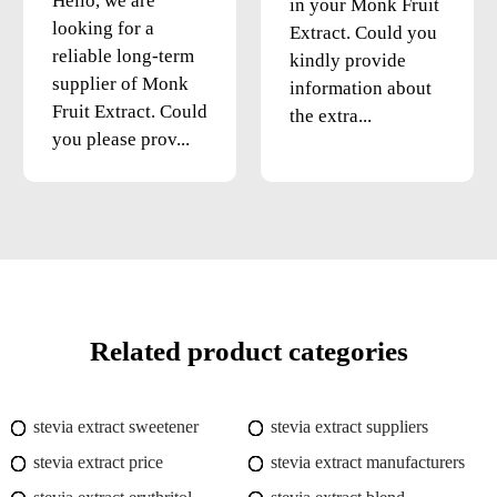
Hello, we are
in your Monk Fruit
looking for a
Extract. Could you
reliable long-term
kindly provide
supplier of Monk
information about
Fruit Extract. Could
the extra...
you please prov...
Related product categories
stevia extract sweetener
stevia extract suppliers
stevia extract price
stevia extract manufacturers