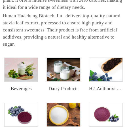
plant, it offers intense sweetness with zero calories, making
it ideal for a wide range of dietary needs.
Hunan Huacheng Biotech, Inc. delivers top-quality natural
stevia leaf extract, processed to ensure high purity and
consistent sweetness. Their product is free from artificial
additives, providing a natural and healthy alternative to
sugar.
Beverages
Dairy Products
H2-Anthooxi European Bilberry Extract