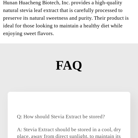
Hunan Huacheng Biotech, Inc. provides a high-quality
natural stevia leaf extract that is carefully processed to
preserve its natural sweetness and purity. Their product is
ideal for those looking to maintain a healthy diet while
enjoying sweet flavors.
FAQ
Q: How should Stevia Extract be stored?
A: Stevia Extract should be stored in a cool, dry
place, away from direct sunlight, to maintain its