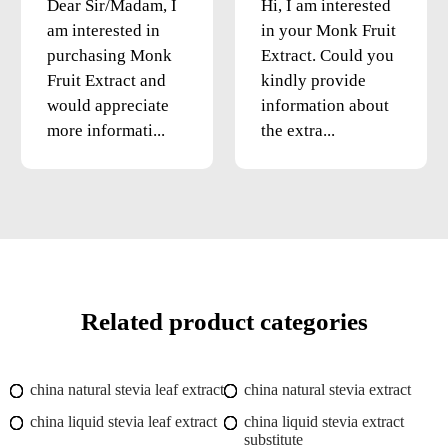
Dear Sir/Madam, I
Hi, I am interested
am interested in
in your Monk Fruit
purchasing Monk
Extract. Could you
Fruit Extract and
kindly provide
would appreciate
information about
more informati...
the extra...
Related product categories
china natural stevia leaf extract
china natural stevia extract
china liquid stevia leaf extract
china liquid stevia extract
substitute