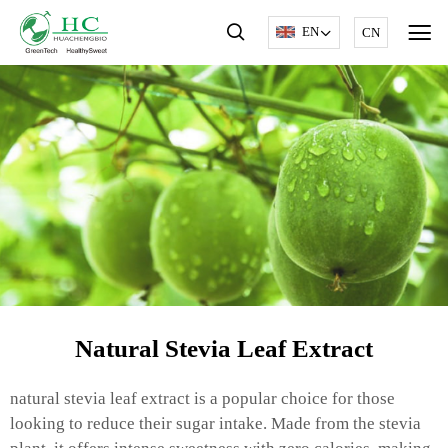
EN
CN
Natural Stevia Leaf Extract
natural stevia leaf extract is a popular choice for those
looking to reduce their sugar intake. Made from the stevia