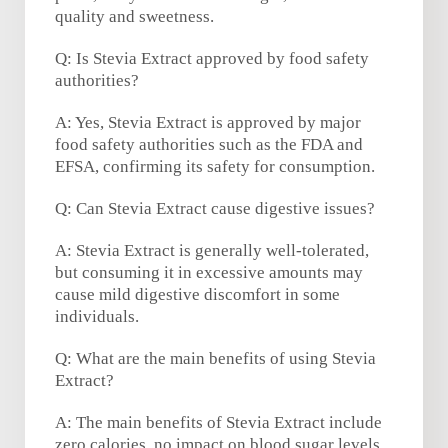
quality and sweetness.
Q: Is Stevia Extract approved by food safety
authorities?
A: Yes, Stevia Extract is approved by major
food safety authorities such as the FDA and
EFSA, confirming its safety for consumption.
Q: Can Stevia Extract cause digestive issues?
A: Stevia Extract is generally well-tolerated,
but consuming it in excessive amounts may
cause mild digestive discomfort in some
individuals.
Q: What are the main benefits of using Stevia
Extract?
A: The main benefits of Stevia Extract include
zero calories, no impact on blood sugar levels,