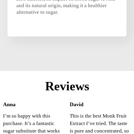
and its natural origin, making it a healthier
alternative to sugar.
Reviews
Anna
David
I’m so happy with this
This is the best Monk Fruit
purchase. It’s a fantastic
Extract I’ve tried. The taste
sugar substitute that works
is pure and concentrated, so