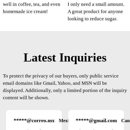
well in coffee, tea, and even
I only need a small amount.
homemade ice cream!
A great product for anyone
looking to reduce sugar.
Latest Inquiries
To protect the privacy of our buyers, only public service
email domains like Gmail, Yahoo, and MSN will be
displayed. Additionally, only a limited portion of the inquiry
content will be shown.
*****@correo.mx
*****@gmail.com
Mexico
Can