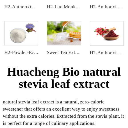
H2-Anthooxi Chinese Bilberry Extract
H2-Luo Monk Fruit Blend Sweetener
H2-Anthooxi Blueberry Extract
H2-Powder-Ecdys Beta-Ecdysterone
Sweet Tea Extract
H2-Anthooxi Cranberry Extract
Huacheng Bio natural
stevia leaf extract
natural stevia leaf extract is a natural, zero-calorie
sweetener that offers an excellent way to enjoy sweetness
without the extra calories. Extracted from the stevia plant, it
is perfect for a range of culinary applications.