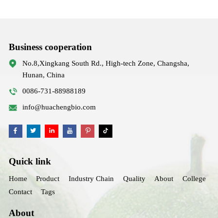
Business cooperation
No.8,Xingkang South Rd., High-tech Zone, Changsha,
Hunan, China
0086-731-88988189
info@huachengbio.com
Quick link
Home
Product
Industry Chain
Quality
About
College
Contact
Tags
About