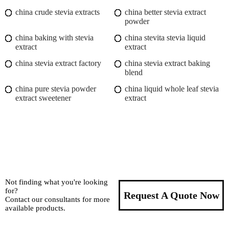
china crude stevia extracts
china better stevia extract
powder
china baking with stevia
china stevita stevia liquid
extract
extract
china stevia extract factory
china stevia extract baking
blend
china pure stevia powder
china liquid whole leaf stevia
extract sweetener
extract
Not finding what you're looking
for?
Request A Quote Now
Contact our consultants for more
available products.