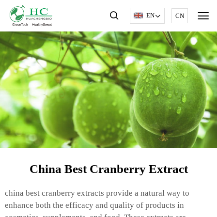
EN
CN
China Best Cranberry Extract
china best cranberry extracts provide a natural way to
enhance both the efficacy and quality of products in