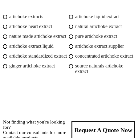
artichoke extracts
artichoke liquid extract
artichoke heart extract
natural artichoke extract
nature made artichoke extract
pure artichoke extract
artichoke extract liquid
artichoke extract supplier
artichoke standardized extract
concentrated artichoke extract
ginger artichoke extract
source naturals artichoke
extract
Not finding what you're looking
for?
Request A Quote Now
Contact our consultants for more
available products.