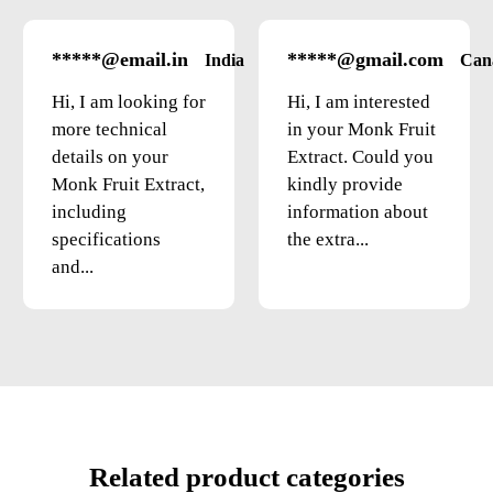
*****@email.in
*****@gmail.com
India
Can
Hi, I am looking for
Hi, I am interested
more technical
in your Monk Fruit
details on your
Extract. Could you
Monk Fruit Extract,
kindly provide
including
information about
specifications
the extra...
and...
Related product categories