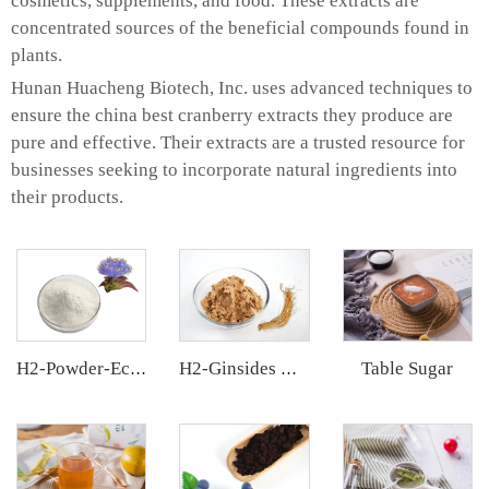
cosmetics, supplements, and food. These extracts are
concentrated sources of the beneficial compounds found in
plants.
Hunan Huacheng Biotech, Inc. uses advanced techniques to
ensure the china best cranberry extracts they produce are
pure and effective. Their extracts are a trusted resource for
businesses seeking to incorporate natural ingredients into
their products.
Table Sugar
H2-Powder-Ecdys Beta-Ecdysterone
H2-Ginsides Ginseng Extract