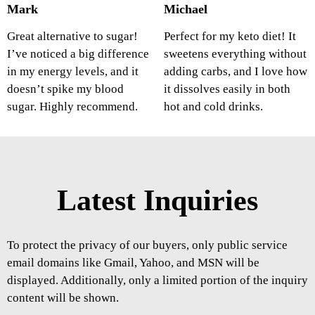
Mark
Michael
Great alternative to sugar!
Perfect for my keto diet! It
I’ve noticed a big difference
sweetens everything without
in my energy levels, and it
adding carbs, and I love how
doesn’t spike my blood
it dissolves easily in both
sugar. Highly recommend.
hot and cold drinks.
Latest Inquiries
To protect the privacy of our buyers, only public service
email domains like Gmail, Yahoo, and MSN will be
displayed. Additionally, only a limited portion of the inquiry
content will be shown.