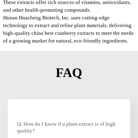
These extracts offer rich sources of vitamins, antioxidants,
and other health-promoting compounds.
Hunan Huacheng Biotech, Inc. uses cutting-edge
technology to extract and refine plant materials, delivering
high-quality china best cranberry extracts to meet the needs
of a growing market for natural, eco-friendly ingredients.
FAQ
Q: How do I know if a plant extract is of high
quality?