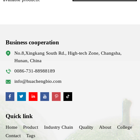
Business cooperation
No.8,Xingkang South Rd., High-tech Zone, Changsha,
Hunan, China
0086-731-88988189
info@huachengbio.com
Quick link
Home
Product
Industry Chain
Quality
About
College
Contact
Tags