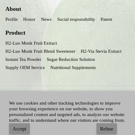
About
Profile
Honor
News
Social responsibility
Patent
Product
H2-Luo Monk Fruit Extract
H2-Luo Monk Fruit Blend Sweetener
H2-Via Stevia Extract
Instant Tea Powder
Sugar Reduction Solution
Supply OEM Service
Nutritional Supplements
We use cookies and other tracking technologies to improve
your browsing experience on our website, to show you
personalized content and targeted ads, to analyze our website
traffic, and to understand where our visitors are coming from.
All Right Reserved：Hunan huacheng Biotech,Inc.
Adallen Nutrition,Inc.
-
Accept
Refuse
Sitemap
|
Privacy policy
|
Terms and Conditions
|
Blog