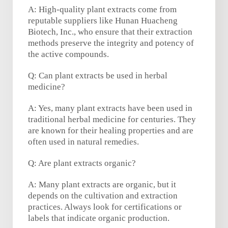
A: High-quality plant extracts come from
reputable suppliers like Hunan Huacheng
Biotech, Inc., who ensure that their extraction
methods preserve the integrity and potency of
the active compounds.
Q: Can plant extracts be used in herbal
medicine?
A: Yes, many plant extracts have been used in
traditional herbal medicine for centuries. They
are known for their healing properties and are
often used in natural remedies.
Q: Are plant extracts organic?
A: Many plant extracts are organic, but it
depends on the cultivation and extraction
practices. Always look for certifications or
labels that indicate organic production.