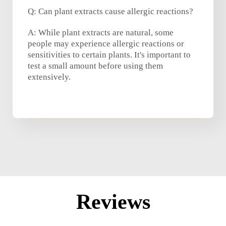
Q: Can plant extracts cause allergic reactions?
A: While plant extracts are natural, some
people may experience allergic reactions or
sensitivities to certain plants. It's important to
test a small amount before using them
extensively.
Reviews