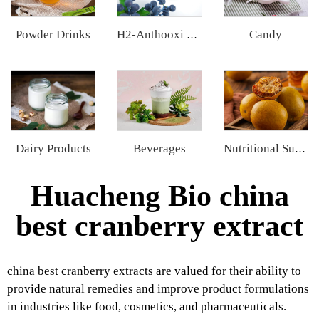
Powder Drinks
Candy
H2-Anthooxi European Bilberry Extract
Dairy Products
Beverages
Nutritional Supplements
Huacheng Bio china
best cranberry extract
china best cranberry extracts are valued for their ability to
provide natural remedies and improve product formulations
in industries like food, cosmetics, and pharmaceuticals.