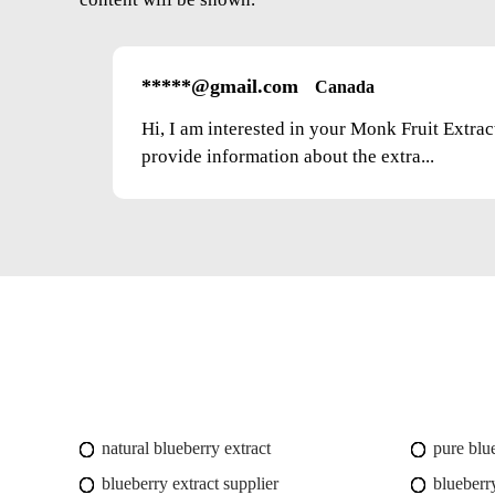
*****@gmail.com
Canada
Hi, I am interested in your Monk Fruit Extra
provide information about the extra...
natural blueberry extract
pure blu
blueberry extract supplier
blueberry