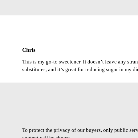
Chris
This is my go-to sweetener. It doesn’t leave any stran
substitutes, and it’s great for reducing sugar in my di
To protect the privacy of our buyers, only public ser
content will be shown.