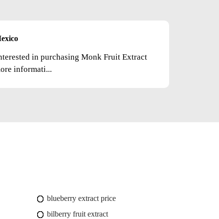
exico
nterested in purchasing Monk Fruit Extract
re informati...
blueberry extract price
bilberry fruit extract