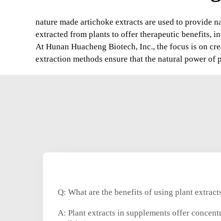
nature made artichoke extracts are used to provide na
extracted from plants to offer therapeutic benefits, 
At Hunan Huacheng Biotech, Inc., the focus is on crea
extraction methods ensure that the natural power of pla
Q: What are the benefits of using plant extrac
A: Plant extracts in supplements offer concent