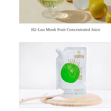
H2-Luo Monk Fruit Concentrated Juice