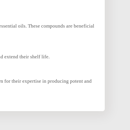
essential oils. These compounds are beneficial
d extend their shelf life.
n for their expertise in producing potent and