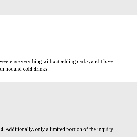
 sweetens everything without adding carbs, and I love
oth hot and cold drinks.
. Additionally, only a limited portion of the inquiry