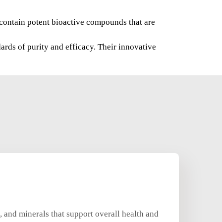
s contain potent bioactive compounds that are
ards of purity and efficacy. Their innovative
, and minerals that support overall health and