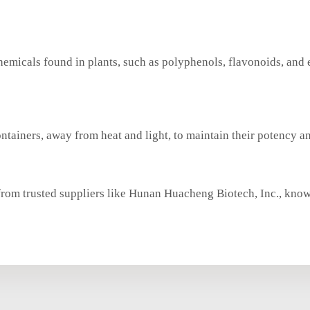
chemicals found in plants, such as polyphenols, flavonoids, and 
ontainers, away from heat and light, to maintain their potency an
from trusted suppliers like Hunan Huacheng Biotech, Inc., know