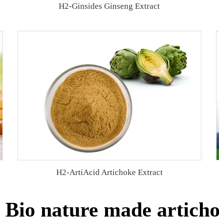
H2-Ginsides Ginseng Extract
H2-ArtiAcid Artichoke Extract
Bio nature made articho