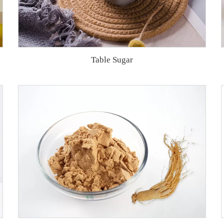
Table Sugar