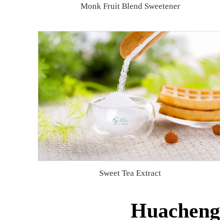
Monk Fruit Blend Sweetener
Sweet Tea Extract
Huacheng 