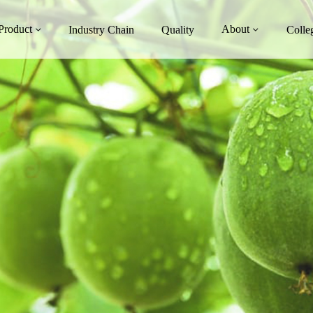
Product
About
Industry Chain
Quality
Colle