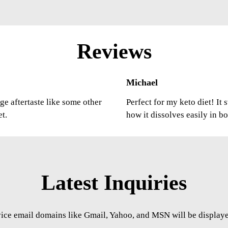
Reviews
Michael
ge aftertaste like some other
Perfect for my keto diet! It
et.
how it dissolves easily in b
Latest Inquiries
vice email domains like Gmail, Yahoo, and MSN will be displayed