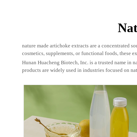
Nat
nature made artichoke extracts are a concentrated so
cosmetics, supplements, or functional foods, these ex
Hunan Huacheng Biotech, Inc. is a trusted name in nat
products are widely used in industries focused on nat