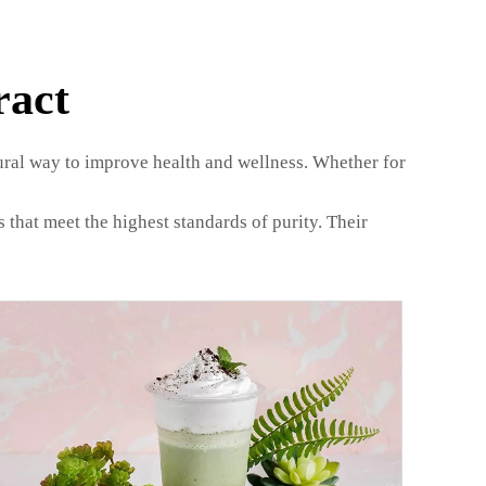
ract
tural way to improve health and wellness. Whether for
that meet the highest standards of purity. Their