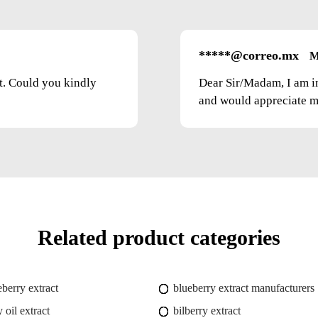
*****@correo.mx
M
ct. Could you kindly
Dear Sir/Madam, I am i
and would appreciate mo
Related product categories
eberry extract
blueberry extract manufacturers
 oil extract
bilberry extract