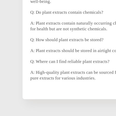
well-being.
Q: Do plant extracts contain chemicals?
A: Plant extracts contain naturally occurring 
for health but are not synthetic chemicals.
Q: How should plant extracts be stored?
A: Plant extracts should be stored in airtight c
Q: Where can I find reliable plant extracts?
A: High-quality plant extracts can be sourced 
pure extracts for various industries.