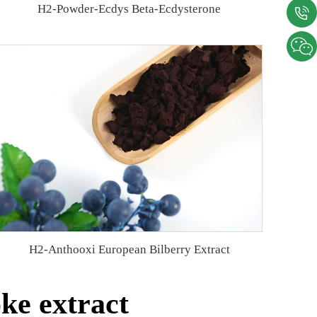
H2-Powder-Ecdys Beta-Ecdysterone
H2-Anthooxi European Bilberry Extract
ke extract