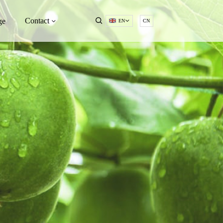
Contact
ge
EN
CN