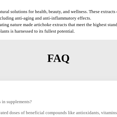
tural solutions for health, beauty, and wellness. These extract
including anti-aging and anti-inflammatory effects.
ting nature made artichoke extracts that meet the highest stand
nts is harnessed to its fullest potential.
FAQ
ts in supplements?
rated doses of beneficial compounds like antioxidants, vitamins