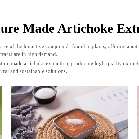
ure Made Artichoke Ext
urce of the bioactive compounds found in plants, offering a na
tracts are in high demand.
ure made artichoke extraction, producing high-quality extracts 
ural and sustainable solutions.