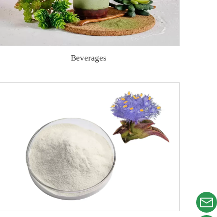
Beverages