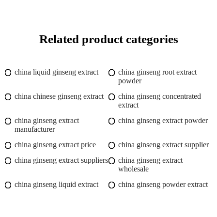
Related product categories
china liquid ginseng extract
china ginseng root extract
powder
china chinese ginseng extract
china ginseng concentrated
extract
china ginseng extract
china ginseng extract powder
manufacturer
china ginseng extract price
china ginseng extract supplier
china ginseng extract suppliers
china ginseng extract
wholesale
china ginseng liquid extract
china ginseng powder extract