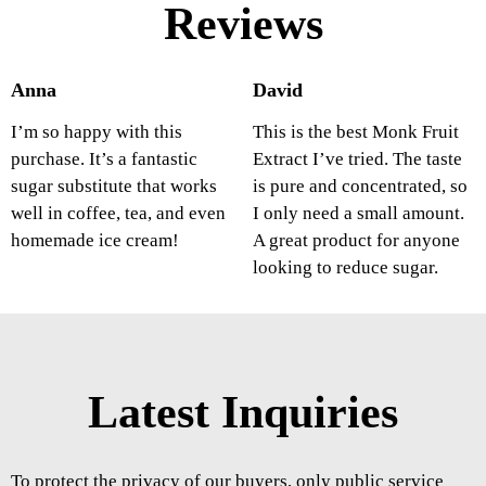
Reviews
Anna
David
I’m so happy with this
This is the best Monk Fruit
purchase. It’s a fantastic
Extract I’ve tried. The taste
sugar substitute that works
is pure and concentrated, so
well in coffee, tea, and even
I only need a small amount.
homemade ice cream!
A great product for anyone
looking to reduce sugar.
Latest Inquiries
To protect the privacy of our buyers, only public service