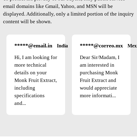
email domains like Gmail, Yahoo, and MSN will be
displayed. Additionally, only a limited portion of the inquiry
content will be shown.
*****@email.in
*****@correo.mx
India
Mex
Hi, I am looking for
Dear Sir/Madam, I
more technical
am interested in
details on your
purchasing Monk
Monk Fruit Extract,
Fruit Extract and
including
would appreciate
specifications
more informati...
and...