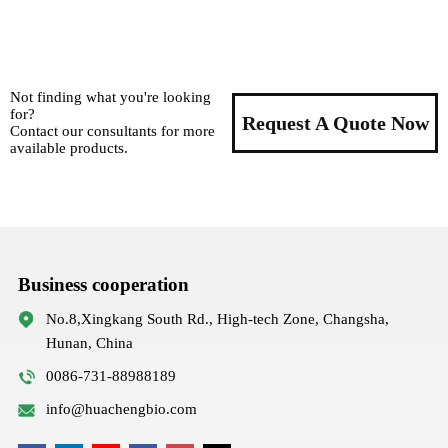
Not finding what you're looking
for?
Request A Quote Now
Contact our consultants for more
available products.
Business cooperation
No.8,Xingkang South Rd., High-tech Zone, Changsha,
Hunan, China
0086-731-88988189
info@huachengbio.com