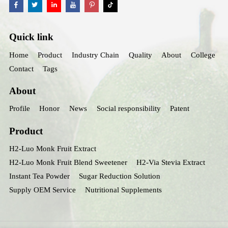
Quick link
Home
Product
Industry Chain
Quality
About
College
Contact
Tags
About
Profile
Honor
News
Social responsibility
Patent
Product
H2-Luo Monk Fruit Extract
H2-Luo Monk Fruit Blend Sweetener
H2-Via Stevia Extract
Instant Tea Powder
Sugar Reduction Solution
Supply OEM Service
Nutritional Supplements