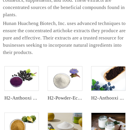
cosmetics, supplements, and food. These extracts are
concentrated sources of the beneficial compounds found in
plants.
Hunan Huacheng Biotech, Inc. uses advanced techniques to
ensure the concentrated artichoke extracts they produce are
pure and effective. Their extracts are a trusted resource for
businesses seeking to incorporate natural ingredients into
their products.
H2-Anthooxi Elderberry Extract
H2-Powder-Ecdys Beta-Ecdysterone
H2-Anthooxi European Bilberry Extract