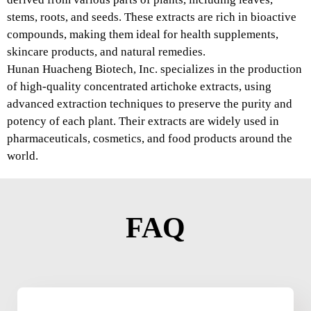
stems, roots, and seeds. These extracts are rich in bioactive
compounds, making them ideal for health supplements,
skincare products, and natural remedies.
Hunan Huacheng Biotech, Inc. specializes in the production
of high-quality concentrated artichoke extracts, using
advanced extraction techniques to preserve the purity and
potency of each plant. Their extracts are widely used in
pharmaceuticals, cosmetics, and food products around the
world.
FAQ