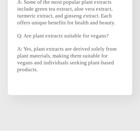
A: Some of the most popular plant extracts
include green tea extract, aloe vera extract,
turmeric extract, and ginseng extract. Each
offers unique benefits for health and beauty.
Q: Are plant extracts suitable for vegans?
A: Yes, plant extracts are derived solely from
plant materials, making them suitable for
vegans and individuals seeking plant-based
products.