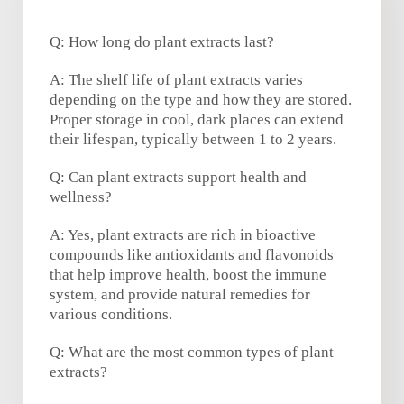
Q: How long do plant extracts last?
A: The shelf life of plant extracts varies
depending on the type and how they are stored.
Proper storage in cool, dark places can extend
their lifespan, typically between 1 to 2 years.
Q: Can plant extracts support health and
wellness?
A: Yes, plant extracts are rich in bioactive
compounds like antioxidants and flavonoids
that help improve health, boost the immune
system, and provide natural remedies for
various conditions.
Q: What are the most common types of plant
extracts?