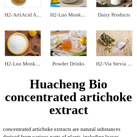
Dairy Products
H2-ArtiAcid Artichoke Extract
H2-Luo Monk Fruit Extract
Powder Drinks
H2-Luo Monk Fruit Blend Sweetener
H2-Via Stevia Extract
Huacheng Bio
concentrated artichoke
extract
concentrated artichoke extracts are natural substances
derived from various parts of plants, including leaves,