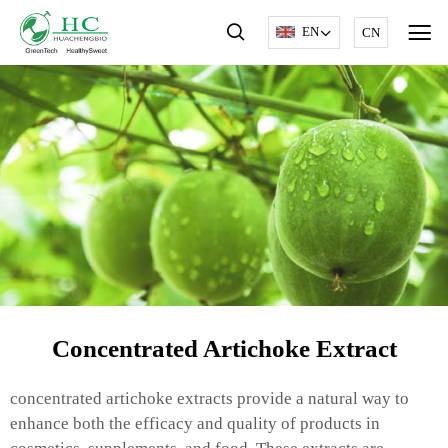
EN
CN
Concentrated Artichoke Extract
concentrated artichoke extracts provide a natural way to
enhance both the efficacy and quality of products in