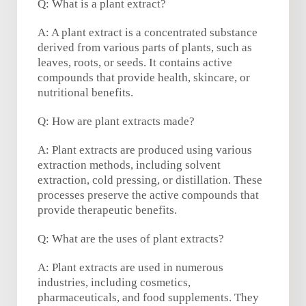
Q: What is a plant extract?
A: A plant extract is a concentrated substance
derived from various parts of plants, such as
leaves, roots, or seeds. It contains active
compounds that provide health, skincare, or
nutritional benefits.
Q: How are plant extracts made?
A: Plant extracts are produced using various
extraction methods, including solvent
extraction, cold pressing, or distillation. These
processes preserve the active compounds that
provide therapeutic benefits.
Q: What are the uses of plant extracts?
A: Plant extracts are used in numerous
industries, including cosmetics,
pharmaceuticals, and food supplements. They