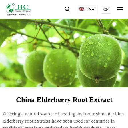
EN
CN
China Elderberry Root Extract
Offering a natural source of healing and nourishment, china
elderberry root extracts have been used for centuries in