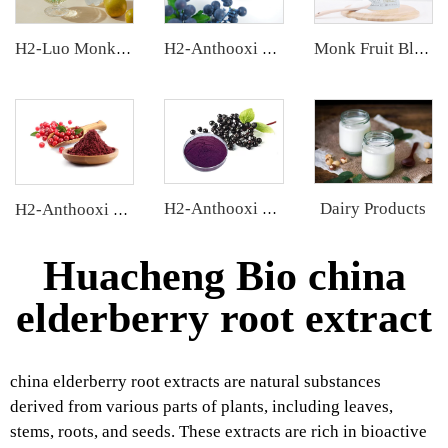
H2-Luo Monk Fruit Concentrated Juice
H2-Anthooxi European Bilberry Extract
Monk Fruit Blend Sweetener
Dairy Products
H2-Anthooxi Elderberry Extract
H2-Anthooxi Cranberry Extract
Huacheng Bio china
elderberry root extract
china elderberry root extracts are natural substances
derived from various parts of plants, including leaves,
stems, roots, and seeds. These extracts are rich in bioactive