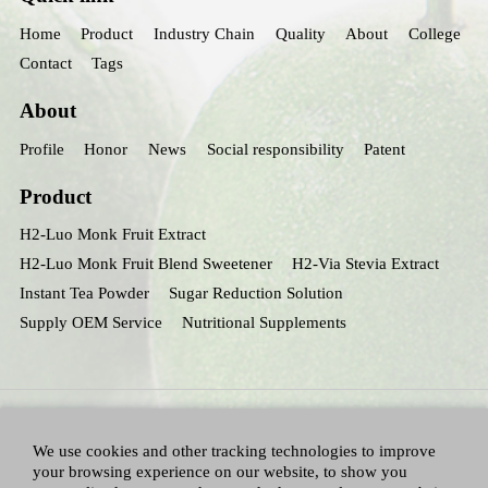
Home
Product
Industry Chain
Quality
About
College
Contact
Tags
About
Profile
Honor
News
Social responsibility
Patent
Product
H2-Luo Monk Fruit Extract
H2-Luo Monk Fruit Blend Sweetener
H2-Via Stevia Extract
Instant Tea Powder
Sugar Reduction Solution
Supply OEM Service
Nutritional Supplements
We use cookies and other tracking technologies to improve
your browsing experience on our website, to show you