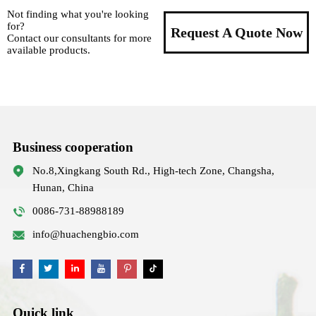
Not finding what you're looking
for?
Request A Quote Now
Contact our consultants for more
available products.
Business cooperation
No.8,Xingkang South Rd., High-tech Zone, Changsha,
Hunan, China
0086-731-88988189
info@huachengbio.com
Quick link