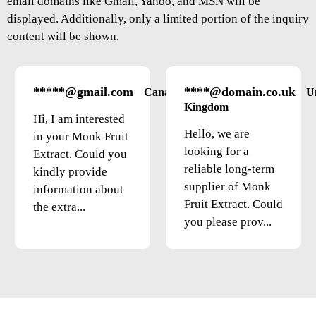
email domains like Gmail, Yahoo, and MSN will be
displayed. Additionally, only a limited portion of the inquiry
content will be shown.
*****@gmail.com
****@domain.co.uk
Canada
U
Kingdom
Hi, I am interested
Hello, we are
in your Monk Fruit
looking for a
Extract. Could you
reliable long-term
kindly provide
supplier of Monk
information about
Fruit Extract. Could
the extra...
you please prov...