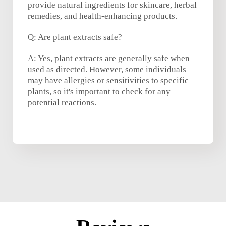
provide natural ingredients for skincare, herbal
remedies, and health-enhancing products.
Q: Are plant extracts safe?
A: Yes, plant extracts are generally safe when
used as directed. However, some individuals
may have allergies or sensitivities to specific
plants, so it's important to check for any
potential reactions.