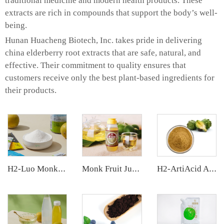
traditional medicine and modern health products. These
extracts are rich in compounds that support the body’s well-
being.
Hunan Huacheng Biotech, Inc. takes pride in delivering
china elderberry root extracts that are safe, natural, and
effective. Their commitment to quality ensures that
customers receive only the best plant-based ingredients for
their products.
H2-Luo Monk Fruit Extract
Monk Fruit Juice Concentrate
H2-ArtiAcid Artichoke Extract