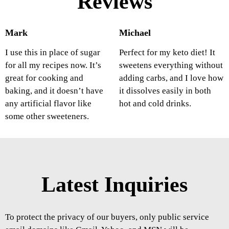
Reviews
Mark
Michael
I use this in place of sugar
Perfect for my keto diet! It
for all my recipes now. It’s
sweetens everything without
great for cooking and
adding carbs, and I love how
baking, and it doesn’t have
it dissolves easily in both
any artificial flavor like
hot and cold drinks.
some other sweeteners.
Latest Inquiries
To protect the privacy of our buyers, only public service