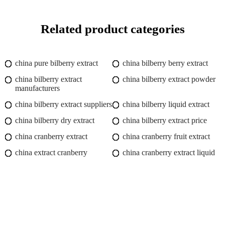
Related product categories
china pure bilberry extract
china bilberry berry extract
china bilberry extract
china bilberry extract powder
manufacturers
china bilberry extract suppliers
china bilberry liquid extract
china bilberry dry extract
china bilberry extract price
china cranberry extract
china cranberry fruit extract
china extract cranberry
china cranberry extract liquid