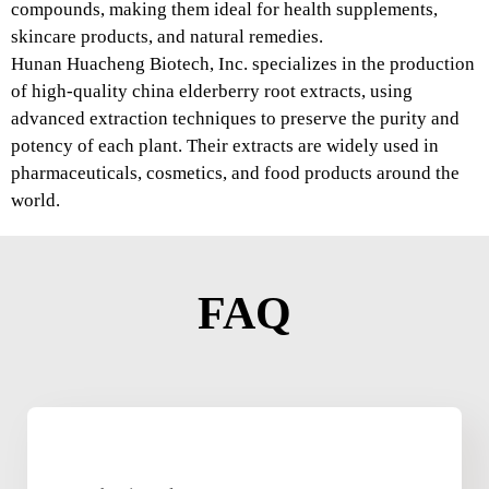
compounds, making them ideal for health supplements,
skincare products, and natural remedies.
Hunan Huacheng Biotech, Inc. specializes in the production
of high-quality china elderberry root extracts, using
advanced extraction techniques to preserve the purity and
potency of each plant. Their extracts are widely used in
pharmaceuticals, cosmetics, and food products around the
world.
FAQ