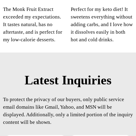
The Monk Fruit Extract
Perfect for my keto diet! It
exceeded my expectations.
sweetens everything without
It tastes natural, has no
adding carbs, and I love how
aftertaste, and is perfect for
it dissolves easily in both
my low-calorie desserts.
hot and cold drinks.
Latest Inquiries
To protect the privacy of our buyers, only public service
email domains like Gmail, Yahoo, and MSN will be
displayed. Additionally, only a limited portion of the inquiry
content will be shown.