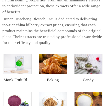
natural healing properties. From anti-inflammatory effects
to antioxidant protection, these extracts offer a wide range
of benefits.
Hunan Huacheng Biotech, Inc. is dedicated to delivering
top-tier china bilberry extract prices, ensuring that each
product maintains the beneficial compounds of the original
plant. Their extracts are trusted by professionals worldwide
for their efficacy and quality.
Baking
Candy
Monk Fruit Blend Sweetener