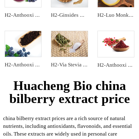
H2-Anthooxi Blueberry Extract
H2-Ginsides Ginseng Extract
H2-Luo Monk Fruit Blend Sweetener
H2-Anthooxi European Bilberry Extract
H2-Via Stevia Extract
H2-Anthooxi Cranberry Extract
Huacheng Bio china
bilberry extract price
china bilberry extract prices are a rich source of natural
nutrients, including antioxidants, flavonoids, and essential
oils. These extracts are widely used in personal care