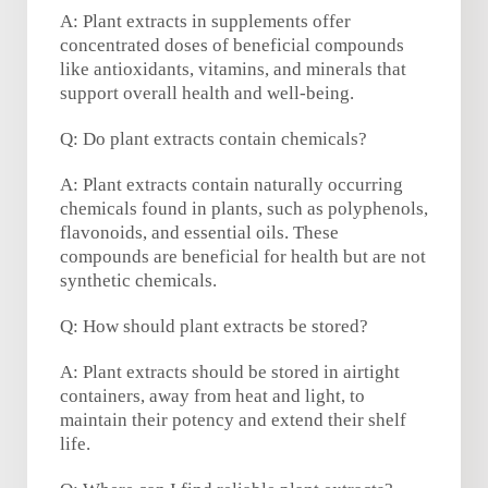
A: Plant extracts in supplements offer
concentrated doses of beneficial compounds
like antioxidants, vitamins, and minerals that
support overall health and well-being.
Q: Do plant extracts contain chemicals?
A: Plant extracts contain naturally occurring
chemicals found in plants, such as polyphenols,
flavonoids, and essential oils. These
compounds are beneficial for health but are not
synthetic chemicals.
Q: How should plant extracts be stored?
A: Plant extracts should be stored in airtight
containers, away from heat and light, to
maintain their potency and extend their shelf
life.