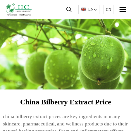
EN
CN
China Bilberry Extract Price
china bilberry extract prices are key ingredients in many
skincare, pharmaceutical, and wellness products due to their