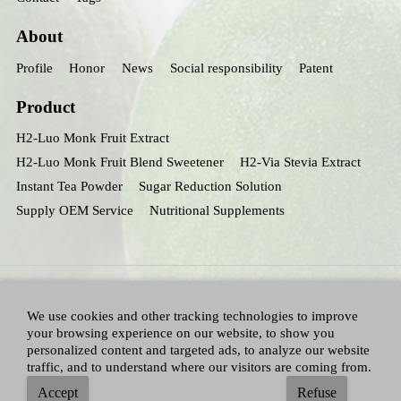
About
Profile
Honor
News
Social responsibility
Patent
Product
H2-Luo Monk Fruit Extract
H2-Luo Monk Fruit Blend Sweetener
H2-Via Stevia Extract
Instant Tea Powder
Sugar Reduction Solution
Supply OEM Service
Nutritional Supplements
We use cookies and other tracking technologies to improve
your browsing experience on our website, to show you
personalized content and targeted ads, to analyze our website
traffic, and to understand where our visitors are coming from.
All Right Reserved：Hunan huacheng Biotech,Inc.
Adallen Nutrition,Inc.
-
Accept
Refuse
Sitemap
|
Privacy policy
|
Terms and Conditions
|
Blog