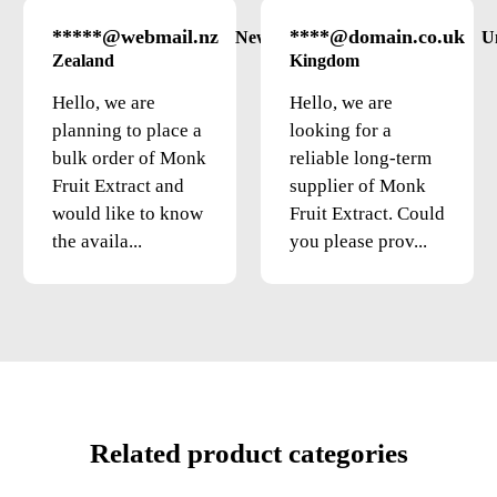
*****@webmail.nz
****@domain.co.uk
New
U
Zealand
Kingdom
Hello, we are
Hello, we are
planning to place a
looking for a
bulk order of Monk
reliable long-term
Fruit Extract and
supplier of Monk
would like to know
Fruit Extract. Could
the availa...
you please prov...
Related product categories