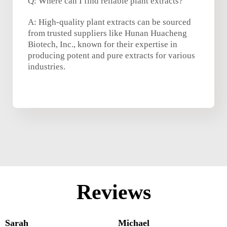
Q: Where can I find reliable plant extracts?
A: High-quality plant extracts can be sourced
from trusted suppliers like Hunan Huacheng
Biotech, Inc., known for their expertise in
producing potent and pure extracts for various
industries.
Reviews
Sarah
Michael