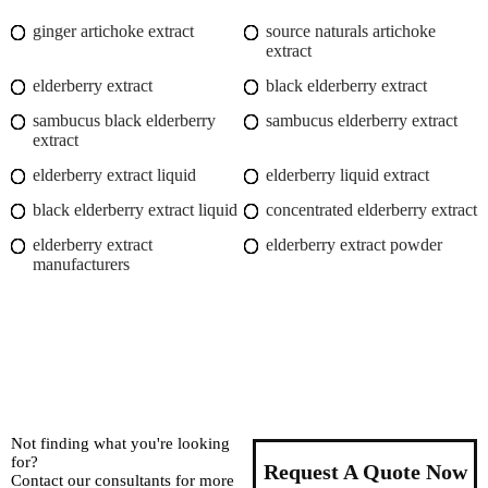
ginger artichoke extract
source naturals artichoke
extract
elderberry extract
black elderberry extract
sambucus black elderberry
sambucus elderberry extract
extract
elderberry extract liquid
elderberry liquid extract
black elderberry extract liquid
concentrated elderberry extract
elderberry extract
elderberry extract powder
manufacturers
Not finding what you're looking
for?
Request A Quote Now
Contact our consultants for more