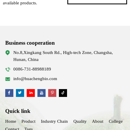
available products.
Business cooperation
No.8,Xingkang South Rd., High-tech Zone, Changsha,
Hunan, China
0086-731-88988189
info@huachengbio.com
Quick link
Home
Product
Industry Chain
Quality
About
College
Contact
Tags