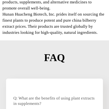
products, supplements, and alternative medicines to
promote overall well-being.
Hunan Huacheng Biotech, Inc. prides itself on sourcing the
finest plants to produce potent and pure china bilberry
extract prices. Their products are trusted globally by
industries looking for high-quality, natural ingredients.
FAQ
Q: What are the benefits of using plant extracts
in supplements?