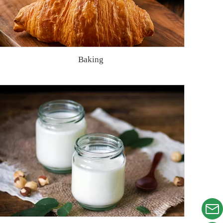
Baking