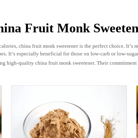
hina Fruit Monk Sweeten
lories, china fruit monk sweetener is the perfect choice. It’s 
pes. It’s especially beneficial for those on low-carb or low-sugar
ng high-quality china fruit monk sweetener. Their commitment t