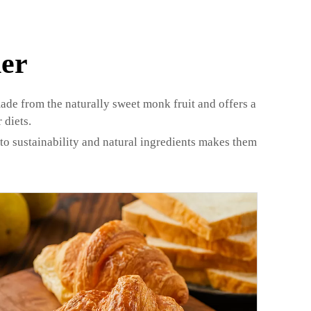
er
made from the naturally sweet monk fruit and offers a
 diets.
o sustainability and natural ingredients makes them