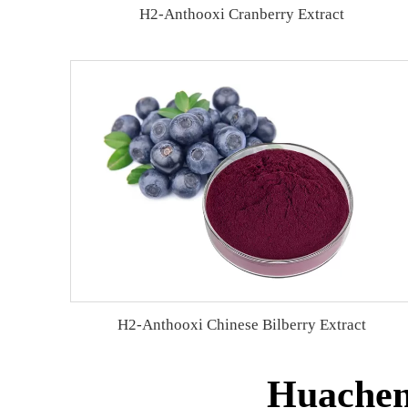
H2-Anthooxi Cranberry Extract
H2-Anthooxi Chinese Bilberry Extract
Huachen