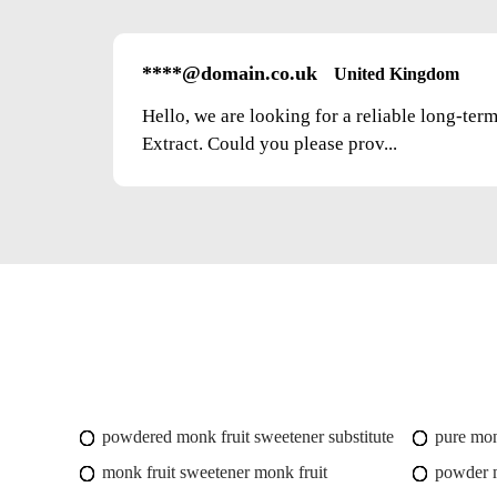
****@domain.co.uk
United Kingdom
Hello, we are looking for a reliable long-ter
Extract. Could you please prov...
powdered monk fruit sweetener substitute
pure mon
monk fruit sweetener monk fruit
powder m