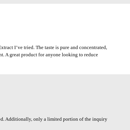
xtract I’ve tried. The taste is pure and concentrated,
nt. A great product for anyone looking to reduce
. Additionally, only a limited portion of the inquiry