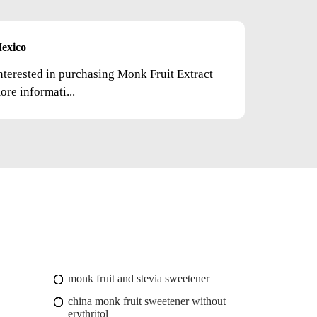
exico
nterested in purchasing Monk Fruit Extract
re informati...
monk fruit and stevia sweetener
china monk fruit sweetener without
erythritol