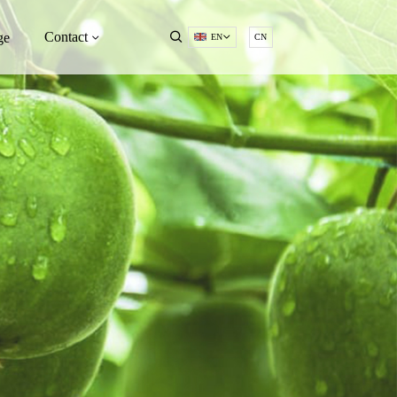
Contact
ge
EN
CN