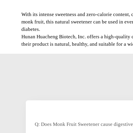
With its intense sweetness and zero-calorie content,
monk fruit, this natural sweetener can be used in eve
diabetes.
Hunan Huacheng Biotech, Inc. offers a high-quality ch
their product is natural, healthy, and suitable for a w
Q: Does Monk Fruit Sweetener cause digestive