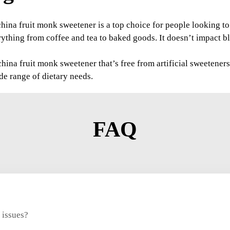
 china fruit monk sweetener is a top choice for people looking 
rything from coffee and tea to baked goods. It doesn’t impact bl
ina fruit monk sweetener that’s free from artificial sweeteners 
ide range of dietary needs.
FAQ
 issues?