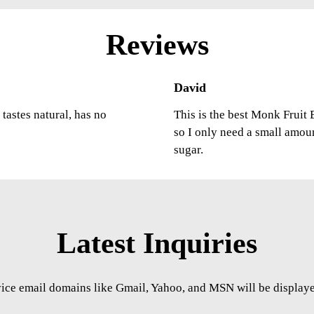
Reviews
David
tastes natural, has no
This is the best Monk Fruit E
so I only need a small amou
sugar.
Latest Inquiries
vice email domains like Gmail, Yahoo, and MSN will be displayed