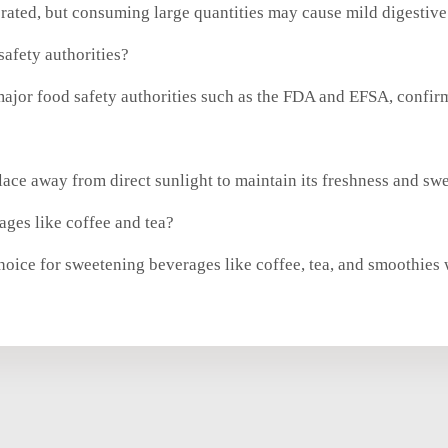
rated, but consuming large quantities may cause mild digestive
afety authorities?
ajor food safety authorities such as the FDA and EFSA, confirm
lace away from direct sunlight to maintain its freshness and sw
ges like coffee and tea?
hoice for sweetening beverages like coffee, tea, and smoothies 