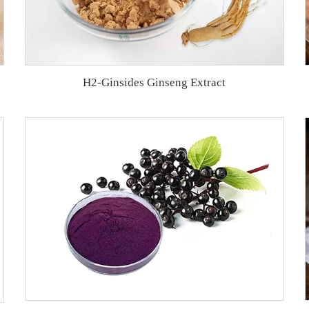
H2-Ginsides Ginseng Extract