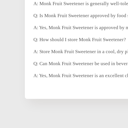
A: Monk Fruit Sweetener is generally well-tole
Q: Is Monk Fruit Sweetener approved by food s
A: Yes, Monk Fruit Sweetener is approved by m
Q: How should I store Monk Fruit Sweetener?
A: Store Monk Fruit Sweetener in a cool, dry p
Q: Can Monk Fruit Sweetener be used in bevera
A: Yes, Monk Fruit Sweetener is an excellent c