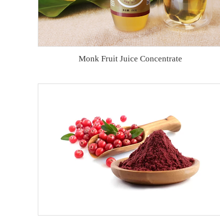
Monk Fruit Juice Concentrate