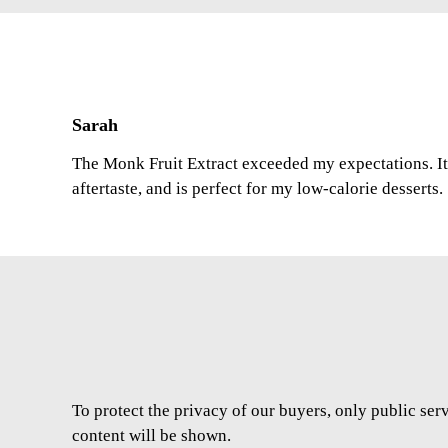
Sarah
The Monk Fruit Extract exceeded my expectations. It 
aftertaste, and is perfect for my low-calorie desserts.
To protect the privacy of our buyers, only public ser
content will be shown.