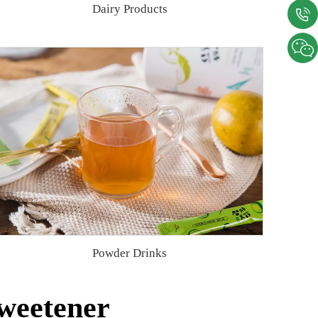
Dairy Products
Powder Drinks
weetener