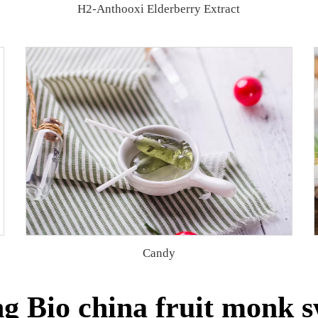
H2-Anthooxi Elderberry Extract
Candy
g Bio china fruit monk s