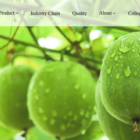
Product
About
Industry Chain
Quality
Colle