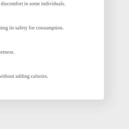
 discomfort in some individuals.
ing its safety for consumption.
eetness.
without adding calories.