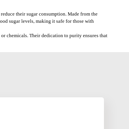
to reduce their sugar consumption. Made from the
ood sugar levels, making it safe for those with
or chemicals. Their dedication to purity ensures that