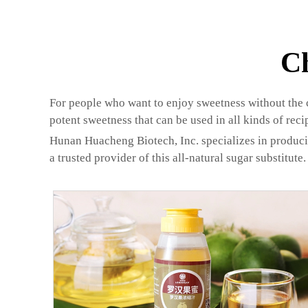
C
For people who want to enjoy sweetness without the ca
potent sweetness that can be used in all kinds of reci
Hunan Huacheng Biotech, Inc. specializes in produci
a trusted provider of this all-natural sugar substitute.