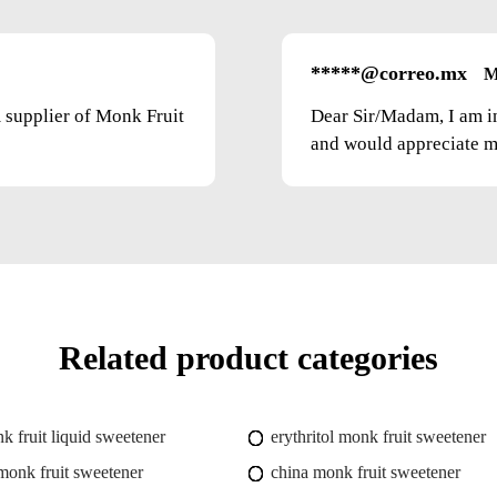
*****@correo.mx
M
m supplier of Monk Fruit
Dear Sir/Madam, I am i
and would appreciate mo
Related product categories
k fruit liquid sweetener
erythritol monk fruit sweetener
onk fruit sweetener
china monk fruit sweetener