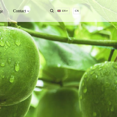
Contact
ge
EN
CN