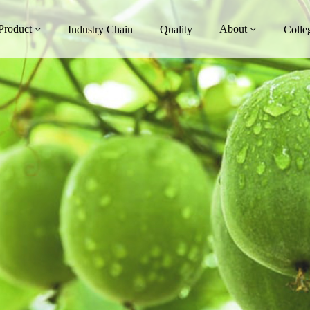
Product
About
Industry Chain
Quality
Colle