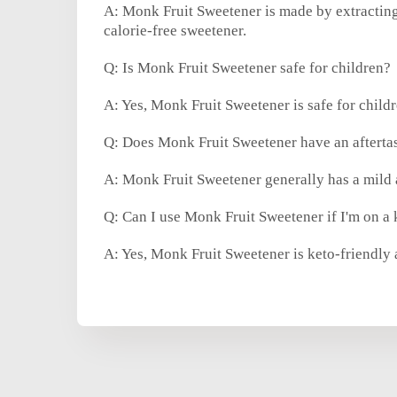
A: Monk Fruit Sweetener is made by extracting
calorie-free sweetener.
Q: Is Monk Fruit Sweetener safe for children?
A: Yes, Monk Fruit Sweetener is safe for childr
Q: Does Monk Fruit Sweetener have an afterta
A: Monk Fruit Sweetener generally has a mild a
Q: Can I use Monk Fruit Sweetener if I'm on a 
A: Yes, Monk Fruit Sweetener is keto-friendly 