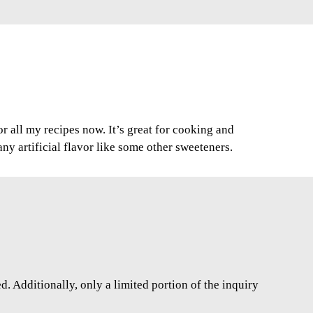
for all my recipes now. It’s great for cooking and
any artificial flavor like some other sweeteners.
. Additionally, only a limited portion of the inquiry