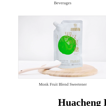
Beverages
Monk Fruit Blend Sweetener
Huacheng B