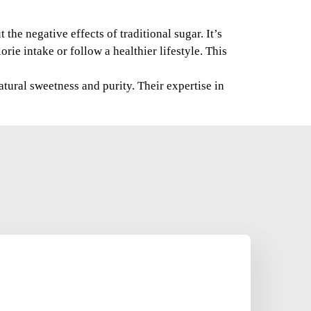
the negative effects of traditional sugar. It’s
rie intake or follow a healthier lifestyle. This
tural sweetness and purity. Their expertise in