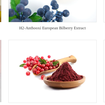
H2-Anthooxi European Bilberry Extract