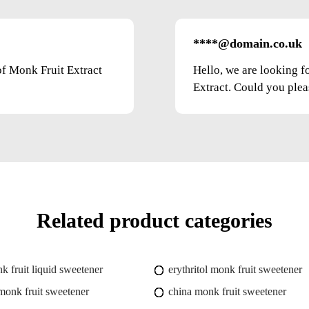
****@domain.co.uk
of Monk Fruit Extract
Hello, we are looking f
Extract. Could you pleas
Related product categories
k fruit liquid sweetener
erythritol monk fruit sweetener
onk fruit sweetener
china monk fruit sweetener