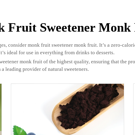
 Fruit Sweetener Monk 
, consider monk fruit sweetener monk fruit. It’s a zero-calorie,
’s ideal for use in everything from drinks to desserts.
tener monk fruit of the highest quality, ensuring that the produ
a leading provider of natural sweeteners.