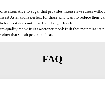
orie alternative to sugar that provides intense sweetness without 
east Asia, and is perfect for those who want to reduce their calo
etes, as it does not raise blood sugar levels.
-quality monk fruit sweetener monk fruit that maintains its na
oduct that's both potent and safe.
FAQ