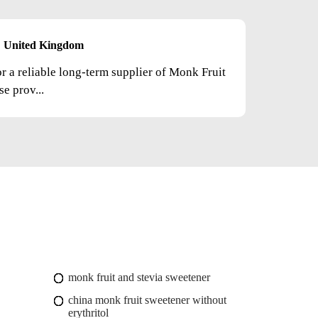
United Kingdom
or a reliable long-term supplier of Monk Fruit
e prov...
monk fruit and stevia sweetener
china monk fruit sweetener without
erythritol