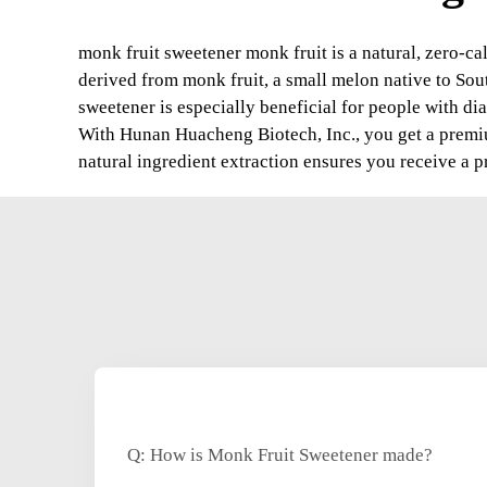
monk fruit sweetener monk fruit is a natural, zero-cal
derived from monk fruit, a small melon native to South
sweetener is especially beneficial for people with diab
With Hunan Huacheng Biotech, Inc., you get a premium
natural ingredient extraction ensures you receive a pr
Q: How is Monk Fruit Sweetener made?