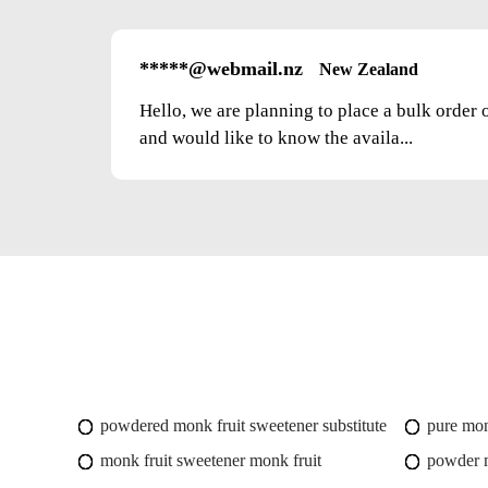
*****@webmail.nz
New Zealand
Hello, we are planning to place a bulk order 
and would like to know the availa...
powdered monk fruit sweetener substitute
pure mon
monk fruit sweetener monk fruit
powder m