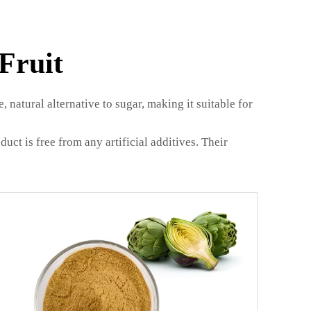
Fruit
 natural alternative to sugar, making it suitable for
ct is free from any artificial additives. Their