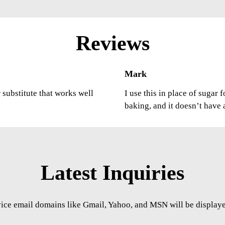
Reviews
Mark
r substitute that works well
I use this in place of sugar 
baking, and it doesn’t have 
Latest Inquiries
vice email domains like Gmail, Yahoo, and MSN will be displayed