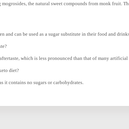
 mogrosides, the natural sweet compounds from monk fruit. Thes
en and can be used as a sugar substitute in their food and drink
ste?
ftertaste, which is less pronounced than that of many artificial
keto diet?
as it contains no sugars or carbohydrates.