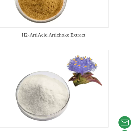
H2-ArtiAcid Artichoke Extract