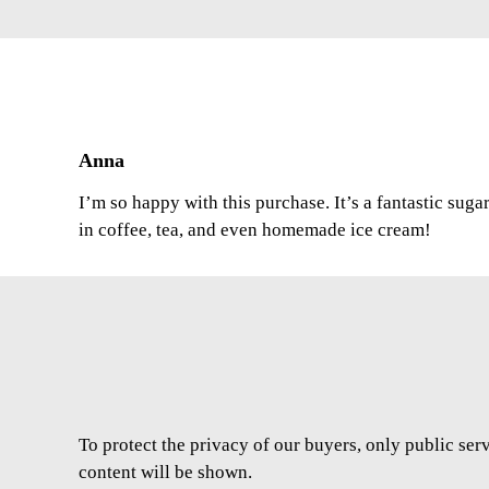
Anna
I’m so happy with this purchase. It’s a fantastic suga
in coffee, tea, and even homemade ice cream!
To protect the privacy of our buyers, only public ser
content will be shown.