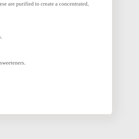
e are purified to create a concentrated,
s.
 sweeteners.