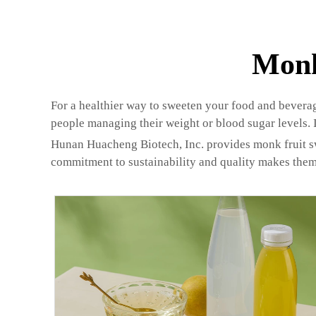
Monk
For a healthier way to sweeten your food and beverages
people managing their weight or blood sugar levels. It
Hunan Huacheng Biotech, Inc. provides monk fruit swee
commitment to sustainability and quality makes them 