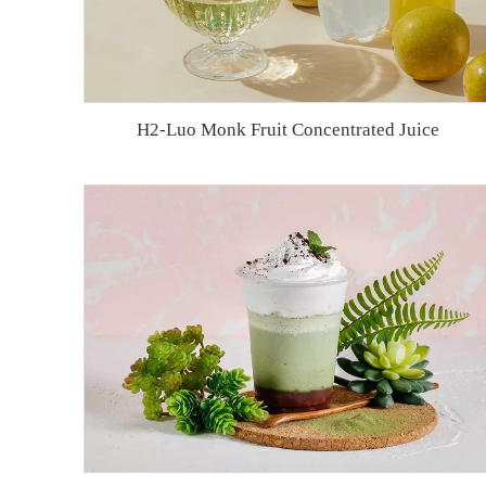
H2-Luo Monk Fruit Concentrated Juice