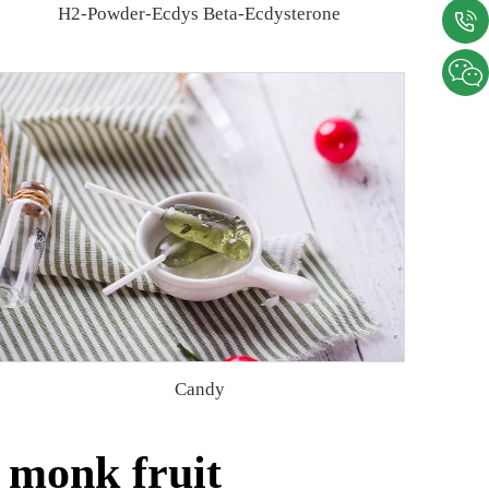
H2-Powder-Ecdys Beta-Ecdysterone
Candy
 monk fruit