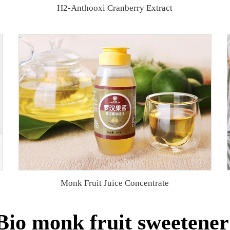
H2-Anthooxi Cranberry Extract
Monk Fruit Juice Concentrate
io monk fruit sweetener